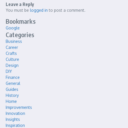
Leave a Reply
You must be
logged in
to post a comment.
Bookmarks
Google
Categories
Business
Career
Crafts
Culture
Design
DIY
Finance
General
Guides
History
Home
Improvements
Innovation
Insights
Inspiration