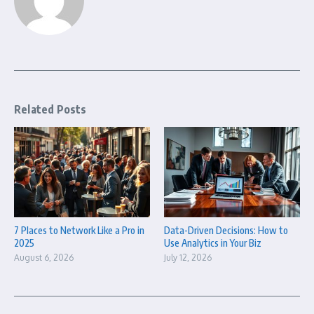
Related Posts
7 Places to Network Like a Pro in
Data-Driven Decisions: How to
2025
Use Analytics in Your Biz
August 6, 2026
July 12, 2026