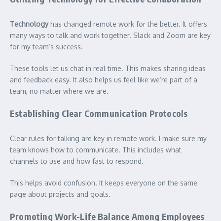
Technology
has changed remote work for the better. It offers
many ways to talk and work together. Slack and Zoom are key
for my team’s success.
These tools let us chat in real time. This makes sharing ideas
and feedback easy. It also helps us feel like we’re part of a
team, no matter where we are.
Establishing Clear Communication Protocols
Clear rules for talking are key in remote work. I make sure my
team knows how to communicate. This includes what
channels to use and how fast to respond.
This helps avoid confusion. It keeps everyone on the same
page about projects and goals.
Promoting Work-Life Balance Among Employees