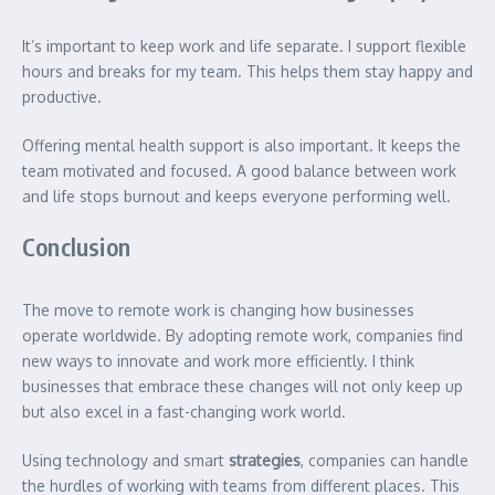
It’s important to keep work and life separate. I support flexible
hours and breaks for my team. This helps them stay happy and
productive.
Offering mental health support is also important. It keeps the
team motivated and focused. A good balance between work
and life stops burnout and keeps everyone performing well.
Conclusion
The move to remote work is changing how businesses
operate worldwide. By adopting remote work, companies find
new ways to innovate and work more efficiently. I think
businesses that embrace these changes will not only keep up
but also excel in a fast-changing work world.
Using technology and smart
strategies
, companies can handle
the hurdles of working with teams from different places. This