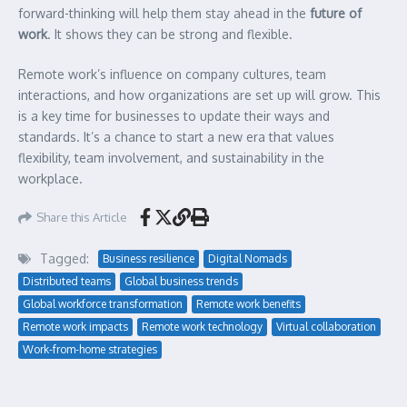
forward-thinking will help them stay ahead in the
future of
work
. It shows they can be strong and flexible.
Remote work’s influence on company cultures, team
interactions, and how organizations are set up will grow. This
is a key time for businesses to update their ways and
standards. It’s a chance to start a new era that values
flexibility, team involvement, and sustainability in the
workplace.
Share this Article
Tagged:
Business resilience
Digital Nomads
Distributed teams
Global business trends
Global workforce transformation
Remote work benefits
Remote work impacts
Remote work technology
Virtual collaboration
Work-from-home strategies