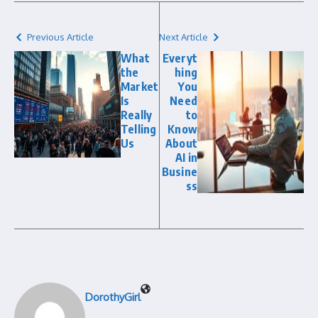
Previous Article
Next Article
What
Everyt
the
hing
Market
You
Is
Need
Really
to
Telling
Know
Us
About
AI in
Busine
ss
DorothyGirl