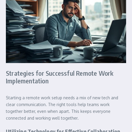
Strategies for Successful Remote Work
Implementation
Starting a remote work setup needs a mix of new tech and
clear communication. The right tools help teams work
together better, even when apart. This keeps everyone
connected and working well together.
Utilizing Technology for Effective Collaboration