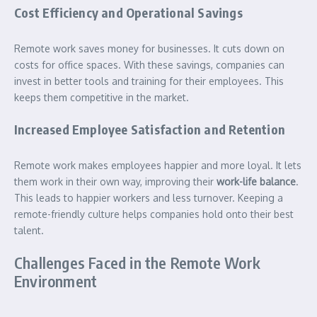
Cost Efficiency and Operational Savings
Remote work saves money for businesses. It cuts down on
costs for office spaces. With these savings, companies can
invest in better tools and training for their employees. This
keeps them competitive in the market.
Increased Employee Satisfaction and Retention
Remote work makes employees happier and more loyal. It lets
them work in their own way, improving their
work-life balance
.
This leads to happier workers and less turnover. Keeping a
remote-friendly culture helps companies hold onto their best
talent.
Challenges Faced in the Remote Work
Environment