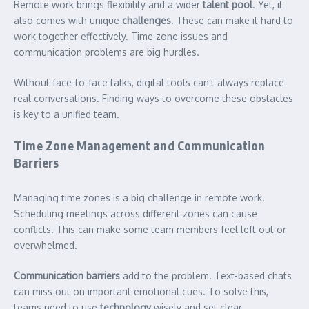
Remote work brings flexibility and a wider
talent pool
. Yet, it
also comes with unique
challenges
. These can make it hard to
work together effectively. Time zone issues and
communication problems are big hurdles.
Without face-to-face talks, digital tools can’t always replace
real conversations. Finding ways to overcome these obstacles
is key to a unified team.
Time Zone Management and Communication
Barriers
Managing time zones is a big challenge in remote work.
Scheduling meetings across different zones can cause
conflicts. This can make some team members feel left out or
overwhelmed.
Communication barriers
add to the problem. Text-based chats
can miss out on important emotional cues. To solve this,
teams need to use
technology
wisely and set clear