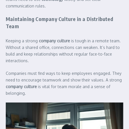
communication rules.
Maintaining Company Culture in a Distributed
Team
Keeping a strong
company culture
is tough in a remote team.
Without a shared office, connections can weaken. It’s hard to
build and keep relationships without regular face-to-face
interactions.
Companies must find ways to keep employees engaged. They
need to encourage teamwork and show their values. A strong
company culture
is vital for team morale and a sense of
belonging.