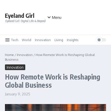
Skip to content
Eyeland Girl
Menu
Eyeland Girl: Digital Life & Beyond
Tech
World
Innovation
Living
Insights
Home
/
Innovation
/
How Remote Work is Reshaping Global
Business
Innovation
How Remote Work is Reshaping
Global Business
January 9, 2025