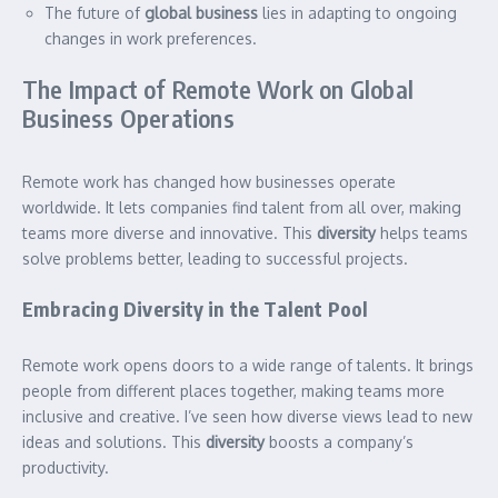
The future of
global business
lies in adapting to ongoing
changes in work preferences.
The Impact of Remote Work on Global
Business Operations
Remote work has changed how businesses operate
worldwide. It lets companies find talent from all over, making
teams more diverse and innovative. This
diversity
helps teams
solve problems better, leading to successful projects.
Embracing Diversity in the Talent Pool
Remote work opens doors to a wide range of talents. It brings
people from different places together, making teams more
inclusive and creative. I’ve seen how diverse views lead to new
ideas and solutions. This
diversity
boosts a company’s
productivity.