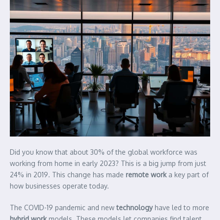
Did you know that about 30% of the global workforce was
working from home in early 2023? This is a big jump from just
24% in 2019. This change has made
remote work
a key part of
how businesses operate today.
The COVID-19 pandemic and new
technology
have led to more
hybrid work
models. These models let companies find talent