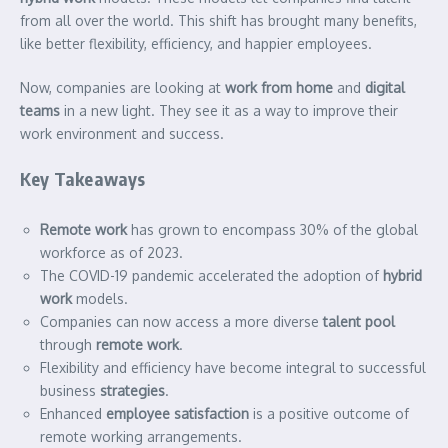
from all over the world. This shift has brought many benefits,
like better flexibility, efficiency, and happier employees.
Now, companies are looking at
work from home
and
digital
teams
in a new light. They see it as a way to improve their
work environment and success.
Key Takeaways
Remote work
has grown to encompass 30% of the global
workforce as of 2023.
The COVID-19 pandemic accelerated the adoption of
hybrid
work
models.
Companies can now access a more diverse
talent pool
through
remote work
.
Flexibility and efficiency have become integral to successful
business
strategies
.
Enhanced
employee satisfaction
is a positive outcome of
remote working arrangements.