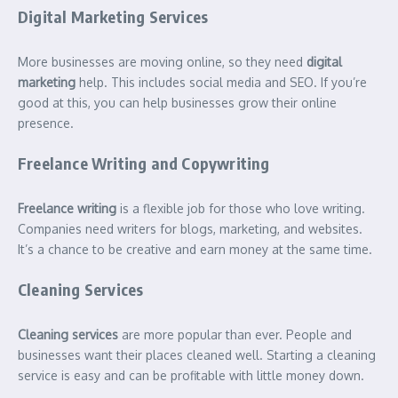
Digital Marketing Services
More businesses are moving online, so they need
digital
marketing
help. This includes social media and SEO. If you’re
good at this, you can help businesses grow their online
presence.
Freelance Writing and Copywriting
Freelance writing
is a flexible job for those who love writing.
Companies need writers for blogs, marketing, and websites.
It’s a chance to be creative and earn money at the same time.
Cleaning Services
Cleaning services
are more popular than ever. People and
businesses want their places cleaned well. Starting a cleaning
service is easy and can be profitable with little money down.