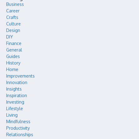
Business
Career
Crafts
Culture
Design
DIY
Finance
General
Guides
History
Home
Improvements
Innovation
Insights
Inspiration
Investing
Lifestyle
Living
Mindfulness
Productivity
Relationships