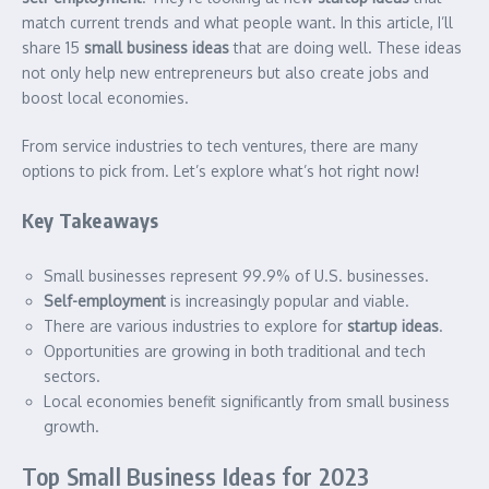
match current trends and what people want. In this article, I’ll
share 15
small business ideas
that are doing well. These ideas
not only help new entrepreneurs but also create jobs and
boost local economies.
From service industries to tech ventures, there are many
options to pick from. Let’s explore what’s hot right now!
Key Takeaways
Small businesses represent 99.9% of U.S. businesses.
Self-employment
is increasingly popular and viable.
There are various industries to explore for
startup ideas
.
Opportunities are growing in both traditional and tech
sectors.
Local economies benefit significantly from small business
growth.
Top Small Business Ideas for 2023