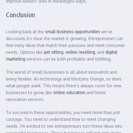
improve seniors’ lives in meaningful ways.
Conclusion
Looking back at the
small business opportunities
we’ve
discussed, it’s clear the market is growing. Entrepreneurs can
find many ideas that match their passions and meet consumer
needs. Options like
pet sitting
,
online reselling
, and
digital
marketing
services can be both profitable and fulfilling.
The world of small businesses is all about innovation and
being flexible. As technology and lifestyles change, so does
what people want. This means there’s always room for new
businesses to grow, like
online education
and home
renovation services.
To succeed in these opportunities, you need more than just
courage. You need to understand how to meet changing
needs. I’m excited to see entrepreneurs turn these ideas into
successful businesses. These businesses will not only make