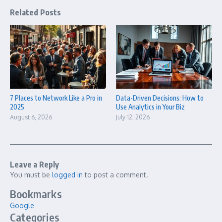
Related Posts
7 Places to Network Like a Pro in
Data-Driven Decisions: How to
2025
Use Analytics in Your Biz
August 6, 2026
July 12, 2026
Leave a Reply
You must be
logged in
to post a comment.
Bookmarks
Google
Categories