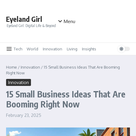
Skip to content
Eyeland Girl
Menu
Eyeland Girl: Digital Life & Beyond
Tech
World
Innovation
Living
Insights
Home
/
Innovation
/
15 Small Business Ideas That Are Booming
Right Now
Innovation
15 Small Business Ideas That Are
Booming Right Now
February 23, 2025