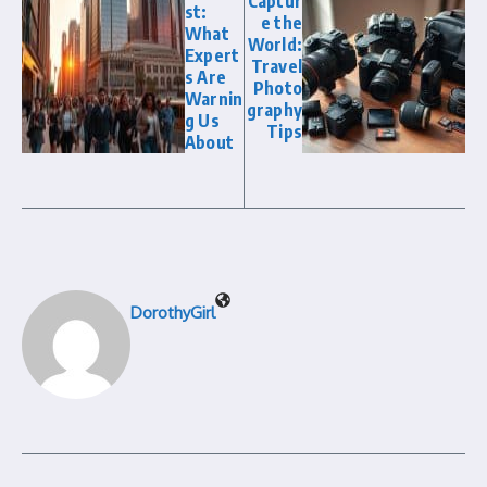
Captur
st:
e the
What
World:
Expert
Travel
s Are
Photo
Warnin
graphy
g Us
Tips
About
DorothyGirl