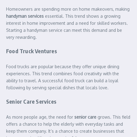
Homeowners are spending more on home makeovers, making
handyman services
essential. This trend shows a growing
interest in home improvement and a need for skilled workers.
Starting a handyman service can meet this demand and be
very rewarding.
Food Truck Ventures
Food trucks are popular because they offer unique dining
experiences. This trend combines food creativity with the
ability to travel. A successful food truck can build a loyal
following by serving special dishes that locals love.
Senior Care Services
As more people age, the need for
senior care
grows. This field
offers a chance to help the elderly with everyday tasks and
keep them company. It’s a chance to create businesses that