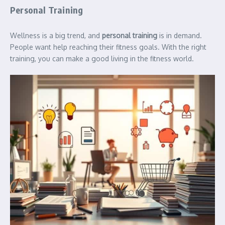
Personal Training
Wellness is a big trend, and
personal training
is in demand.
People want help reaching their fitness goals. With the right
training, you can make a good living in the fitness world.