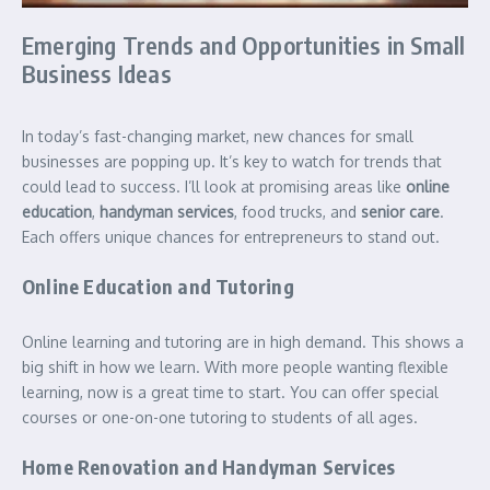
Emerging Trends and Opportunities in Small
Business Ideas
In today’s fast-changing market, new chances for small
businesses are popping up. It’s key to watch for trends that
could lead to success. I’ll look at promising areas like
online
education
,
handyman services
, food trucks, and
senior care
.
Each offers unique chances for entrepreneurs to stand out.
Online Education and Tutoring
Online learning and tutoring are in high demand. This shows a
big shift in how we learn. With more people wanting flexible
learning, now is a great time to start. You can offer special
courses or one-on-one tutoring to students of all ages.
Home Renovation and Handyman Services