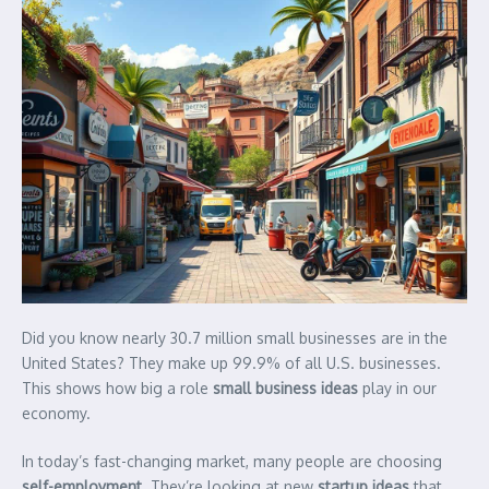
Did you know nearly 30.7 million small businesses are in the
United States? They make up 99.9% of all U.S. businesses.
This shows how big a role
small business ideas
play in our
economy.
In today’s fast-changing market, many people are choosing
self-employment
. They’re looking at new
startup ideas
that