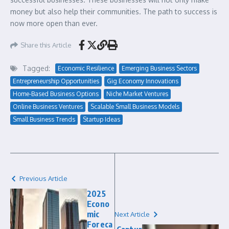
money but also help their communities. The path to success is
now more open than ever.
Share this Article
Tagged:
Economic Resilience
Emerging Business Sectors
Entrepreneurship Opportunities
Gig Economy Innovations
Home-Based Business Options
Niche Market Ventures
Online Business Ventures
Scalable Small Business Models
Small Business Trends
Startup Ideas
Previous Article
2025
Econo
mic
Next Article
Foreca