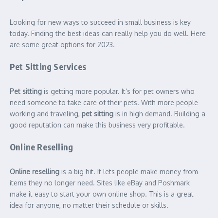
Looking for new ways to succeed in small business is key
today. Finding the best ideas can really help you do well. Here
are some great options for 2023.
Pet Sitting Services
Pet sitting
is getting more popular. It’s for pet owners who
need someone to take care of their pets. With more people
working and traveling,
pet sitting
is in high demand. Building a
good reputation can make this business very profitable.
Online Reselling
Online reselling
is a big hit. It lets people make money from
items they no longer need. Sites like eBay and Poshmark
make it easy to start your own online shop. This is a great
idea for anyone, no matter their schedule or skills.