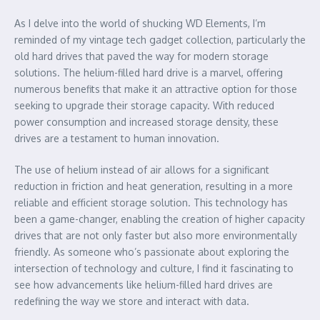
As I delve into the world of shucking WD Elements, I’m
reminded of my vintage tech gadget collection, particularly the
old hard drives that paved the way for modern storage
solutions. The helium-filled hard drive is a marvel, offering
numerous benefits that make it an attractive option for those
seeking to upgrade their storage capacity. With reduced
power consumption and increased storage density, these
drives are a testament to human innovation.
The use of helium instead of air allows for a significant
reduction in friction and heat generation, resulting in a more
reliable and efficient storage solution. This technology has
been a game-changer, enabling the creation of higher capacity
drives that are not only faster but also more environmentally
friendly. As someone who’s passionate about exploring the
intersection of technology and culture, I find it fascinating to
see how advancements like helium-filled hard drives are
redefining the way we store and interact with data.