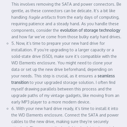
This involves removing the SATA and power connectors. Be
gentle, as these connectors can be delicate. It’s a bit like
handling
fragile artifacts
from the early days of computing,
requiring patience and a steady hand. As you handle these
components, consider the
evolution of storage technology
and how far we’ve come from those bulky early hard drives.
5. Now, it’s time to prepare your new hard drive for
installation. If you’re upgrading to a larger capacity or a
solid-state drive (SSD), make sure it’s compatible with the
WD Elements enclosure. You might need to clone your
data or set up the new drive beforehand, depending on
your needs. This step is crucial, as it ensures a
seamless
transition
to your upgraded storage solution. I often find
myself drawing parallels between this process and the
upgrade paths of my vintage gadgets, like moving from an
early MP3 player to a more modern device.
6. With your new hard drive ready, it’s time to install it into
the WD Elements enclosure. Connect the SATA and power
cables to the new drive, making sure they’re securely