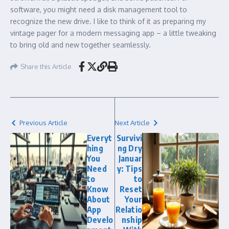
software, you might need a disk management tool to
recognize the new drive. I like to think of it as preparing my
vintage pager for a modern messaging app – a little tweaking
to bring old and new together seamlessly.
Share this Article
Previous Article
Next Article
Everyt
Survivi
hing
ng Dry
You
Januar
Need
y: Tips
to
to
Know
Reset
About
Your
App
Relatio
Develo
nship