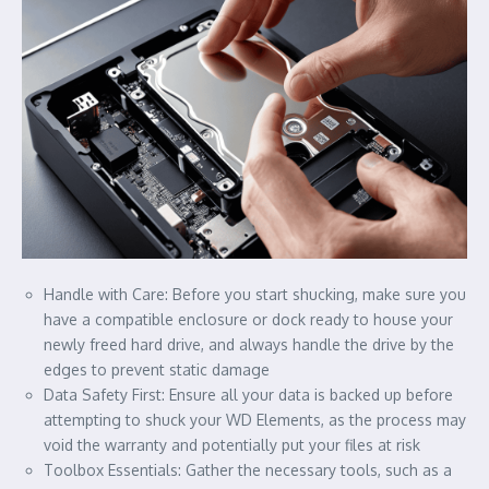
Handle with Care: Before you start shucking, make sure you
have a compatible enclosure or dock ready to house your
newly freed hard drive, and always handle the drive by the
edges to prevent static damage
Data Safety First: Ensure all your data is backed up before
attempting to shuck your WD Elements, as the process may
void the warranty and potentially put your files at risk
Toolbox Essentials: Gather the necessary tools, such as a