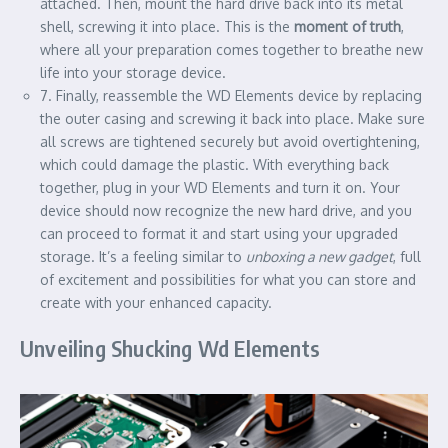
attached. Then, mount the hard drive back into its metal
shell, screwing it into place. This is the
moment of truth
,
where all your preparation comes together to breathe new
life into your storage device.
7. Finally, reassemble the WD Elements device by replacing
the outer casing and screwing it back into place. Make sure
all screws are tightened securely but avoid overtightening,
which could damage the plastic. With everything back
together, plug in your WD Elements and turn it on. Your
device should now recognize the new hard drive, and you
can proceed to format it and start using your upgraded
storage. It’s a feeling similar to
unboxing a new gadget
, full
of excitement and possibilities for what you can store and
create with your enhanced capacity.
Unveiling Shucking Wd Elements