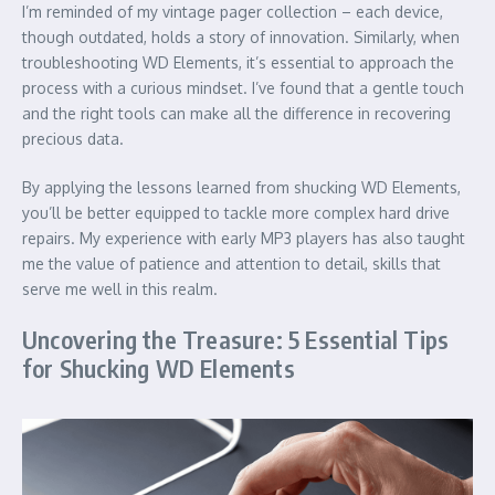
I’m reminded of my vintage pager collection – each device,
though outdated, holds a story of innovation. Similarly, when
troubleshooting WD Elements, it’s essential to approach the
process with a curious mindset. I’ve found that a gentle touch
and the right tools can make all the difference in recovering
precious data.
By applying the lessons learned from shucking WD Elements,
you’ll be better equipped to tackle more complex hard drive
repairs. My experience with early MP3 players has also taught
me the value of patience and attention to detail, skills that
serve me well in this realm.
Uncovering the Treasure: 5 Essential Tips
for Shucking WD Elements