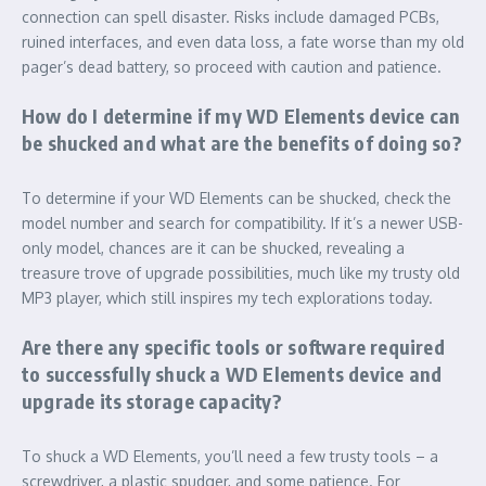
connection can spell disaster. Risks include damaged PCBs,
ruined interfaces, and even data loss, a fate worse than my old
pager’s dead battery, so proceed with caution and patience.
How do I determine if my WD Elements device can
be shucked and what are the benefits of doing so?
To determine if your WD Elements can be shucked, check the
model number and search for compatibility. If it’s a newer USB-
only model, chances are it can be shucked, revealing a
treasure trove of upgrade possibilities, much like my trusty old
MP3 player, which still inspires my tech explorations today.
Are there any specific tools or software required
to successfully shuck a WD Elements device and
upgrade its storage capacity?
To shuck a WD Elements, you’ll need a few trusty tools – a
screwdriver, a plastic spudger, and some patience. For