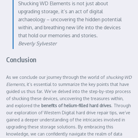
Shucking WD Elements is not just about
upgrading storage, it’s an act of digital
archaeology – uncovering the hidden potential
within, and breathing new life into the devices
that hold our memories and stories.
Beverly Sylvester
Conclusion
As we conclude our journey through the world of
shucking WD
Elements
, it’s essential to summarize the key points that have
guided us thus far. We’ve delved into the step-by-step process
of shucking these devices, uncovering the treasures within,
and explored the
benefits of helium-filled hard drives
. Through
our exploration of Western Digital hard drive repair tips, we’ve
gained a deeper understanding of the intricacies involved in
upgrading these storage solutions. By embracing this
knowledge, we can confidently navigate the realm of data