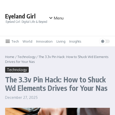
Skip to content
Eyeland Girl
Menu
Eyeland Girl: Digital Life & Beyond
Tech
World
Innovation
Living
Insights
Home
/
Technology
/
The 3.3v Pin Hack: How to Shuck Wd Elements
Drives for Your Nas
Technology
The 3.3v Pin Hack: How to Shuck
Wd Elements Drives for Your Nas
December 27, 2025