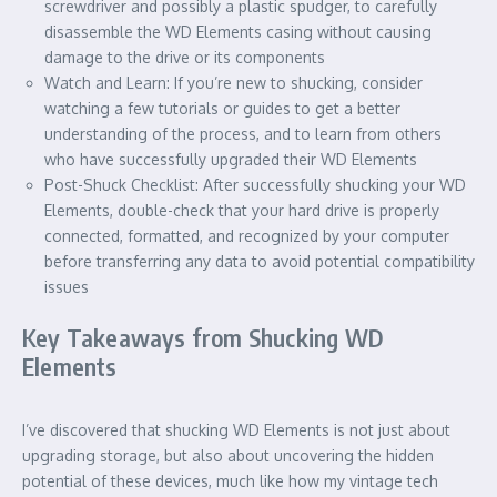
screwdriver and possibly a plastic spudger, to carefully
disassemble the WD Elements casing without causing
damage to the drive or its components
Watch and Learn: If you’re new to shucking, consider
watching a few tutorials or guides to get a better
understanding of the process, and to learn from others
who have successfully upgraded their WD Elements
Post-Shuck Checklist: After successfully shucking your WD
Elements, double-check that your hard drive is properly
connected, formatted, and recognized by your computer
before transferring any data to avoid potential compatibility
issues
Key Takeaways from Shucking WD
Elements
I’ve discovered that shucking WD Elements is not just about
upgrading storage, but also about uncovering the hidden
potential of these devices, much like how my vintage tech