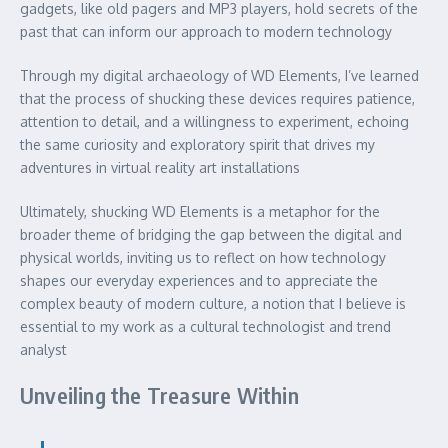
gadgets, like old pagers and MP3 players, hold secrets of the
past that can inform our approach to modern technology
Through my digital archaeology of WD Elements, I’ve learned
that the process of shucking these devices requires patience,
attention to detail, and a willingness to experiment, echoing
the same curiosity and exploratory spirit that drives my
adventures in virtual reality art installations
Ultimately, shucking WD Elements is a metaphor for the
broader theme of bridging the gap between the digital and
physical worlds, inviting us to reflect on how technology
shapes our everyday experiences and to appreciate the
complex beauty of modern culture, a notion that I believe is
essential to my work as a cultural technologist and trend
analyst
Unveiling the Treasure Within