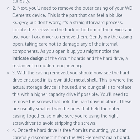
curiosity.
2. Next, you’ll need to remove the outer casing of your WD
Elements device. This is the part that can feel a bit like
surgery
, but don’t worry, it’s a straightforward process.
Locate the screws on the back or bottom of the device and
use your Torx driver to remove them. Gently pry the casing
open, taking care not to damage any of the internal
components. As you open it up, you might notice the
intricate design
of the circuit boards and the hard drive, a
testament to modern engineering.
3. With the casing removed, you should now see the hard
drive enclosed in its own little
metal shell
. This is where the
actual storage device is housed, and our goal is to replace
this with a higher capacity drive if possible. You’ll need to
remove the screws that hold the hard drive in place. These
are usually smaller than the ones that held the outer
casing together, so make sure you’re using the right
screwdriver to avoid stripping the screws.
4. Once the hard drive is free from its mounting, you can
carefully disconnect it from the WD Elements’ main board.