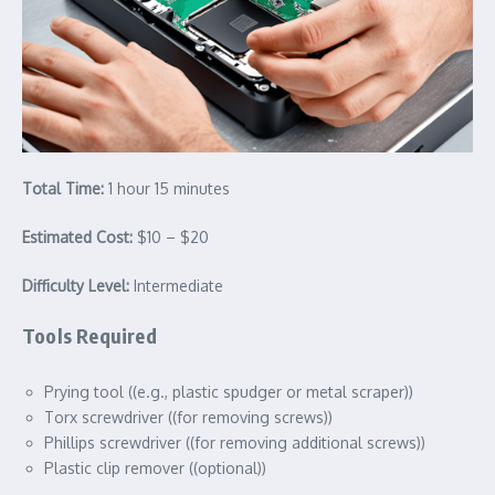
Total Time:
1 hour 15 minutes
Estimated Cost:
$10 – $20
Difficulty Level:
Intermediate
Tools Required
Prying tool ((e.g., plastic spudger or metal scraper))
Torx screwdriver ((for removing screws))
Phillips screwdriver ((for removing additional screws))
Plastic clip remover ((optional))