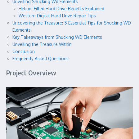
Unveiling Shucking Wd Elements
Helium Filled Hard Drive Benefits Explained
Western Digital Hard Drive Repair Tips
Uncovering the Treasure: 5 Essential Tips for Shucking WD
Elements
Key Takeaways from Shucking WD Elements
Unveiling the Treasure Within
Conclusion
Frequently Asked Questions
Project Overview