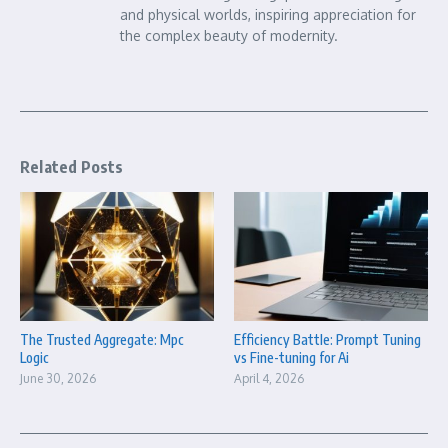
and physical worlds, inspiring appreciation for
the complex beauty of modernity.
Related Posts
The Trusted Aggregate: Mpc
Efficiency Battle: Prompt Tuning
Logic
vs Fine-tuning for Ai
June 30, 2026
April 4, 2026