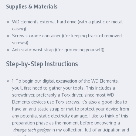
Supplies & Materials
WD Elements external hard drive (with a plastic or metal
casing)
Screw storage container ((for keeping track of removed
screws))
Anti-static wrist strap ((for grounding yourself))
Step-by-Step Instructions
1. To begin our
digital excavation
of the WD Elements,
you’ll first need to gather your tools. This includes a
screwdriver, preferably a Torx driver, since most WD
Elements devices use Torx screws. It’s also a good idea to
have an anti-static strap or mat to protect your device from
any potential static electricity damage. I like to think of this
preparation phase as the moment before uncovering a
vintage tech gadget
in my collection, full of anticipation and