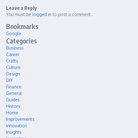
Leave a Reply
You must be
logged in
to post a comment.
Bookmarks
Google
Categories
Business
Career
Crafts
Culture
Design
DIY
Finance
General
Guides
History
Home
Improvements
Innovation
Insights