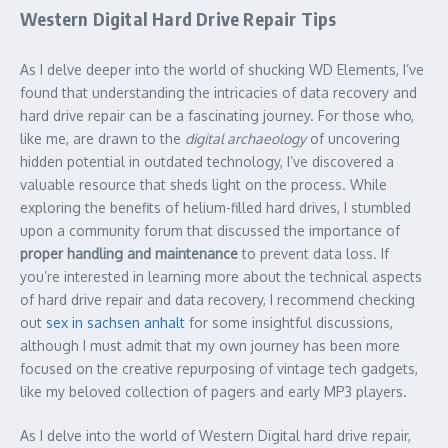
Western Digital Hard Drive Repair Tips
As I delve deeper into the world of shucking WD Elements, I’ve
found that understanding the intricacies of data recovery and
hard drive repair can be a fascinating journey. For those who,
like me, are drawn to the
digital archaeology
of uncovering
hidden potential in outdated technology, I’ve discovered a
valuable resource that sheds light on the process. While
exploring the benefits of helium-filled hard drives, I stumbled
upon a community forum that discussed the importance of
proper handling and maintenance
to prevent data loss. If
you’re interested in learning more about the technical aspects
of hard drive repair and data recovery, I recommend checking
out
sex in sachsen anhalt
for some insightful discussions,
although I must admit that my own journey has been more
focused on the creative repurposing of vintage tech gadgets,
like my beloved collection of pagers and early MP3 players.
As I delve into the world of Western Digital hard drive repair,