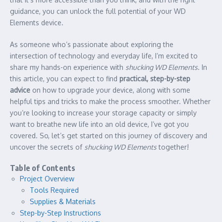
guidance, you can unlock the full potential of your WD
Elements device.
As someone who’s passionate about exploring the
intersection of technology and everyday life, I’m excited to
share my hands-on experience with
shucking WD Elements
. In
this article, you can expect to find
practical, step-by-step
advice
on how to upgrade your device, along with some
helpful tips and tricks to make the process smoother. Whether
you’re looking to increase your storage capacity or simply
want to breathe new life into an old device, I’ve got you
covered. So, let’s get started on this journey of discovery and
uncover the secrets of
shucking WD Elements
together!
Table of Contents
Project Overview
Tools Required
Supplies & Materials
Step-by-Step Instructions