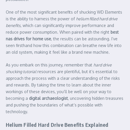
One of the most significant benefits of shucking WD Elements
is the ability to harness the power of
helium filled hard drive
benefits
, which can significantly improve performance and
reduce power consumption. When paired with the right
best
nas drives for home use
, the results can be astounding. I’ve
seen firsthand how this combination can breathe new life into
an old system, making it feel like a brand new machine.
As you embark on this journey, remember that
hard drive
shucking tutorial
resources are plentiful, but it’s essential to
approach the process with a clear understanding of the risks
and rewards. By taking the time to learn about the inner
workings of these devices, you’ll be well on your way to
becoming a
digital archaeologist
, uncovering hidden treasures
and pushing the boundaries of what’s possible with
technology.
Helium Filled Hard Drive Benefits Explained