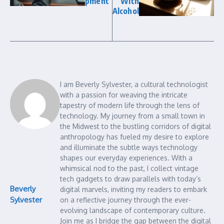
pment
With
Alcohol
I am Beverly Sylvester, a cultural technologist
with a passion for weaving the intricate
tapestry of modern life through the lens of
technology. My journey from a small town in
the Midwest to the bustling corridors of digital
anthropology has fueled my desire to explore
and illuminate the subtle ways technology
shapes our everyday experiences. With a
whimsical nod to the past, I collect vintage
tech gadgets to draw parallels with today’s
Beverly
digital marvels, inviting my readers to embark
Sylvester
on a reflective journey through the ever-
evolving landscape of contemporary culture.
Join me as I bridge the gap between the digital