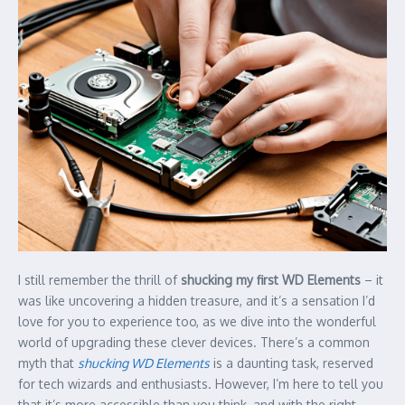
I still remember the thrill of
shucking my first WD Elements
– it
was like uncovering a hidden treasure, and it’s a sensation I’d
love for you to experience too, as we dive into the wonderful
world of upgrading these clever devices. There’s a common
myth that
shucking WD Elements
is a daunting task, reserved
for tech wizards and enthusiasts. However, I’m here to tell you
that it’s more accessible than you think, and with the right