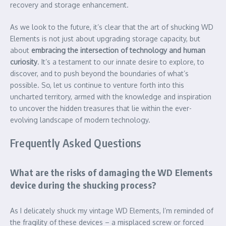
recovery and storage enhancement.
As we look to the future, it’s clear that the art of shucking WD
Elements is not just about upgrading storage capacity, but
about
embracing the intersection of technology and human
curiosity
. It’s a testament to our innate desire to explore, to
discover, and to push beyond the boundaries of what’s
possible. So, let us continue to venture forth into this
uncharted territory, armed with the knowledge and inspiration
to uncover the hidden treasures that lie within the ever-
evolving landscape of modern technology.
Frequently Asked Questions
What are the risks of damaging the WD Elements
device during the shucking process?
As I delicately shuck my vintage WD Elements, I’m reminded of
the fragility of these devices – a misplaced screw or forced