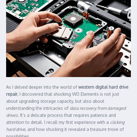
As I delved deeper into the world of
western digital hard drive
repair
, I discovered that shucking WD Elements is not just
about upgrading storage capacity, but also about
understanding the intricacies of
data recovery from damaged
drives
. It’s a delicate process that requires patience and
attention to detail. I recall my first experience with a
clicking
hard drive
, and how shucking it revealed a treasure trove of
possibilities.