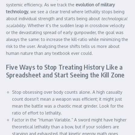
systemic efficiency. As we track the
evolution of military
technology
, we see a clear trend where lethality stops being
about individual strength and starts being about
technological
scalability
. Whether it’s the sudden leap in crossbow velocity
or the devastating spread of early gunpowder, the goal was
always the same: to increase the kill-ratio while minimizing the
risk to the user. Analyzing these shifts tells us more about
human nature than any textbook ever could.
Five Ways to Stop Treating History Like a
Spreadsheet and Start Seeing the Kill Zone
Stop obsessing over body counts alone. A high casualty
count doesn’t mean a weapon was efficient; it might just
mean the battle was a chaotic meat grinder. Look for the
ratio of effort to lethality.
Factor in the “Human Variable.” A sword might have higher
theoretical lethality than a bow, but if your soldiers are
starving and exhausted, that kinetic energy math goes