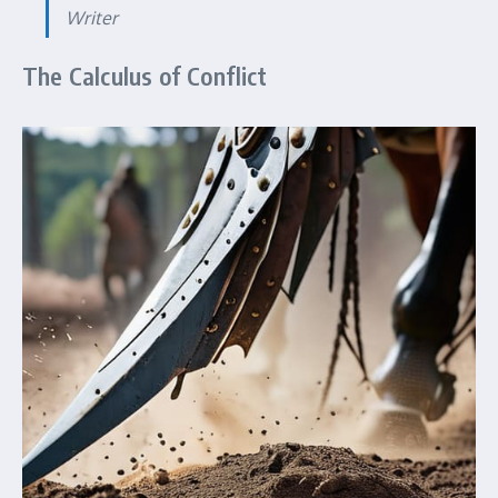
Writer
The Calculus of Conflict