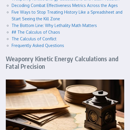
Decoding Combat Effectiveness Metrics Across the Ages
Five Ways to Stop Treating History Like a Spreadsheet and
Start Seeing the Kill Zone
The Bottom Line: Why Lethality Math Matters
## The Calculus of Chaos
The Calculus of Conflict
Frequently Asked Questions
Weaponry Kinetic Energy Calculations and
Fatal Precision