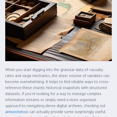
When you start digging into the granular data of casualty
rates and siege mechanics, the sheer volume of variables can
become overwhelming. It helps to find reliable ways to cross-
reference these chaotic historical snapshots with structured
datasets. If you’re looking for a way to manage complex
information streams or simply need a more
organized
approach
to navigating dense digital archives, checking out
annuncisesso
can actually provide some surprisingly useful