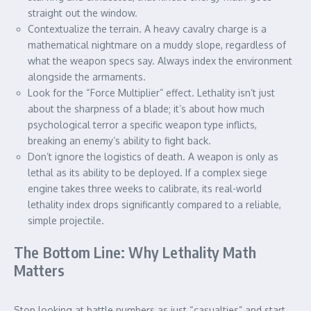
straight out the window.
Contextualize the terrain. A heavy cavalry charge is a
mathematical nightmare on a muddy slope, regardless of
what the weapon specs say. Always index the environment
alongside the armaments.
Look for the “Force Multiplier” effect. Lethality isn’t just
about the sharpness of a blade; it’s about how much
psychological terror a specific weapon type inflicts,
breaking an enemy’s ability to fight back.
Don’t ignore the logistics of death. A weapon is only as
lethal as its ability to be deployed. If a complex siege
engine takes three weeks to calibrate, its real-world
lethality index drops significantly compared to a reliable,
simple projectile.
The Bottom Line: Why Lethality Math
Matters
Stop looking at battle numbers as just “casualties” and start