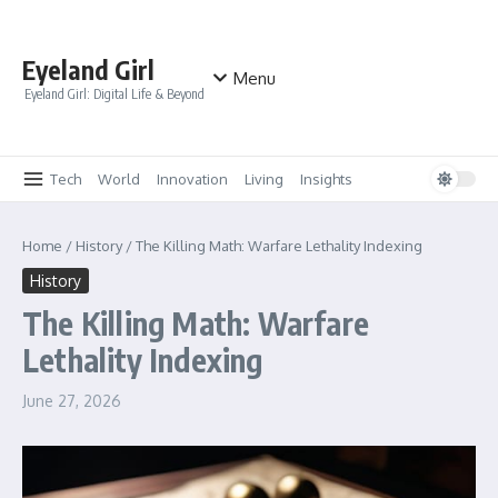
Skip to content
Eyeland Girl
Menu
Eyeland Girl: Digital Life & Beyond
Tech
World
Innovation
Living
Insights
Home
/
History
/
The Killing Math: Warfare Lethality Indexing
History
The Killing Math: Warfare
Lethality Indexing
June 27, 2026