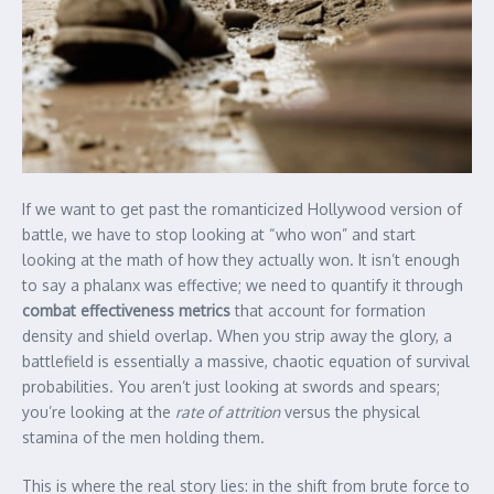
If we want to get past the romanticized Hollywood version of
battle, we have to stop looking at “who won” and start
looking at the math of how they actually won. It isn’t enough
to say a phalanx was effective; we need to quantify it through
combat effectiveness metrics
that account for formation
density and shield overlap. When you strip away the glory, a
battlefield is essentially a massive, chaotic equation of survival
probabilities. You aren’t just looking at swords and spears;
you’re looking at the
rate of attrition
versus the physical
stamina of the men holding them.
This is where the real story lies: in the shift from brute force to