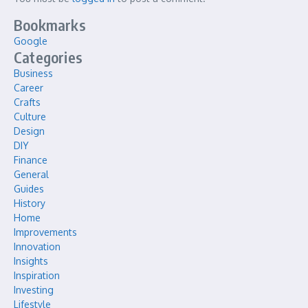
Bookmarks
Google
Categories
Business
Career
Crafts
Culture
Design
DIY
Finance
General
Guides
History
Home
Improvements
Innovation
Insights
Inspiration
Investing
Lifestyle