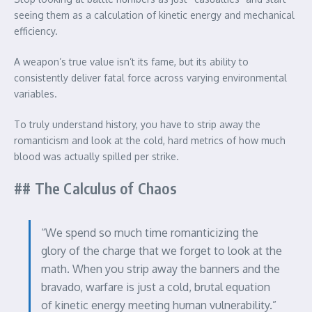
seeing them as a calculation of kinetic energy and mechanical
efficiency.
A weapon’s true value isn’t its fame, but its ability to
consistently deliver fatal force across varying environmental
variables.
To truly understand history, you have to strip away the
romanticism and look at the cold, hard metrics of how much
blood was actually spilled per strike.
## The Calculus of Chaos
“We spend so much time romanticizing the
glory of the charge that we forget to look at the
math. When you strip away the banners and the
bravado, warfare is just a cold, brutal equation
of kinetic energy meeting human vulnerability.”