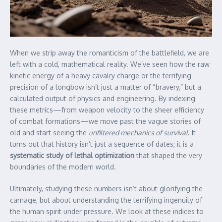
When we strip away the romanticism of the battlefield, we are
left with a cold, mathematical reality. We’ve seen how the raw
kinetic energy of a heavy cavalry charge or the terrifying
precision of a longbow isn’t just a matter of “bravery,” but a
calculated output of physics and engineering. By indexing
these metrics—from weapon velocity to the sheer efficiency
of combat formations—we move past the vague stories of
old and start seeing the
unfiltered mechanics of survival
. It
turns out that history isn’t just a sequence of dates; it is a
systematic study of lethal optimization
that shaped the very
boundaries of the modern world.
Ultimately, studying these numbers isn’t about glorifying the
carnage, but about understanding the terrifying ingenuity of
the human spirit under pressure. We look at these indices to