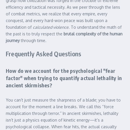
grasp how civilization was forged in the crucible of extreme
efficiency and tactical necessity. As we peer through the lens
of combat metrics, we realize that every empire, every
conquest, and every hard-won peace was built upon a
foundation of
calculated violence
. To understand the math of
the past is to truly respect the
brutal complexity of the human
journey
through time.
Frequently Asked Questions
How do we account for the psychological "fear
factor" when trying to quantify actual lethality in
ancient skirmishes?
You can’t just measure the sharpness of a blade; you have to
account for the moment a line breaks. We call this “force
multiplication through terror.” In ancient skirmishes, lethality
isn’t just a physics equation of kinetic energy—it’s a
psychological collapse. When fear hits, the actual casualty