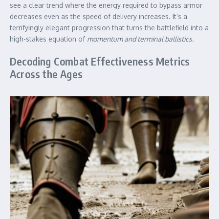
see a clear trend where the energy required to bypass armor
decreases even as the speed of delivery increases. It’s a
terrifyingly elegant progression that turns the battlefield into a
high-stakes equation of
momentum and terminal ballistics
.
Decoding Combat Effectiveness Metrics
Across the Ages