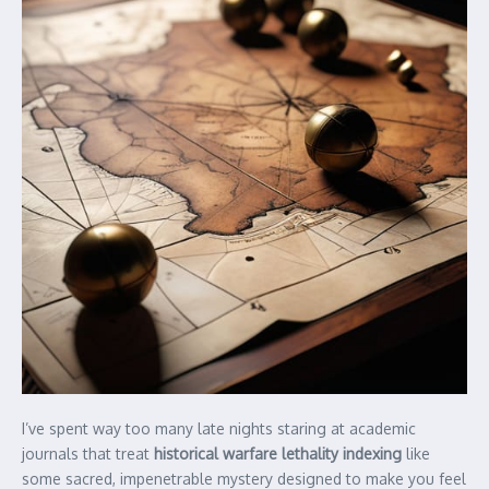
I’ve spent way too many late nights staring at academic
journals that treat
historical warfare lethality indexing
like
some sacred, impenetrable mystery designed to make you feel