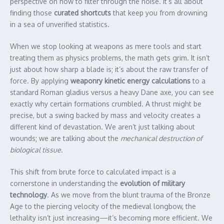
perspective on how to filter through the noise. It’s all about
finding those
curated shortcuts
that keep you from drowning
in a sea of unverified statistics.
When we stop looking at weapons as mere tools and start
treating them as physics problems, the math gets grim. It isn’t
just about how sharp a blade is; it’s about the raw transfer of
force. By applying
weaponry kinetic energy calculations
to a
standard Roman gladius versus a heavy Dane axe, you can see
exactly why certain formations crumbled. A thrust might be
precise, but a swing backed by mass and velocity creates a
different kind of devastation. We aren’t just talking about
wounds; we are talking about the
mechanical destruction of
biological tissue
.
This shift from brute force to calculated impact is a
cornerstone in understanding the
evolution of military
technology
. As we move from the blunt trauma of the Bronze
Age to the piercing velocity of the medieval longbow, the
lethality isn’t just increasing—it’s becoming more efficient. We