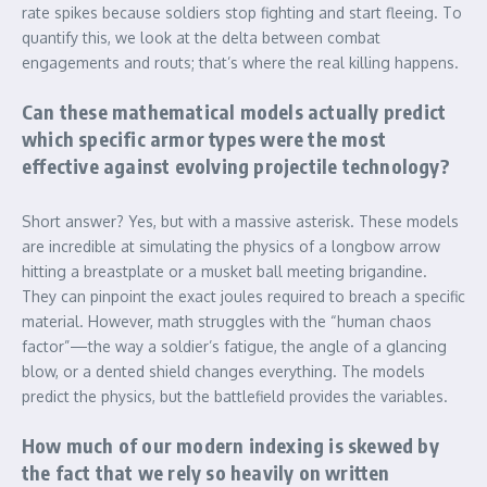
rate spikes because soldiers stop fighting and start fleeing. To
quantify this, we look at the delta between combat
engagements and routs; that’s where the real killing happens.
Can these mathematical models actually predict
which specific armor types were the most
effective against evolving projectile technology?
Short answer? Yes, but with a massive asterisk. These models
are incredible at simulating the physics of a longbow arrow
hitting a breastplate or a musket ball meeting brigandine.
They can pinpoint the exact joules required to breach a specific
material. However, math struggles with the “human chaos
factor”—the way a soldier’s fatigue, the angle of a glancing
blow, or a dented shield changes everything. The models
predict the physics, but the battlefield provides the variables.
How much of our modern indexing is skewed by
the fact that we rely so heavily on written