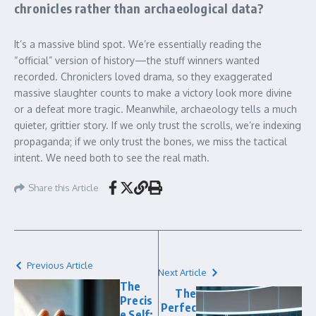
chronicles rather than archaeological data?
It’s a massive blind spot. We’re essentially reading the
“official” version of history—the stuff winners wanted
recorded. Chroniclers loved drama, so they exaggerated
massive slaughter counts to make a victory look more divine
or a defeat more tragic. Meanwhile, archaeology tells a much
quieter, grittier story. If we only trust the scrolls, we’re indexing
propaganda; if we only trust the bones, we miss the tactical
intent. We need both to see the real math.
Share this Article
Previous Article
Next Article
The
The
Precis
Perfec
e Self: