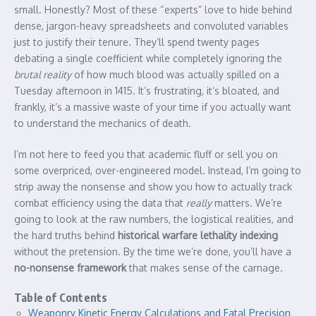
small. Honestly? Most of these “experts” love to hide behind
dense, jargon-heavy spreadsheets and convoluted variables
just to justify their tenure. They’ll spend twenty pages
debating a single coefficient while completely ignoring the
brutal reality
of how much blood was actually spilled on a
Tuesday afternoon in 1415. It’s frustrating, it’s bloated, and
frankly, it’s a massive waste of your time if you actually want
to understand the mechanics of death.
I’m not here to feed you that academic fluff or sell you on
some overpriced, over-engineered model. Instead, I’m going to
strip away the nonsense and show you how to actually track
combat efficiency using the data that
really
matters. We’re
going to look at the raw numbers, the logistical realities, and
the hard truths behind
historical warfare lethality indexing
without the pretension. By the time we’re done, you’ll have a
no-nonsense framework
that makes sense of the carnage.
Table of Contents
Weaponry Kinetic Energy Calculations and Fatal Precision