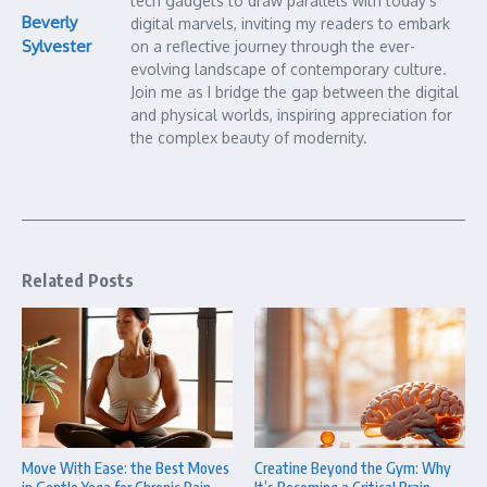
tech gadgets to draw parallels with today’s
Beverly
digital marvels, inviting my readers to embark
Sylvester
on a reflective journey through the ever-
evolving landscape of contemporary culture.
Join me as I bridge the gap between the digital
and physical worlds, inspiring appreciation for
the complex beauty of modernity.
Related Posts
Move With Ease: the Best Moves
Creatine Beyond the Gym: Why