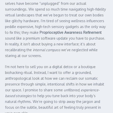
selves have become “unplugged” from our actual
surroundings. We spend so much time navigating high-fidelity
virtual landscapes that we’ve begun to treat our own bodies
like glitchy hardware. I’m tired of seeing wellness influencers
peddle expensive, high-tech sensory gadgets as the only way
to fix this; they make
Proprioceptive Awareness Refinement
sound like a premium software update you have to purchase.
In reality, it isn’t about buying a new interface; it’s about
recalibrating the
internal compass
we’ve neglected while
staring at our screens.
I’m not here to sell you on a digital detox or a boutique
biohacking ritual. Instead, I want to offer a grounded,
anthropological look at how we can reclaim our somatic
presence through simple, intentional shifts in how we inhabit
our space. I promise to share some
unfiltered, experience-
based strategies
to help you tune back into your body’s
natural rhythms. We’re going to strip away the jargon and
focus on the subtle, beautiful art of feeling truly present in