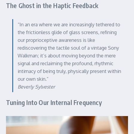
The Ghost in the Haptic Feedback
“In an era where we are increasingly tethered to
the frictionless glide of glass screens, refining
our proprioceptive awareness is like
rediscovering the tactile soul of a vintage Sony
Walkman; it’s about moving beyond the mere
signal and reclaiming the profound, rhythmic
intimacy of being truly, physically present within
our own skin.”
Beverly Sylvester
Tuning Into Our Internal Frequency