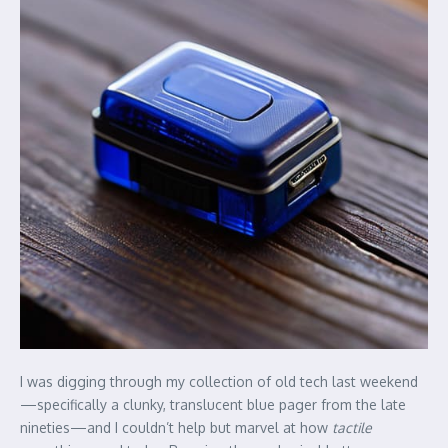
I was digging through my collection of old tech last weekend
—specifically a clunky, translucent blue pager from the late
nineties—and I couldn’t help but marvel at how
tactile