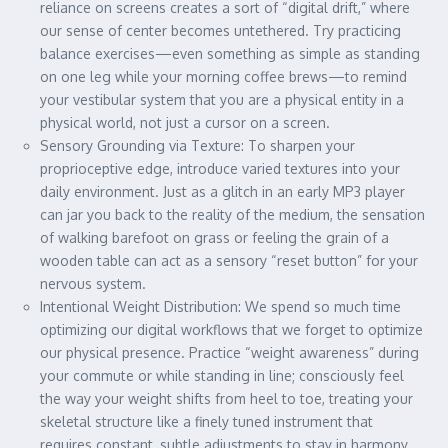
reliance on screens creates a sort of “digital drift,” where
our sense of center becomes untethered. Try practicing
balance exercises—even something as simple as standing
on one leg while your morning coffee brews—to remind
your vestibular system that you are a physical entity in a
physical world, not just a cursor on a screen.
Sensory Grounding via Texture: To sharpen your
proprioceptive edge, introduce varied textures into your
daily environment. Just as a glitch in an early MP3 player
can jar you back to the reality of the medium, the sensation
of walking barefoot on grass or feeling the grain of a
wooden table can act as a sensory “reset button” for your
nervous system.
Intentional Weight Distribution: We spend so much time
optimizing our digital workflows that we forget to optimize
our physical presence. Practice “weight awareness” during
your commute or while standing in line; consciously feel
the way your weight shifts from heel to toe, treating your
skeletal structure like a finely tuned instrument that
requires constant, subtle adjustments to stay in harmony.