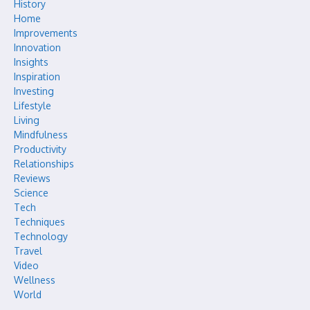
History
Home
Improvements
Innovation
Insights
Inspiration
Investing
Lifestyle
Living
Mindfulness
Productivity
Relationships
Reviews
Science
Tech
Techniques
Technology
Travel
Video
Wellness
World