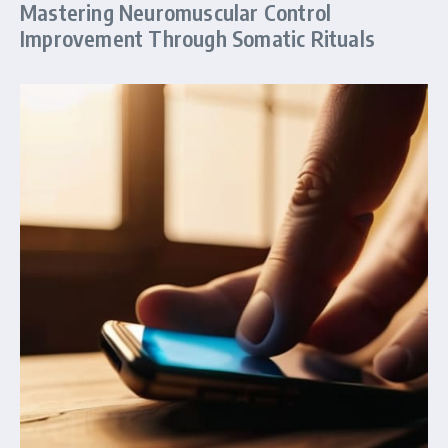
Mastering Neuromuscular Control
Improvement Through Somatic Rituals