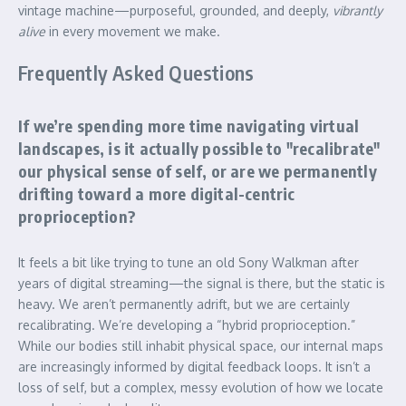
vintage machine—purposeful, grounded, and deeply,
vibrantly
alive
in every movement we make.
Frequently Asked Questions
If we’re spending more time navigating virtual
landscapes, is it actually possible to "recalibrate"
our physical sense of self, or are we permanently
drifting toward a more digital-centric
proprioception?
It feels a bit like trying to tune an old Sony Walkman after
years of digital streaming—the signal is there, but the static is
heavy. We aren’t permanently adrift, but we are certainly
recalibrating. We’re developing a “hybrid proprioception.”
While our bodies still inhabit physical space, our internal maps
are increasingly informed by digital feedback loops. It isn’t a
loss of self, but a complex, messy evolution of how we locate