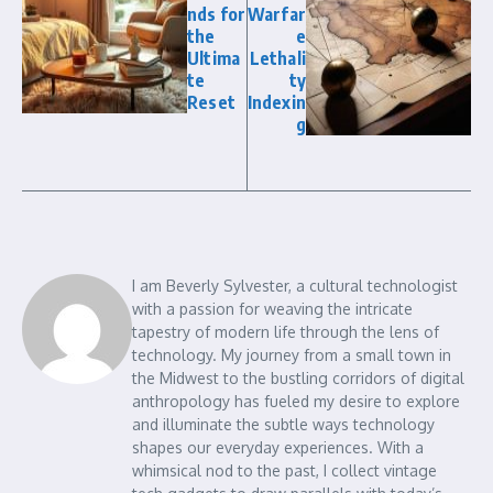
nds for
Warfar
the
e
Ultima
Lethali
te
ty
Reset
Indexin
g
I am Beverly Sylvester, a cultural technologist
with a passion for weaving the intricate
tapestry of modern life through the lens of
technology. My journey from a small town in
the Midwest to the bustling corridors of digital
anthropology has fueled my desire to explore
and illuminate the subtle ways technology
shapes our everyday experiences. With a
whimsical nod to the past, I collect vintage