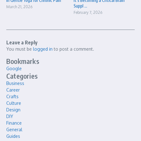
in Gentle Yoga for Chronic Pain
It’s Becoming a Critical Brain
Suppl ...
March 21, 2026
February 7, 2026
Leave a Reply
You must be
logged in
to post a comment.
Bookmarks
Google
Categories
Business
Career
Crafts
Culture
Design
DIY
Finance
General
Guides