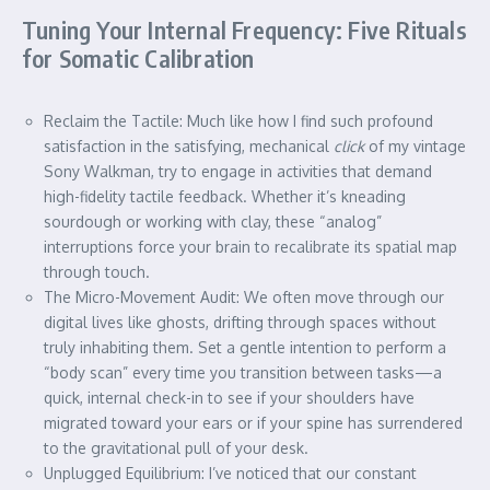
Tuning Your Internal Frequency: Five Rituals
for Somatic Calibration
Reclaim the Tactile: Much like how I find such profound
satisfaction in the satisfying, mechanical
click
of my vintage
Sony Walkman, try to engage in activities that demand
high-fidelity tactile feedback. Whether it’s kneading
sourdough or working with clay, these “analog”
interruptions force your brain to recalibrate its spatial map
through touch.
The Micro-Movement Audit: We often move through our
digital lives like ghosts, drifting through spaces without
truly inhabiting them. Set a gentle intention to perform a
“body scan” every time you transition between tasks—a
quick, internal check-in to see if your shoulders have
migrated toward your ears or if your spine has surrendered
to the gravitational pull of your desk.
Unplugged Equilibrium: I’ve noticed that our constant