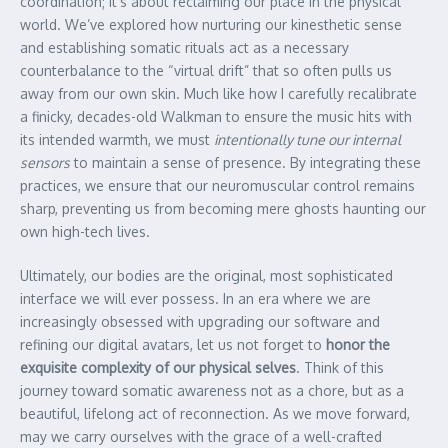
coordination; it’s about reclaiming our place in the physical
world. We’ve explored how nurturing our kinesthetic sense
and establishing somatic rituals act as a necessary
counterbalance to the “virtual drift” that so often pulls us
away from our own skin. Much like how I carefully recalibrate
a finicky, decades-old Walkman to ensure the music hits with
its intended warmth, we must
intentionally tune our internal
sensors
to maintain a sense of presence. By integrating these
practices, we ensure that our neuromuscular control remains
sharp, preventing us from becoming mere ghosts haunting our
own high-tech lives.
Ultimately, our bodies are the original, most sophisticated
interface we will ever possess. In an era where we are
increasingly obsessed with upgrading our software and
refining our digital avatars, let us not forget to
honor the
exquisite complexity of our physical selves
. Think of this
journey toward somatic awareness not as a chore, but as a
beautiful, lifelong act of reconnection. As we move forward,
may we carry ourselves with the grace of a well-crafted