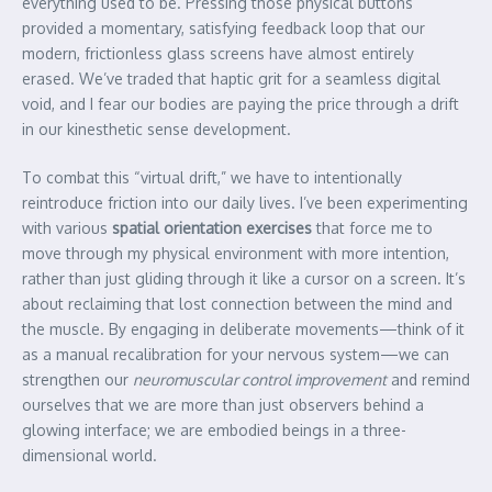
everything used to be. Pressing those physical buttons
provided a momentary, satisfying feedback loop that our
modern, frictionless glass screens have almost entirely
erased. We’ve traded that haptic grit for a seamless digital
void, and I fear our bodies are paying the price through a drift
in our kinesthetic sense development.
To combat this “virtual drift,” we have to intentionally
reintroduce friction into our daily lives. I’ve been experimenting
with various
spatial orientation exercises
that force me to
move through my physical environment with more intention,
rather than just gliding through it like a cursor on a screen. It’s
about reclaiming that lost connection between the mind and
the muscle. By engaging in deliberate movements—think of it
as a manual recalibration for your nervous system—we can
strengthen our
neuromuscular control improvement
and remind
ourselves that we are more than just observers behind a
glowing interface; we are embodied beings in a three-
dimensional world.