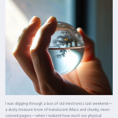
I was digging through a box of old electronics last weekend—
a dusty treasure trove of translucent iMacs and chunky, neon-
colored pagers—when I realized how much our physical