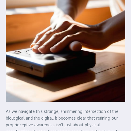
As we navigate this strange, shimmering intersection of the
biological and the digital, it becomes clear that refining our
proprioceptive awareness isn’t just about physical