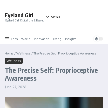
Skip to content
Eyeland Girl
Menu
Eyeland Girl: Digital Life & Beyond
Tech
World
Innovation
Living
Insights
Home
/
Wellness
/
The Precise Self: Proprioceptive Awareness
Wellness
The Precise Self: Proprioceptive
Awareness
June 27, 2026