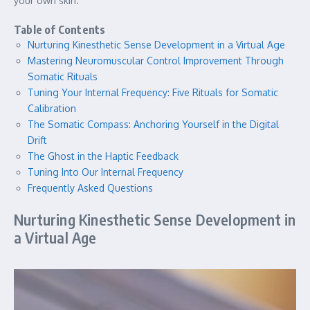
your own skin.
Table of Contents
Nurturing Kinesthetic Sense Development in a Virtual Age
Mastering Neuromuscular Control Improvement Through
Somatic Rituals
Tuning Your Internal Frequency: Five Rituals for Somatic
Calibration
The Somatic Compass: Anchoring Yourself in the Digital
Drift
The Ghost in the Haptic Feedback
Tuning Into Our Internal Frequency
Frequently Asked Questions
Nurturing Kinesthetic Sense Development in
a Virtual Age