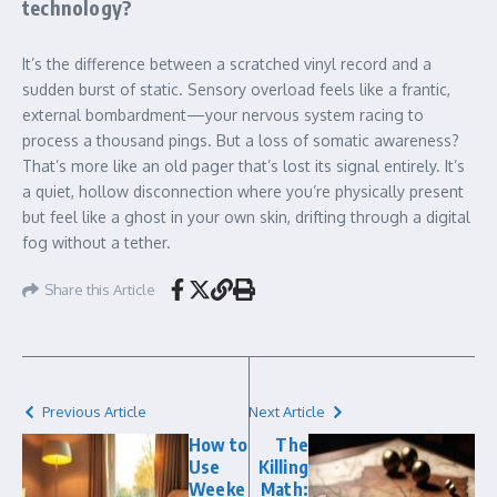
technology?
It’s the difference between a scratched vinyl record and a
sudden burst of static. Sensory overload feels like a frantic,
external bombardment—your nervous system racing to
process a thousand pings. But a loss of somatic awareness?
That’s more like an old pager that’s lost its signal entirely. It’s
a quiet, hollow disconnection where you’re physically present
but feel like a ghost in your own skin, drifting through a digital
fog without a tether.
Share this Article
Previous Article
Next Article
How to
The
Use
Killing
Weeke
Math: