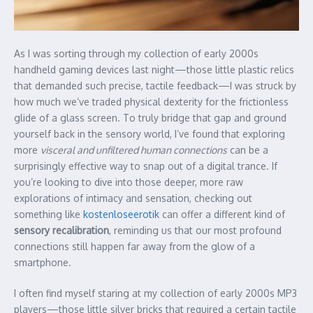
As I was sorting through my collection of early 2000s
handheld gaming devices last night—those little plastic relics
that demanded such precise, tactile feedback—I was struck by
how much we’ve traded physical dexterity for the frictionless
glide of a glass screen. To truly bridge that gap and ground
yourself back in the sensory world, I’ve found that exploring
more
visceral and unfiltered human connections
can be a
surprisingly effective way to snap out of a digital trance. If
you’re looking to dive into those deeper, more raw
explorations of intimacy and sensation, checking out
something like
kostenloseerotik
can offer a different kind of
sensory recalibration
, reminding us that our most profound
connections still happen far away from the glow of a
smartphone.
I often find myself staring at my collection of early 2000s MP3
players—those little silver bricks that required a certain tactile