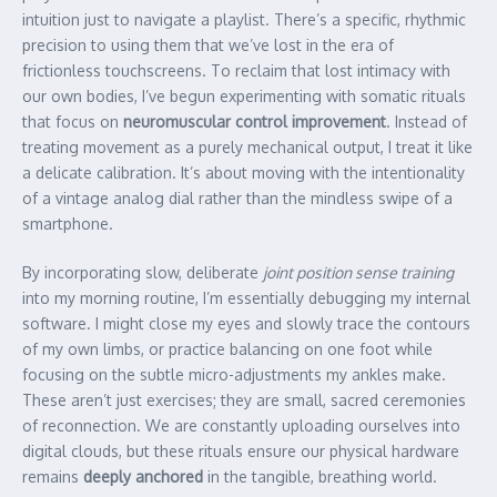
intuition just to navigate a playlist. There’s a specific, rhythmic
precision to using them that we’ve lost in the era of
frictionless touchscreens. To reclaim that lost intimacy with
our own bodies, I’ve begun experimenting with somatic rituals
that focus on
neuromuscular control improvement
. Instead of
treating movement as a purely mechanical output, I treat it like
a delicate calibration. It’s about moving with the intentionality
of a vintage analog dial rather than the mindless swipe of a
smartphone.
By incorporating slow, deliberate
joint position sense training
into my morning routine, I’m essentially debugging my internal
software. I might close my eyes and slowly trace the contours
of my own limbs, or practice balancing on one foot while
focusing on the subtle micro-adjustments my ankles make.
These aren’t just exercises; they are small, sacred ceremonies
of reconnection. We are constantly uploading ourselves into
digital clouds, but these rituals ensure our physical hardware
remains
deeply anchored
in the tangible, breathing world.