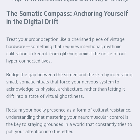
The Somatic Compass: Anchoring Yourself
in the Digital Drift
Treat your proprioception like a cherished piece of vintage
hardware—something that requires intentional, rhythmic
calibration to keep it from glitching amidst the noise of our
hyper-connected lives.
Bridge the gap between the screen and the skin by integrating
small, somatic rituals that force your nervous system to
acknowledge its physical architecture, rather than letting it
drift into a state of virtual ghostliness.
Reclaim your bodily presence as a form of cultural resistance,
understanding that mastering your neuromuscular control is
the key to staying grounded in a world that constantly tries to
pull your attention into the ether.