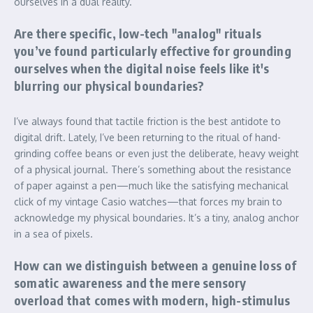
ourselves in a dual reality.
Are there specific, low-tech "analog" rituals
you’ve found particularly effective for grounding
ourselves when the digital noise feels like it's
blurring our physical boundaries?
I’ve always found that tactile friction is the best antidote to
digital drift. Lately, I’ve been returning to the ritual of hand-
grinding coffee beans or even just the deliberate, heavy weight
of a physical journal. There’s something about the resistance
of paper against a pen—much like the satisfying mechanical
click of my vintage Casio watches—that forces my brain to
acknowledge my physical boundaries. It’s a tiny, analog anchor
in a sea of pixels.
How can we distinguish between a genuine loss of
somatic awareness and the mere sensory
overload that comes with modern, high-stimulus