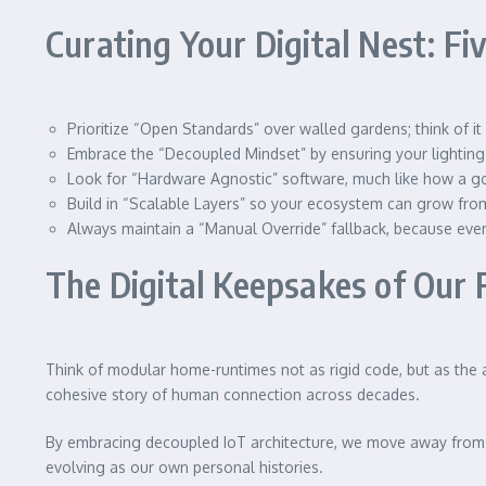
Curating Your Digital Nest: F
Prioritize “Open Standards” over walled gardens; think of it
Embrace the “Decoupled Mindset” by ensuring your lighting
Look for “Hardware Agnostic” software, much like how a goo
Build in “Scalable Layers” so your ecosystem can grow from 
Always maintain a “Manual Override” fallback, because even 
The Digital Keepsakes of Our
Think of modular home-runtimes not as rigid code, but as the ad
cohesive story of human connection across decades.
By embracing decoupled IoT architecture, we move away from t
evolving as our own personal histories.