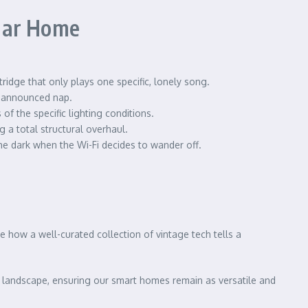
ular Home
ridge that only plays one specific, lonely song.
unannounced nap.
 the specific lighting conditions.
 a total structural overhaul.
he dark when the Wi-Fi decides to wander off.
e how a well-curated collection of vintage tech tells a
 landscape, ensuring our smart homes remain as versatile and