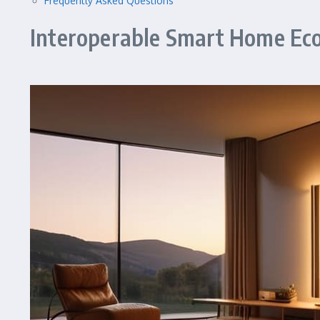
Frequently Asked Questions
Interoperable Smart Home Eco