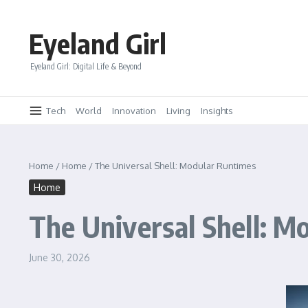
Skip to content
Eyeland Girl
Eyeland Girl: Digital Life & Beyond
Tech
World
Innovation
Living
Insights
Home
/
Home
/
The Universal Shell: Modular Runtimes
Home
The Universal Shell: M
June 30, 2026