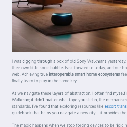
I was digging through a box of old Sony Walkmans yesterday, ma
their own little sonic bubble. Fast forward to today, and our h
web. Achieving true
interoperable smart home ecosystems
fee
finally learn to play in the same key.
As we navigate these layers of abstraction, I often find myself r
Walkman; it didn’t matter what tape you slid in, the mechanism 
standards, I’ve found that exploring resources like
escort trans
guidebook that helps you navigate a new city—it provides th
The magic happens when we stop forcing devices to be rigid m