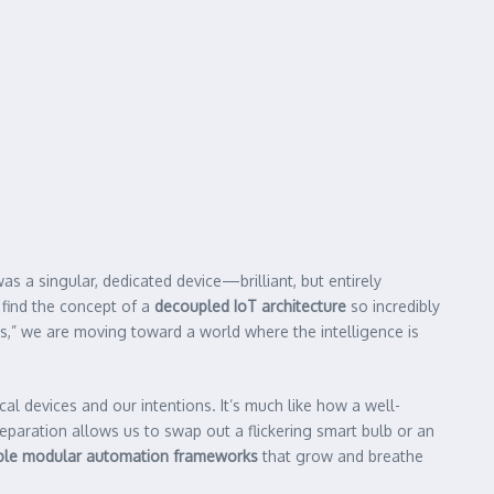
s a singular, dedicated device—brilliant, but entirely
 find the concept of a
decoupled IoT architecture
so incredibly
ks,” we are moving toward a world where the intelligence is
cal devices and our intentions. It’s much like how a well-
eparation allows us to swap out a flickering smart bulb or an
ble modular automation frameworks
that grow and breathe