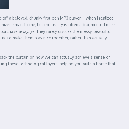
g off a beloved, chunky first-gen MP3 player—when I realized
ronized smart home, but the reality is often a fragmented mess
purchase away, yet they rarely discuss the messy, beautiful
just to make them play nice together, rather than actually
l back the curtain on how we can actually achieve a sense of
ing these technological layers, helping you build a home that