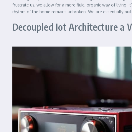
frustrate us, we allow for a more fluid, organic way of living. I
rhythm of the home remains unbroken. We are essentially bui
Decoupled Iot Architecture a W