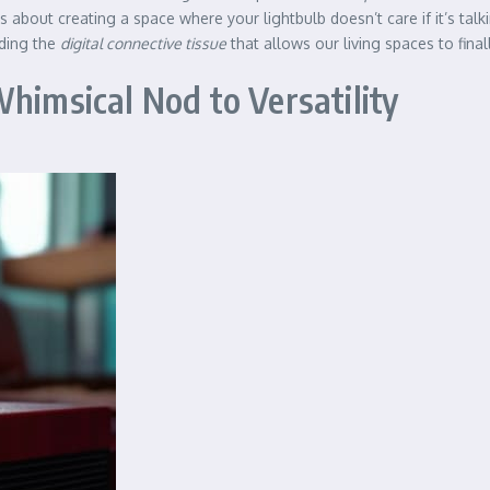
t’s about creating a space where your lightbulb doesn’t care if it’s tal
lding the
digital connective tissue
that allows our living spaces to fina
himsical Nod to Versatility