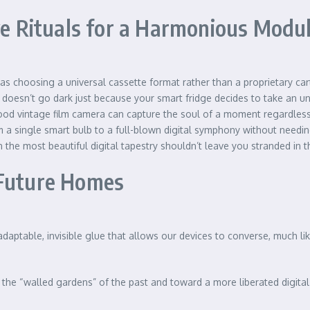
ive Rituals for a Harmonious Mod
 as choosing a universal cassette format rather than a proprietary cart
 doesn’t go dark just because your smart fridge decides to take an 
d vintage film camera can capture the soul of a moment regardless of
a single smart bulb to a full-blown digital symphony without needing
the most beautiful digital tapestry shouldn’t leave you stranded in t
 Future Homes
aptable, invisible glue that allows our devices to converse, much lik
he “walled gardens” of the past and toward a more liberated digital