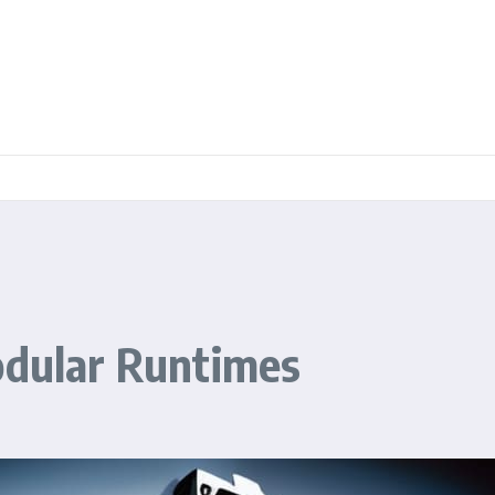
odular Runtimes