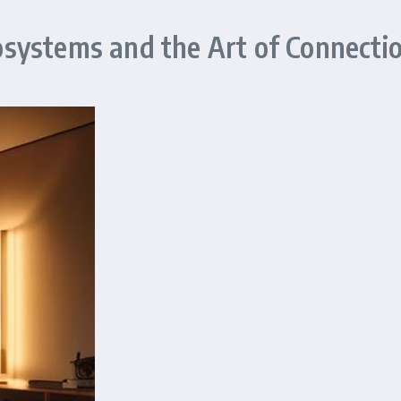
systems and the Art of Connecti