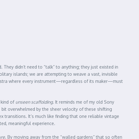
hey didn’t need to “talk” to anything; they just existed in
litary islands; we are attempting to weave a vast, invisible
rchestra where every instrument—regardless of its maker—must
n kind of
unseen scaffolding
. It reminds me of my old Sony
a bit overwhelmed by the sheer velocity of these shifting
ransitions. It’s much like finding that one reliable vintage
ated, meaningful experience.
ure
. By moving away from the “walled gardens” that so often