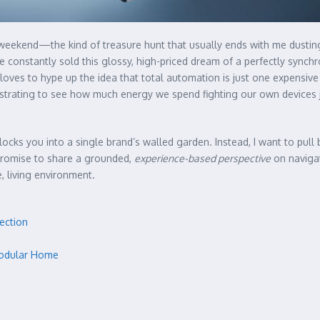
 weekend—the kind of treasure hunt that usually ends with me dustin
e constantly sold this glossy, high-priced dream of a perfectly synch
oves to hype up the idea that total automation is just one expensive 
frustrating to see how much energy we spend fighting our own devices 
 locks you into a single brand’s walled garden. Instead, I want to pul
 promise to share a grounded,
experience-based perspective
on navigat
, living environment.
ection
 Modular Home