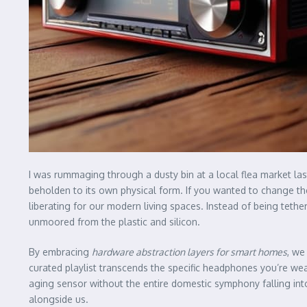
I was rummaging through a dusty bin at a local flea market las
beholden to its own physical form. If you wanted to change the
liberating for our modern living spaces. Instead of being teth
unmoored from the plastic and silicon.
By embracing
hardware abstraction layers for smart homes
, we
curated playlist transcends the specific headphones you’re wea
aging sensor without the entire domestic symphony falling int
alongside us.