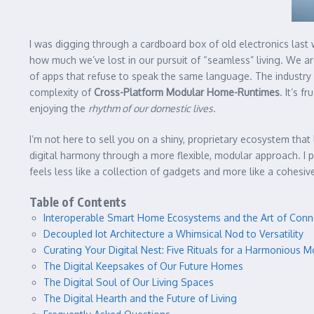
I was digging through a cardboard box of old electronics last
how much we’ve lost in our pursuit of “seamless” living. We ar
of apps that refuse to speak the same language. The industry l
complexity of
Cross-Platform Modular Home-Runtimes
. It’s 
enjoying the
rhythm of our domestic lives
.
I’m not here to sell you on a shiny, proprietary ecosystem that
digital harmony through a more flexible, modular approach. I
feels less like a collection of gadgets and more like a cohesive
Table of Contents
Interoperable Smart Home Ecosystems and the Art of Conn
Decoupled Iot Architecture a Whimsical Nod to Versatility
Curating Your Digital Nest: Five Rituals for a Harmonious
The Digital Keepsakes of Our Future Homes
The Digital Soul of Our Living Spaces
The Digital Hearth and the Future of Living