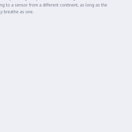
king to a sensor from a different continent, as long as the
lly breathe as one.