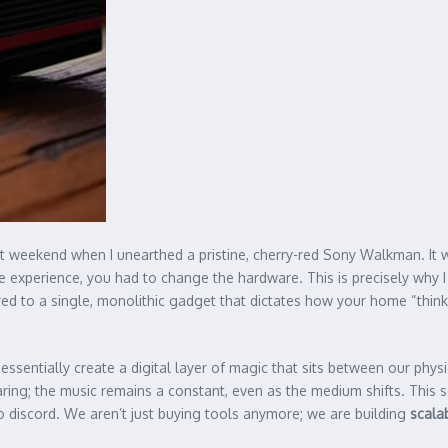
t weekend when I unearthed a pristine, cherry-red Sony Walkman. It wa
 experience, you had to change the hardware. This is precisely why I
ered to a single, monolithic gadget that dictates how your home “thin
 essentially create a digital layer of magic that sits between our physi
ring; the music remains a constant, even as the medium shifts. This s
o discord. We aren’t just buying tools anymore; we are building
scala