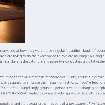
rveling at how they were these singular, beautiful islands of sound. T
omes are trying to do the exact opposite. We are no longer building so
ls less like a technical chore and more like conducting a digital o
eturning to the idea that true technological fluidity requires a certai
was designed to embrace the media, not restrict it. If you’re feeling 
 fr
can offer a surprisingly grounded perspective on managing complex t
e
essential context
needed to turn a chaotic sprawl of data into a cur
onoliths and start treating them as part of a
decoupled IoT architect