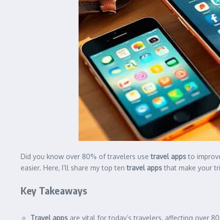
Did you know over 80% of travelers use
travel apps
to improve
easier. Here, I’ll share my top ten
travel apps
that make your tri
Key Takeaways
Travel apps
are vital for today’s travelers, affecting over 80