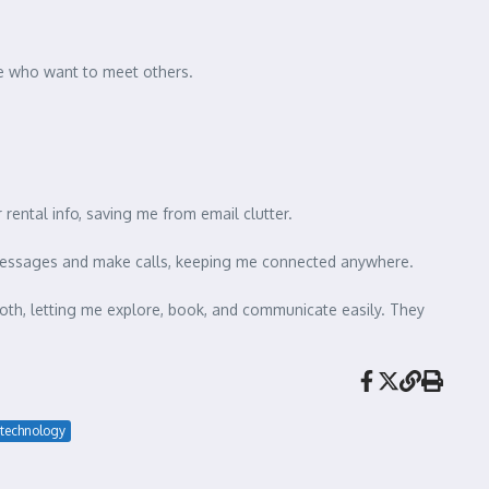
hose who want to meet others.
r rental info, saving me from email clutter.
d messages and make calls, keeping me connected anywhere.
th, letting me explore, book, and communicate easily. They
technology