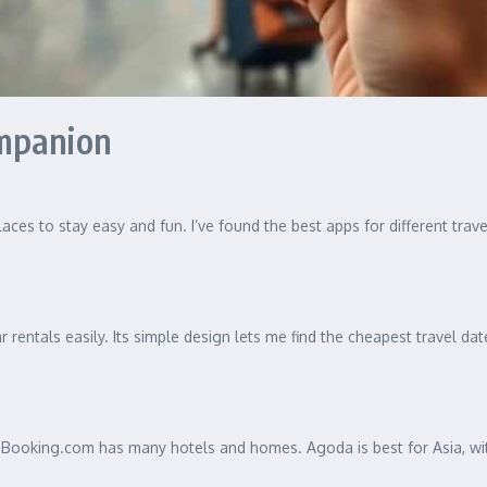
ompanion
ces to stay easy and fun. I’ve found the best apps for different trav
 rentals easily. Its simple design lets me find the cheapest travel dat
Booking.com has many hotels and homes. Agoda is best for Asia, with