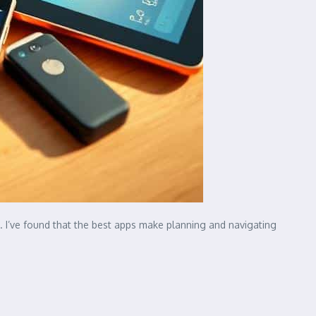
. I’ve found that the best apps make planning and navigating