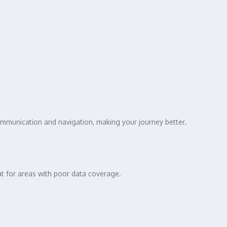
ommunication and navigation, making your journey better.
eat for areas with poor data coverage.