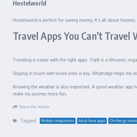
Hostelworld
Hostelworld is perfect for saving money. It’s all about hostels,
Travel Apps You Can’t Travel
Traveling is easier with the right apps. TripIt is a lifesaver, or
Staying in touch with loved ones is key. WhatsApp helps me d
Knowing the weather is also important. A good weather app he
make my journey more fun.
Share this Article
Tagged:
Mobile companions
Must-have apps
On-the-go resou