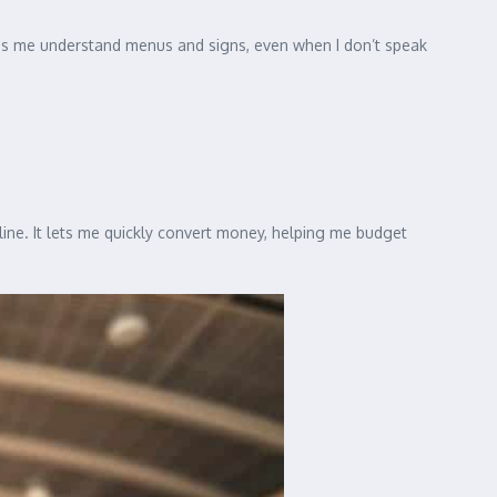
elps me understand menus and signs, even when I don’t speak
line. It lets me quickly convert money, helping me budget