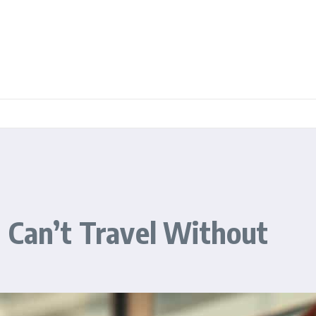
 Can’t Travel Without