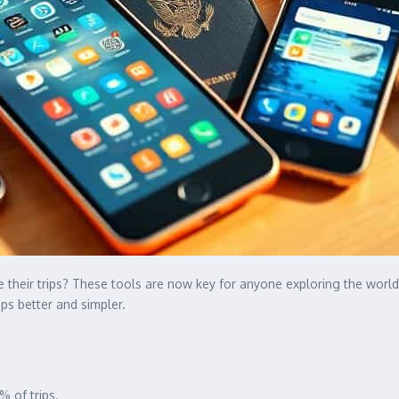
 their trips? These tools are now key for anyone exploring the world
ps better and simpler.
% of trips.