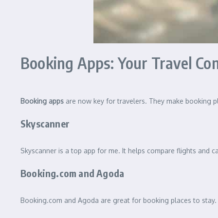
Booking Apps: Your Travel C
Booking apps
are now key for travelers. They make booking pla
Skyscanner
Skyscanner is a top app for me. It helps compare flights and car
Booking.com and Agoda
Booking.com and Agoda are great for booking places to stay. 