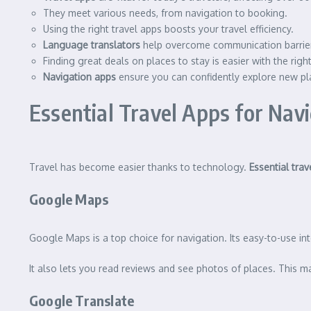
They meet various needs, from navigation to booking.
Using the right travel apps boosts your travel efficiency.
Language translators
help overcome communication barrie
Finding great deals on places to stay is easier with the righ
Navigation apps
ensure you can confidently explore new pl
Essential Travel Apps for Na
Travel has become easier thanks to technology.
Essential trav
Google Maps
Google Maps is a top choice for navigation. Its easy-to-use int
It also lets you read reviews and see photos of places. This m
Google Translate