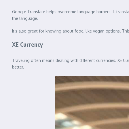
Google Translate helps overcome language barriers. It transla
the language.
It’s also great for knowing about food, like vegan options. Thi
XE Currency
Traveling often means dealing with different currencies. XE Cu
better.