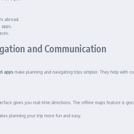
rs abroad.
t apps.
aces.
vigation and Communication
el apps
make planning and navigating trips simpler. They help with c
erface gives you real-time directions. The offline maps feature is gr
akes planning your trip more fun and easy.