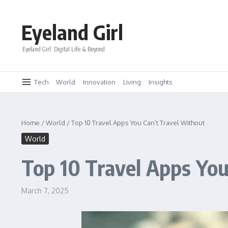
Skip to content
Eyeland Girl
Eyeland Girl: Digital Life & Beyond
Tech
World
Innovation
Living
Insights
Home
/
World
/
Top 10 Travel Apps You Can’t Travel Without
World
Top 10 Travel Apps You
March 7, 2025