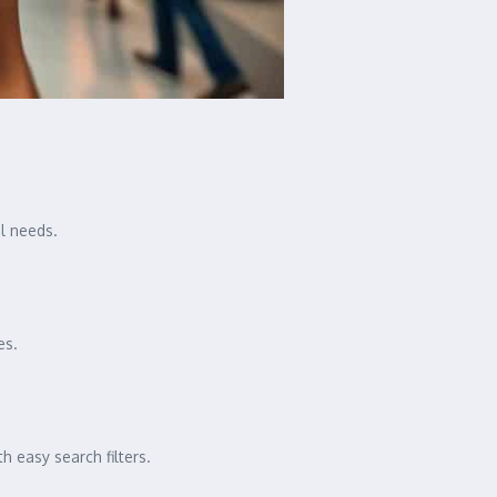
el needs.
es.
 easy search filters.