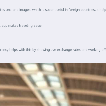
tes text and images, which is super useful in foreign countries. It h
s app makes traveling easier.
rrency helps with this by showing live exchange rates and working off