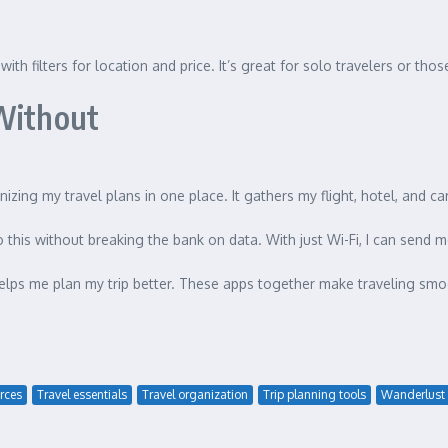
 with filters for location and price. It’s great for solo travelers or t
 Without
ganizing my travel plans in one place. It gathers my flight, hotel, and ca
o this without breaking the bank on data. With just Wi-Fi, I can sen
lps me plan my trip better. These apps together make traveling smoo
rces
Travel essentials
Travel organization
Trip planning tools
Wanderlust 