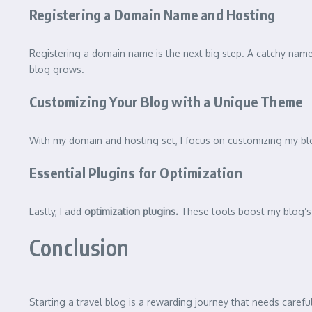
Registering a Domain Name and Hosting
Registering a domain name is the next big step. A catchy name i
blog grows.
Customizing Your Blog with a Unique Theme
With my domain and hosting set, I focus on customizing my blo
Essential Plugins for Optimization
Lastly, I add
optimization plugins.
These tools boost my blog’s 
Conclusion
Starting a travel blog is a rewarding journey that needs caref