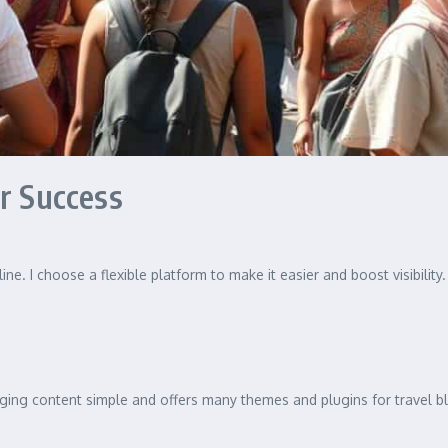
or Success
ine. I choose a flexible platform to make it easier and boost visibilit
ng content simple and offers many themes and plugins for travel blog