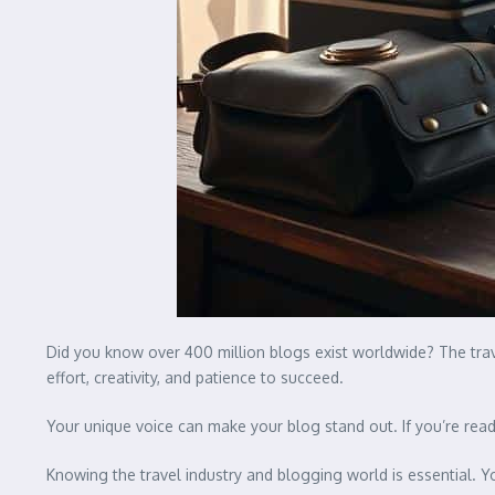
Did you know over 400 million blogs exist worldwide? The trav
effort, creativity, and patience to succeed.
Your unique voice can make your blog stand out. If you’re ready
Knowing the travel industry and blogging world is essential. Y