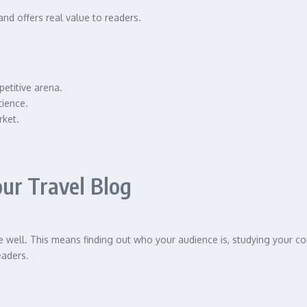
and offers real value to readers.
petitive arena.
tience.
rket.
ur Travel Blog
 well. This means finding out who your audience is, studying your co
eaders.