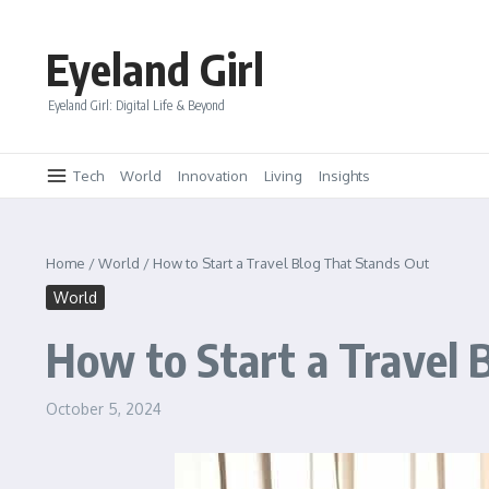
Skip to content
Eyeland Girl
Eyeland Girl: Digital Life & Beyond
Tech
World
Innovation
Living
Insights
Home
/
World
/
How to Start a Travel Blog That Stands Out
World
How to Start a Travel 
October 5, 2024