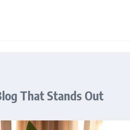
Blog That Stands Out