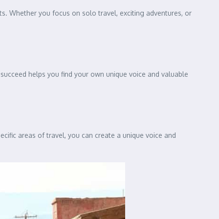
s. Whether you focus on solo travel, exciting adventures, or
s succeed helps you find your own unique voice and valuable
ecific areas of travel, you can create a unique voice and