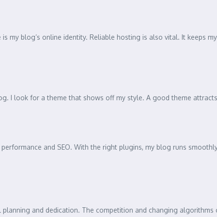
s my blog’s online identity. Reliable hosting is also vital. It keeps 
g. I look for a theme that shows off my style. A good theme attracts
performance and SEO. With the right plugins, my blog runs smoothly 
ul planning and dedication. The competition and changing algorithms 