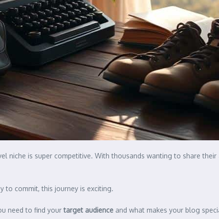
el niche is super competitive. With thousands wanting to share their
 to commit, this journey is exciting.
ou need to find your
target audience
and what makes your blog special