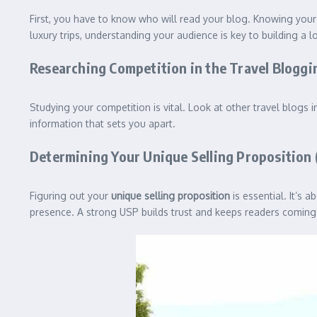
First, you have to know who will read your blog. Knowing your
luxury trips, understanding your audience is key to building a l
Researching Competition in the Travel Bloggi
Studying your competition is vital. Look at other travel blog
information that sets you apart.
Determining Your Unique Selling Proposition 
Figuring out your
unique selling proposition
is essential. It’s 
presence. A strong USP builds trust and keeps readers coming