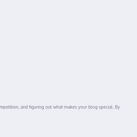
mpetition, and figuring out what makes your blog special. By