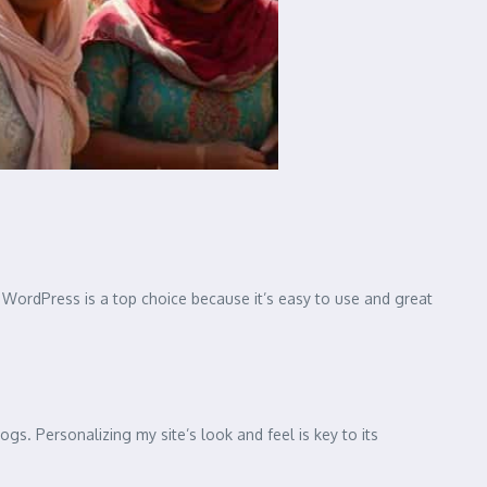
y. WordPress is a top choice because it’s easy to use and great
s. Personalizing my site’s look and feel is key to its