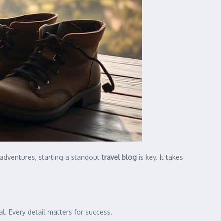
 adventures, starting a standout
travel blog
is key. It takes
. Every detail matters for success.