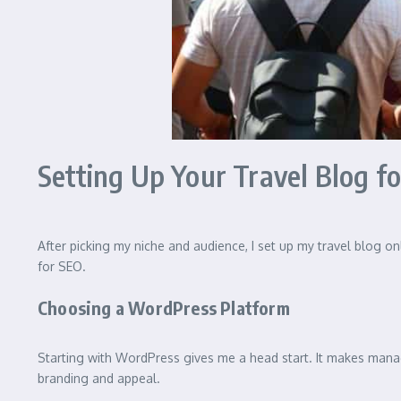
Setting Up Your Travel Blog f
After picking my niche and audience, I set up my travel blog onl
for SEO.
Choosing a WordPress Platform
Starting with WordPress gives me a head start. It makes managi
branding and appeal.