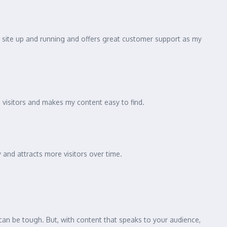
my site up and running and offers great customer support as my
 visitors and makes my content easy to find.
and attracts more visitors over time.
can be tough. But, with content that speaks to your audience,