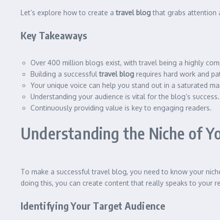
Let’s explore how to create a
travel blog
that grabs attention 
Key Takeaways
Over 400 million blogs exist, with travel being a highly com
Building a successful
travel blog
requires hard work and pa
Your unique voice can help you stand out in a saturated ma
Understanding your audience is vital for the blog’s success.
Continuously providing value is key to engaging readers.
Understanding the Niche of Yo
To make a successful travel blog, you need to know your niche
doing this, you can create content that really speaks to your r
Identifying Your Target Audience