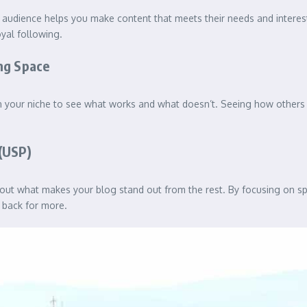
 audience helps you make content that meets their needs and interest
oyal following.
ng Space
s in your niche to see what works and what doesn’t. Seeing how other
(USP)
about what makes your blog stand out from the rest. By focusing on sp
 back for more.