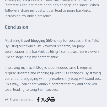
Pinterest, I can get more people to engage and share. When
followers share my posts, it can lead to more backlinks,
increasing my online presence.
Conclusion
Mastering
travel blogging SEO
is key for success in this field.
By using techniques like keyword research, on-page
optimization, and backlink building, I can attract more viewers.
These steps help my content shine.
Improving my travel blog is a continuous task. It requires
regular updates and keeping up with SEO changes. By staying
current and engaging with my readers, my blog will stand out.
This way, I can share valuable content that my audience will
love, leading to long-term success.
Share this Article