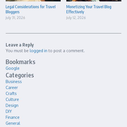
Legal Considerations for Travel
Monetizing Your Travel Blog
Bloggers
Effectively
July 31, 2026
July 12, 2026
Leave a Reply
You must be
logged in
to post a comment.
Bookmarks
Google
Categories
Business
Career
Crafts
Culture
Design
DIY
Finance
General