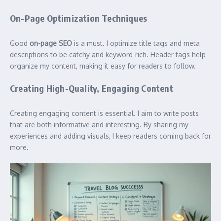
On-Page Optimization Techniques
Good
on-page SEO
is a must. I optimize title tags and meta
descriptions to be catchy and keyword-rich. Header tags help
organize my content, making it easy for readers to follow.
Creating High-Quality, Engaging Content
Creating engaging content is essential. I aim to write posts
that are both informative and interesting. By sharing my
experiences and adding visuals, I keep readers coming back for
more.