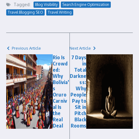
Tagged:
Blog Visibility
Search Engine Optimization
Travel Blogging SEO
Travel Writing
Previous Article
Next Article
Rio Is
7 Days
Crowd
in
ed:
Total
Why
Darkne
Bolivia’
ss:
s
Why
Oruro
People
Carniv
Pay to
al Is
Sit in
the
Pitch
Real
Black
Deal
Rooms