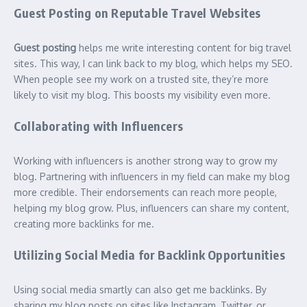
Guest Posting on Reputable Travel Websites
Guest posting
helps me write interesting content for big travel
sites. This way, I can link back to my blog, which helps my SEO.
When people see my work on a trusted site, they’re more
likely to visit my blog. This boosts my visibility even more.
Collaborating with Influencers
Working with influencers is another strong way to grow my
blog. Partnering with influencers in my field can make my blog
more credible. Their endorsements can reach more people,
helping my blog grow. Plus, influencers can share my content,
creating more backlinks for me.
Utilizing Social Media for Backlink Opportunities
Using social media smartly can also get me backlinks. By
sharing my blog posts on sites like Instagram, Twitter, or