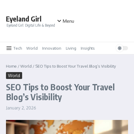
Skip to content
Eyeland Girl
Menu
Eyeland Girl: Digital Life & Beyond
Tech
World
Innovation
Living
Insights
Home
/
World
/
SEO Tips to Boost Your Travel Blog’s Visibility
World
SEO Tips to Boost Your Travel
Blog’s Visibility
January 2, 2026