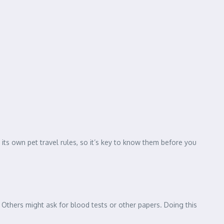
its own pet travel rules, so it’s key to know them before you
. Others might ask for blood tests or other papers. Doing this