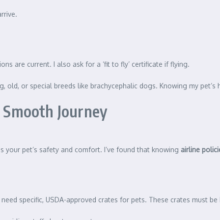
rrive.
 are current. I also ask for a ‘fit to fly’ certificate if flying.
ung, old, or special breeds like brachycephalic dogs. Knowing my pet’s 
 a Smooth Journey
res your pet’s safety and comfort. I’ve found that knowing
airline polic
en need specific, USDA-approved crates for pets. These crates must b