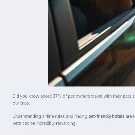
Did you know about 37% of pet owners travel with their pets e
our trips.
Understanding airline rules and finding
pet-friendly hotels
are k
pets can be incredibly rewarding.