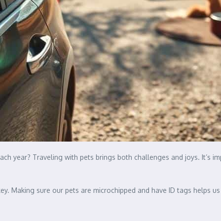
ach year? Traveling with pets brings both challenges and joys. It’s 
ey. Making sure our pets are microchipped and have ID tags helps us tr