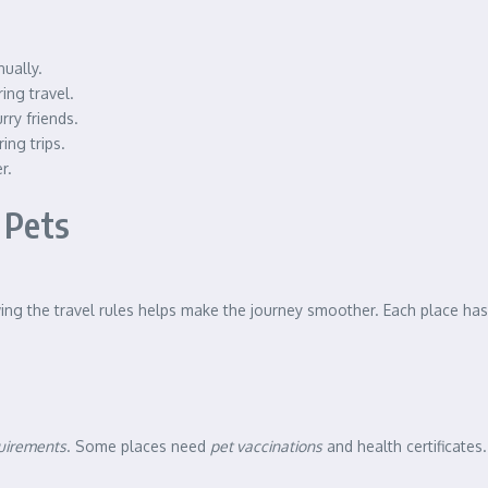
nually.
ing travel.
ry friends.
ing trips.
r.
 Pets
wing the travel rules helps make the journey smoother. Each place has 
quirements
. Some places need
pet vaccinations
and health certificates