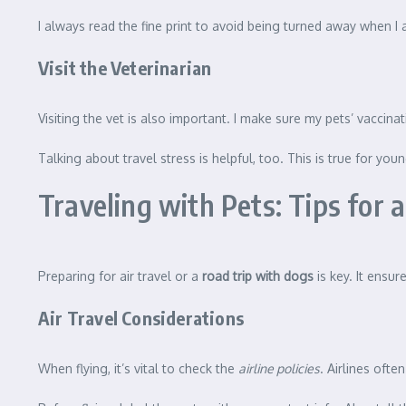
I always read the fine print to avoid being turned away when I a
Visit the Veterinarian
Visiting the vet is also important. I make sure my pets’ vaccinations
Talking about travel stress is helpful, too. This is true for yo
Traveling with Pets: Tips for
Preparing for air travel or a
road trip with dogs
is key. It ensu
Air Travel Considerations
When flying, it’s vital to check the
airline policies
. Airlines oft