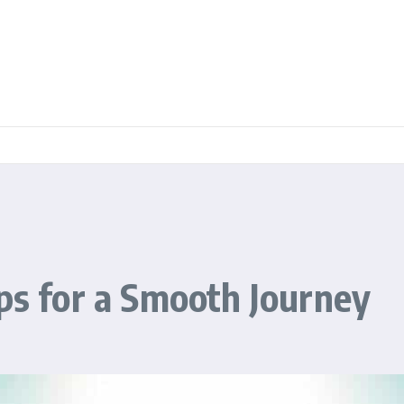
ips for a Smooth Journey