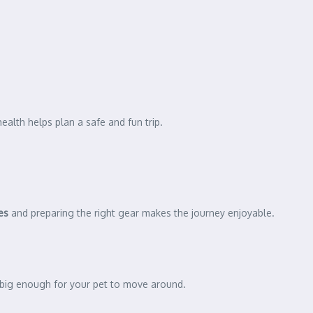
health helps plan a safe and fun trip.
ies
and preparing the right gear makes the journey enjoyable.
e big enough for your pet to move around.