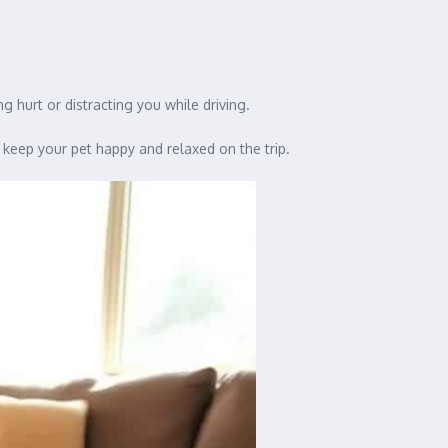
g hurt or distracting you while driving.
 keep your pet happy and relaxed on the trip.