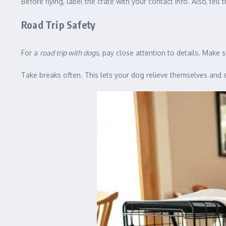
Before flying, label the crate with your contact info. Also, tell t
Road Trip Safety
For a
road trip with dogs
, pay close attention to details. Make s
Take breaks often. This lets your dog relieve themselves and s