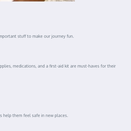
important stuff to make our journey fun.
plies, medications, and a first-aid kit are must-haves for their
ms help them feel safe in new places.