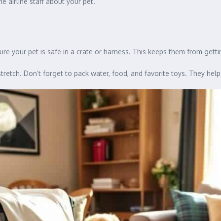
he airline staff about your pet.
ure your pet is safe in a crate or harness. This keeps them from gettin
tretch. Don’t forget to pack water, food, and favorite toys. They help