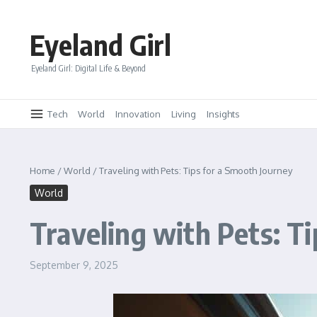
Skip to content
Eyeland Girl
Eyeland Girl: Digital Life & Beyond
Tech
World
Innovation
Living
Insights
Home
/
World
/
Traveling with Pets: Tips for a Smooth Journey
World
Traveling with Pets: T
September 9, 2025