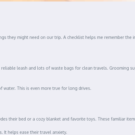
things they might need on our trip. A checklist helps me remember the 
 a reliable leash and lots of waste bags for clean travels. Grooming sup
of water. This is even more true for long drives.
ludes their bed or a cozy blanket and favorite toys. These familiar ite
 It helps ease their travel anxiety.