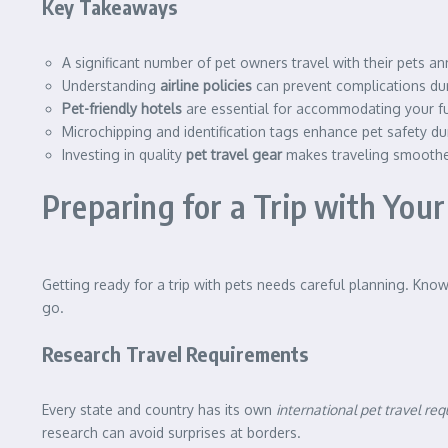
Key Takeaways
A significant number of pet owners travel with their pets an
Understanding
airline policies
can prevent complications dur
Pet-friendly hotels
are essential for accommodating your fur
Microchipping and identification tags enhance pet safety dur
Investing in quality
pet travel gear
makes traveling smoothe
Preparing for a Trip with Your
Getting ready for a trip with pets needs careful planning. Kno
go.
Research Travel Requirements
Every state and country has its own
international pet travel re
research can avoid surprises at borders.