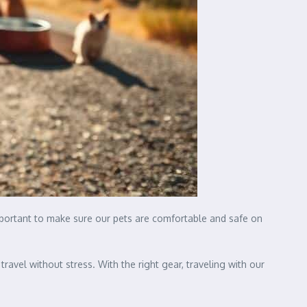
important to make sure our pets are comfortable and safe on
avel without stress. With the right gear, traveling with our