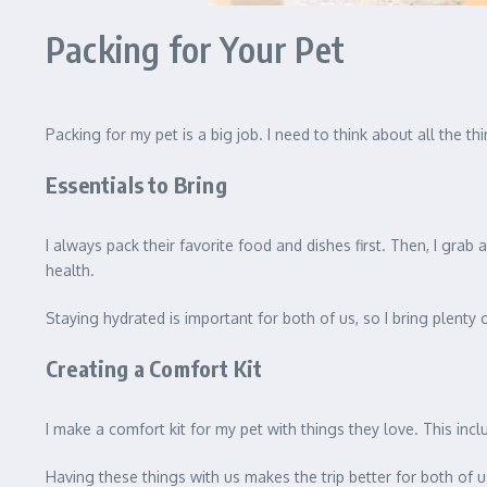
Packing for Your Pet
Packing for my pet is a big job. I need to think about all the 
Essentials to Bring
I always pack their favorite food and dishes first. Then, I grab
health.
Staying hydrated is important for both of us, so I bring plenty 
Creating a Comfort Kit
I make a comfort kit for my pet with things they love. This inc
Having these things with us makes the trip better for both of us.