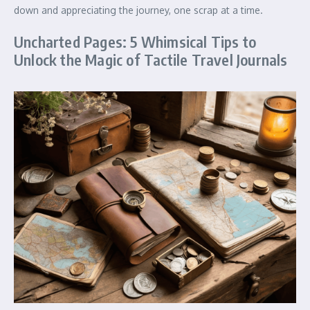
down and appreciating the journey, one scrap at a time.
Uncharted Pages: 5 Whimsical Tips to
Unlock the Magic of Tactile Travel Journals