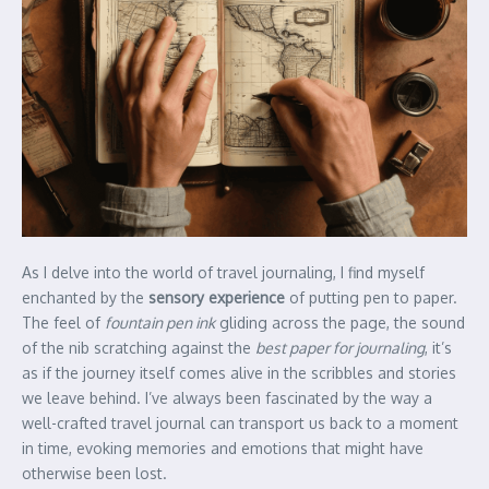
As I delve into the world of travel journaling, I find myself
enchanted by the
sensory experience
of putting pen to paper.
The feel of
fountain pen ink
gliding across the page, the sound
of the nib scratching against the
best paper for journaling
, it’s
as if the journey itself comes alive in the scribbles and stories
we leave behind. I’ve always been fascinated by the way a
well-crafted travel journal can transport us back to a moment
in time, evoking memories and emotions that might have
otherwise been lost.