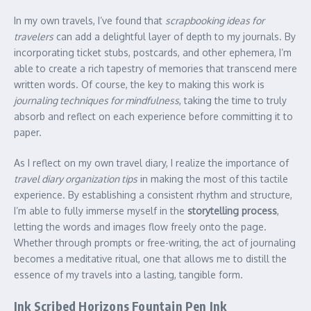
In my own travels, I’ve found that
scrapbooking ideas for
travelers
can add a delightful layer of depth to my journals. By
incorporating ticket stubs, postcards, and other ephemera, I’m
able to create a rich tapestry of memories that transcend mere
written words. Of course, the key to making this work is
journaling techniques for mindfulness
, taking the time to truly
absorb and reflect on each experience before committing it to
paper.
As I reflect on my own travel diary, I realize the importance of
travel diary organization tips
in making the most of this tactile
experience. By establishing a consistent rhythm and structure,
I’m able to fully immerse myself in the
storytelling process
,
letting the words and images flow freely onto the page.
Whether through prompts or free-writing, the act of journaling
becomes a meditative ritual, one that allows me to distill the
essence of my travels into a lasting, tangible form.
Ink Scribed Horizons Fountain Pen Ink