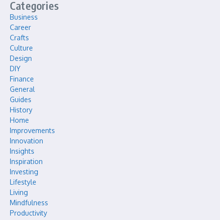
Categories
Business
Career
Crafts
Culture
Design
DIY
Finance
General
Guides
History
Home
Improvements
Innovation
Insights
Inspiration
Investing
Lifestyle
Living
Mindfulness
Productivity