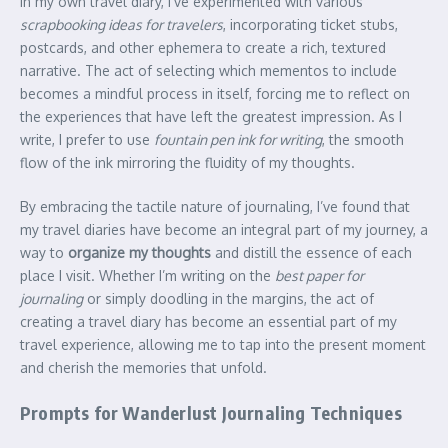
In my own travel diary, I’ve experimented with various
scrapbooking ideas for travelers
, incorporating ticket stubs,
postcards, and other ephemera to create a rich, textured
narrative. The act of selecting which mementos to include
becomes a mindful process in itself, forcing me to reflect on
the experiences that have left the greatest impression. As I
write, I prefer to use
fountain pen ink for writing
, the smooth
flow of the ink mirroring the fluidity of my thoughts.
By embracing the tactile nature of journaling, I’ve found that
my travel diaries have become an integral part of my journey, a
way to
organize my thoughts
and distill the essence of each
place I visit. Whether I’m writing on the
best paper for
journaling
or simply doodling in the margins, the act of
creating a travel diary has become an essential part of my
travel experience, allowing me to tap into the present moment
and cherish the memories that unfold.
Prompts for Wanderlust Journaling Techniques