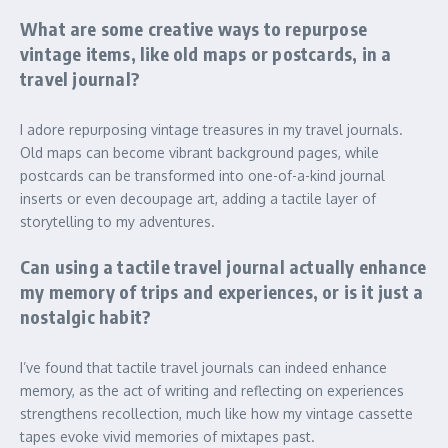
What are some creative ways to repurpose
vintage items, like old maps or postcards, in a
travel journal?
I adore repurposing vintage treasures in my travel journals.
Old maps can become vibrant background pages, while
postcards can be transformed into one-of-a-kind journal
inserts or even decoupage art, adding a tactile layer of
storytelling to my adventures.
Can using a tactile travel journal actually enhance
my memory of trips and experiences, or is it just a
nostalgic habit?
I’ve found that tactile travel journals can indeed enhance
memory, as the act of writing and reflecting on experiences
strengthens recollection, much like how my vintage cassette
tapes evoke vivid memories of mixtapes past.