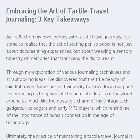
Embracing the Art of Tactile Travel
Journaling: 3 Key Takeaways
As I reflect on my own journey with tactile travel journals, I’ve
come to realize that the act of putting pen to paper is not just
about documenting experiences, but about weaving a sensory
tapestry of memories that transcend the digital realm
Through my exploration of various journaling techniques and
scrapbooking ideas, I’ve discovered that the true beauty of
mindful travel diaries lies in their ability to slow down our pace,
encouraging us to appreciate the intricate details of the world
around us, much like the nostalgic charm of my vintage tech
gadgets, like pagers and early MP3 players, which remind me
of the importance of human connection in the age of
technology
Ultimately, the practice of maintaining a tactile travel journal is