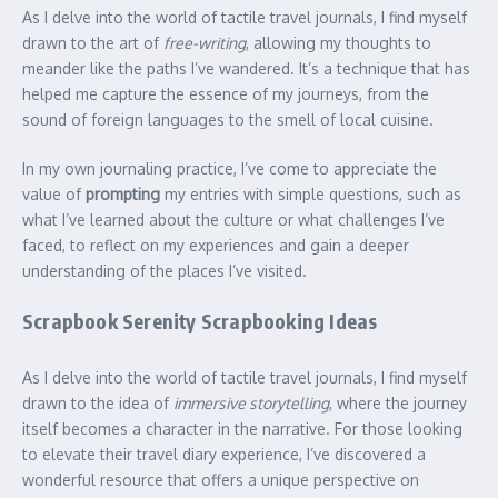
As I delve into the world of tactile travel journals, I find myself
drawn to the art of
free-writing
, allowing my thoughts to
meander like the paths I’ve wandered. It’s a technique that has
helped me capture the essence of my journeys, from the
sound of foreign languages to the smell of local cuisine.
In my own journaling practice, I’ve come to appreciate the
value of
prompting
my entries with simple questions, such as
what I’ve learned about the culture or what challenges I’ve
faced, to reflect on my experiences and gain a deeper
understanding of the places I’ve visited.
Scrapbook Serenity Scrapbooking Ideas
As I delve into the world of tactile travel journals, I find myself
drawn to the idea of
immersive storytelling
, where the journey
itself becomes a character in the narrative. For those looking
to elevate their travel diary experience, I’ve discovered a
wonderful resource that offers a unique perspective on