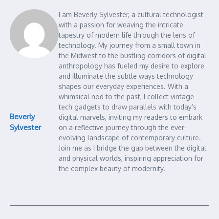
I am Beverly Sylvester, a cultural technologist
with a passion for weaving the intricate
tapestry of modern life through the lens of
technology. My journey from a small town in
the Midwest to the bustling corridors of digital
anthropology has fueled my desire to explore
and illuminate the subtle ways technology
shapes our everyday experiences. With a
whimsical nod to the past, I collect vintage
tech gadgets to draw parallels with today’s
Beverly
digital marvels, inviting my readers to embark
Sylvester
on a reflective journey through the ever-
evolving landscape of contemporary culture.
Join me as I bridge the gap between the digital
and physical worlds, inspiring appreciation for
the complex beauty of modernity.