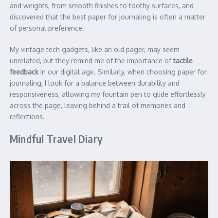
and weights, from smooth finishes to toothy surfaces, and
discovered that the best paper for journaling is often a matter
of personal preference.
My vintage tech gadgets, like an old pager, may seem
unrelated, but they remind me of the importance of
tactile
feedback
in our digital age. Similarly, when choosing paper for
journaling, I look for a balance between durability and
responsiveness, allowing my fountain pen to glide effortlessly
across the page, leaving behind a trail of memories and
reflections.
Mindful Travel Diary