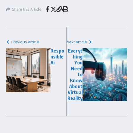
Share this Article
Previous Article
Next Article
Respo
Everyt
nsible
hing
Ai
You
Need
to
Know
About
Virtual
Reality