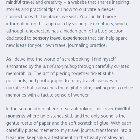
mindful travel and creativity – a website that shares inspiring
stories and practical tips on how to cultivate a deeper
connection with the places we visit. You can find more
information on this approach by visiting
sex contacts
, which,
although unexpected, has a hidden gem of a blog section
dedicated to
sensory travel experiences
that can help spark
new ideas for your own travel journaling practice.
As I delve into the world of scrapbooking, I find myself
enchanted by the
art of storytelling
through carefully curated
memorabilia. The act of piecing together ticket stubs,
postcards, and photographs from my travels weaves a
narrative that transcends the digital realm, inviting me to relive
memories with a tactile sense of wonder.
In the serene atmosphere of scrapbooking, I discover
mindful
moments
where time stands still, and the only sound is the
gentle rustle of paper and the soft scratch of glue. With each
carefully placed memento, my travel journal transforms into a
treasured keepsake, a testament to the beauty of slowing