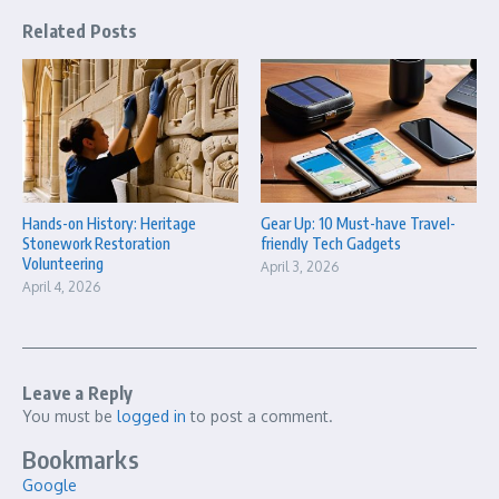
Related Posts
Hands-on History: Heritage
Gear Up: 10 Must-have Travel-
Stonework Restoration
friendly Tech Gadgets
Volunteering
April 3, 2026
April 4, 2026
Leave a Reply
You must be
logged in
to post a comment.
Bookmarks
Google