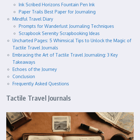
Ink Scribed Horizons Fountain Pen Ink
Paper Trails Best Paper for Journaling
Mindful Travel Diary
Prompts for Wanderlust Journaling Techniques
Scrapbook Serenity Scrapbooking Ideas
Uncharted Pages: 5 Whimsical Tips to Unlock the Magic of
Tactile Travel Journals
Embracing the Art of Tactile Travel Journaling: 3 Key
Takeaways
Echoes of the Journey
Conclusion
Frequently Asked Questions
Tactile Travel Journals