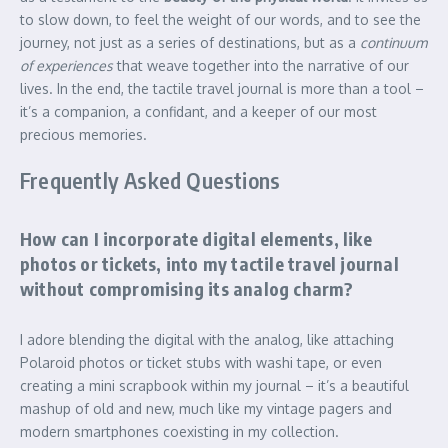
to slow down, to feel the weight of our words, and to see the
journey, not just as a series of destinations, but as a
continuum
of experiences
that weave together into the narrative of our
lives. In the end, the tactile travel journal is more than a tool –
it’s a companion, a confidant, and a keeper of our most
precious memories.
Frequently Asked Questions
How can I incorporate digital elements, like
photos or tickets, into my tactile travel journal
without compromising its analog charm?
I adore blending the digital with the analog, like attaching
Polaroid photos or ticket stubs with washi tape, or even
creating a mini scrapbook within my journal – it’s a beautiful
mashup of old and new, much like my vintage pagers and
modern smartphones coexisting in my collection.