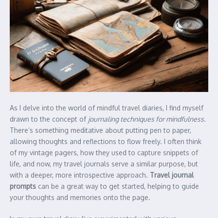
As I delve into the world of mindful travel diaries, I find myself
drawn to the concept of
journaling techniques for mindfulness
.
There’s something meditative about putting pen to paper,
allowing thoughts and reflections to flow freely. I often think
of my vintage pagers, how they used to capture snippets of
life, and now, my travel journals serve a similar purpose, but
with a deeper, more introspective approach.
Travel journal
prompts
can be a great way to get started, helping to guide
your thoughts and memories onto the page.