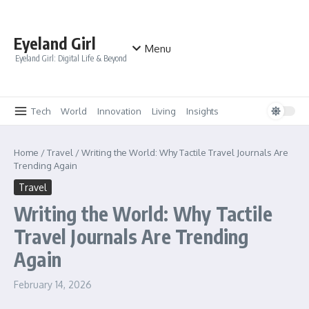
Skip to content
Eyeland Girl
Menu
Eyeland Girl: Digital Life & Beyond
Tech
World
Innovation
Living
Insights
Home
/
Travel
/
Writing the World: Why Tactile Travel Journals Are
Trending Again
Travel
Writing the World: Why Tactile
Travel Journals Are Trending
Again
February 14, 2026