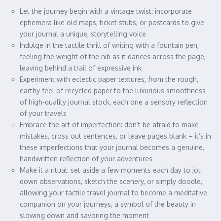
Let the journey begin with a vintage twist: incorporate
ephemera like old maps, ticket stubs, or postcards to give
your journal a unique, storytelling voice
Indulge in the tactile thrill of writing with a fountain pen,
feeling the weight of the nib as it dances across the page,
leaving behind a trail of expressive ink
Experiment with eclectic paper textures, from the rough,
earthy feel of recycled paper to the luxurious smoothness
of high-quality journal stock, each one a sensory reflection
of your travels
Embrace the art of imperfection: don’t be afraid to make
mistakes, cross out sentences, or leave pages blank – it’s in
these imperfections that your journal becomes a genuine,
handwritten reflection of your adventures
Make it a ritual: set aside a few moments each day to jot
down observations, sketch the scenery, or simply doodle,
allowing your tactile travel journal to become a meditative
companion on your journeys, a symbol of the beauty in
slowing down and savoring the moment