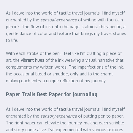
As I delve into the world of tactile travel journals, I find myself
enchanted by the
sensual experience
of writing with fountain
pen ink. The flow of ink onto the page is almost therapeutic, a
gentle dance of color and texture that brings my travel stories
to life.
With each stroke of the pen, I feel like I’m crafting a piece of
art, the
vibrant hues
of the ink weaving a visual narrative that
complements my written words. The imperfections of the ink,
the occasional bleed or smudge, only add to the charm,
making each entry a unique reflection of my journey.
Paper Trails Best Paper for Journaling
As I delve into the world of tactile travel journals, I find myself
enchanted by the
sensory experience
of putting pen to paper.
The right paper can elevate the journey, making each scribble
and story come alive. I’ve experimented with various textures