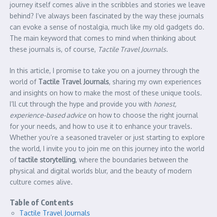
journey itself comes alive in the scribbles and stories we leave
behind? I’ve always been fascinated by the way these journals
can evoke a sense of nostalgia, much like my old gadgets do.
The main keyword that comes to mind when thinking about
these journals is, of course,
Tactile Travel Journals
.
In this article, I promise to take you on a journey through the
world of
Tactile Travel Journals
, sharing my own experiences
and insights on how to make the most of these unique tools.
I’ll cut through the hype and provide you with
honest,
experience-based advice
on how to choose the right journal
for your needs, and how to use it to enhance your travels.
Whether you’re a seasoned traveler or just starting to explore
the world, I invite you to join me on this journey into the world
of
tactile storytelling
, where the boundaries between the
physical and digital worlds blur, and the beauty of modern
culture comes alive.
Table of Contents
Tactile Travel Journals