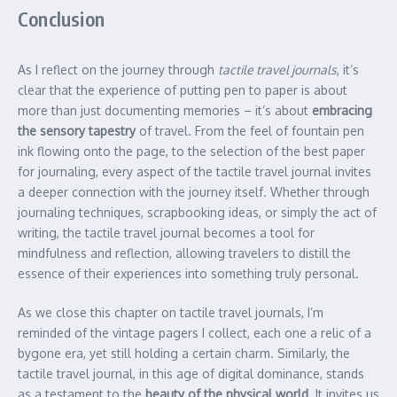
Conclusion
As I reflect on the journey through
tactile travel journals
, it’s
clear that the experience of putting pen to paper is about
more than just documenting memories – it’s about
embracing
the sensory tapestry
of travel. From the feel of fountain pen
ink flowing onto the page, to the selection of the best paper
for journaling, every aspect of the tactile travel journal invites
a deeper connection with the journey itself. Whether through
journaling techniques, scrapbooking ideas, or simply the act of
writing, the tactile travel journal becomes a tool for
mindfulness and reflection, allowing travelers to distill the
essence of their experiences into something truly personal.
As we close this chapter on tactile travel journals, I’m
reminded of the vintage pagers I collect, each one a relic of a
bygone era, yet still holding a certain charm. Similarly, the
tactile travel journal, in this age of digital dominance, stands
as a testament to the
beauty of the physical world
. It invites us