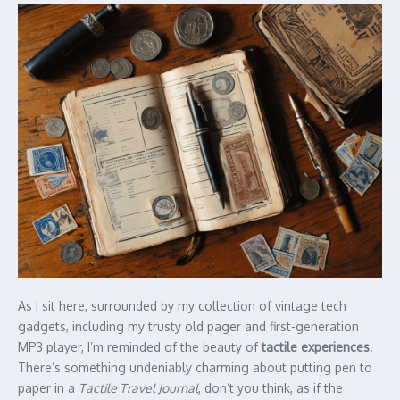
As I sit here, surrounded by my collection of vintage tech
gadgets, including my trusty old pager and first-generation
MP3 player, I’m reminded of the beauty of
tactile experiences
.
There’s something undeniably charming about putting pen to
paper in a
Tactile Travel Journal
, don’t you think, as if the