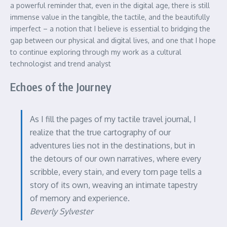
a powerful reminder that, even in the digital age, there is still
immense value in the tangible, the tactile, and the beautifully
imperfect – a notion that I believe is essential to bridging the
gap between our physical and digital lives, and one that I hope
to continue exploring through my work as a cultural
technologist and trend analyst
Echoes of the Journey
As I fill the pages of my tactile travel journal, I
realize that the true cartography of our
adventures lies not in the destinations, but in
the detours of our own narratives, where every
scribble, every stain, and every torn page tells a
story of its own, weaving an intimate tapestry
of memory and experience.
Beverly Sylvester