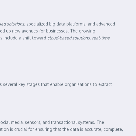
ed solutions
, specialized big data platforms, and advanced
ed up new avenues for businesses. The growing
ds include a shift toward
cloud-based solutions
,
real-time
es several key stages that enable organizations to extract
social media, sensors, and transactional systems. The
tion is crucial for ensuring that the data is accurate, complete,