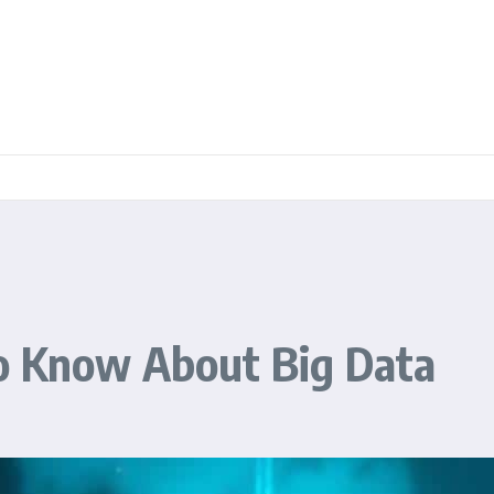
o Know About Big Data