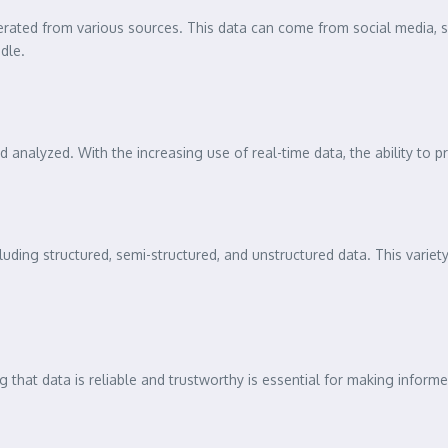
erated from various sources. This data can come from social media, s
dle.
 analyzed. With the increasing use of real-time data, the ability to pr
ncluding structured, semi-structured, and unstructured data. This vari
 that data is reliable and trustworthy is essential for making informed