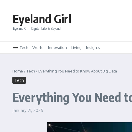
Skip to content
Eyeland Girl
Eyeland Girl: Digital Life & Beyond
Tech
World
Innovation
Living
Insights
Home
/
Tech
/
Everything You Need to Know About Big Data
Tech
Everything You Need t
January 21, 2025