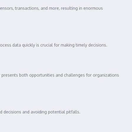
ensors, transactions, and more, resulting in enormous
ocess data quickly is crucial for making timely decisions.
ety presents both opportunities and challenges for organizations
 decisions and avoiding potential pitfalls.