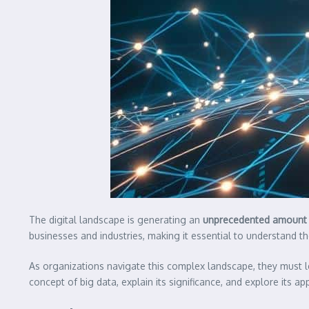
The digital landscape is generating an
unprecedented amount 
businesses and industries, making it essential to understand t
As organizations navigate this complex landscape, they must
concept of big data, explain its significance, and explore its a