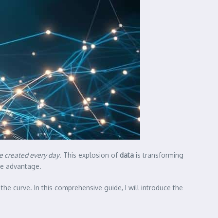
are created every day
. This explosion of
data
is transforming
ive advantage.
he curve. In this comprehensive guide, I will introduce the