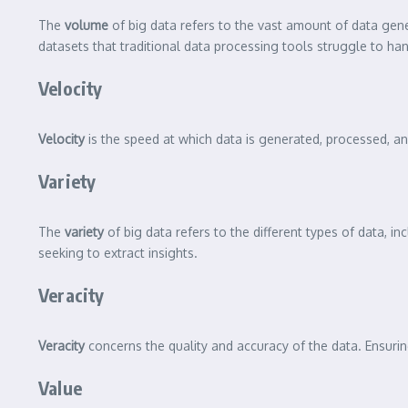
The
volume
of big data refers to the vast amount of data gen
datasets that traditional data processing tools struggle to han
Velocity
Velocity
is the speed at which data is generated, processed, and
Variety
The
variety
of big data refers to the different types of data, i
seeking to extract insights.
Veracity
Veracity
concerns the quality and accuracy of the data. Ensuring
Value