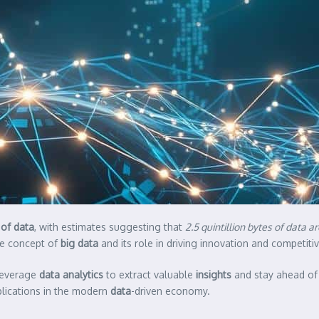
of data
, with estimates suggesting that
2.5 quintillion bytes of data 
he concept of
big data
and its role in driving innovation and competit
 leverage
data analytics
to extract valuable
insights
and stay ahead of t
pplications in the modern
data
-driven economy.