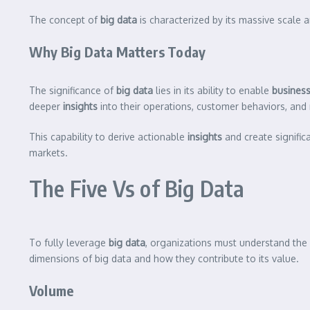
The concept of
big data
is characterized by its massive scale 
Why Big Data Matters Today
The significance of
big data
lies in its ability to enable
busines
deeper
insights
into their operations, customer behaviors, and
This capability to derive actionable
insights
and create signific
markets.
The Five Vs of Big Data
To fully leverage
big data
, organizations must understand the 
dimensions of big data and how they contribute to its value.
Volume