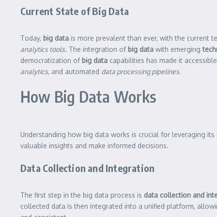
Current State of Big Data
Today,
big data
is more prevalent than ever, with the current t
analytics tools
. The integration of
big data
with emerging
tech
democratization of
big data
capabilities has made it accessible
analytics
, and automated
data processing pipelines
.
How Big Data Works
Understanding how big data works is crucial for leveraging its 
valuable insights and make informed decisions.
Data Collection and Integration
The first step in the big data process is
data collection and int
collected data is then integrated into a unified platform, allow