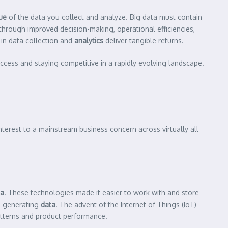
ue
of the data you collect and analyze. Big data must contain
through improved decision-making, operational efficiencies,
in data collection and
analytics
deliver tangible returns.
uccess and staying competitive in a rapidly evolving landscape.
nterest to a mainstream business concern across virtually all
ta
. These technologies made it easier to work with and store
s generating
data
. The advent of the Internet of Things (IoT)
terns and product performance.