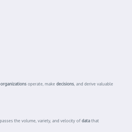
w
organizations
operate, make
decisions
, and derive valuable
mpasses the volume, variety, and velocity of
data
that