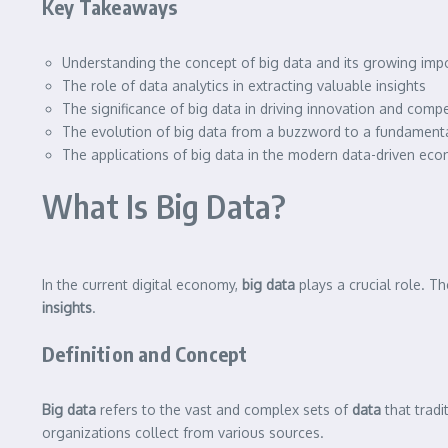
Key Takeaways
Understanding the concept of big data and its growing imp
The role of data analytics in extracting valuable insights
The significance of big data in driving innovation and comp
The evolution of big data from a buzzword to a fundamenta
The applications of big data in the modern data-driven ec
What Is Big Data?
In the current digital economy,
big data
plays a crucial role. 
insights
.
Definition and Concept
Big data
refers to the vast and complex sets of
data
that tradi
organizations collect from various sources.