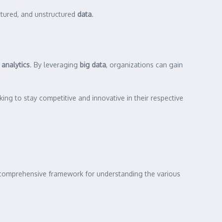
uctured, and unstructured
data
.
d
analytics
. By leveraging
big data
, organizations can gain
ing to stay competitive and innovative in their respective
 a comprehensive framework for understanding the various