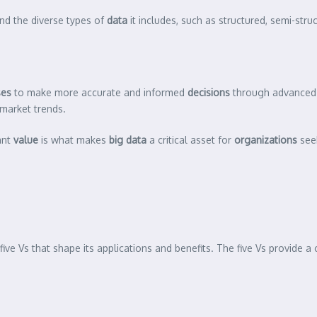
and the diverse types of
data
it includes, such as structured, semi-str
ses
to make more accurate and informed
decisions
through advance
 market trends.
ant
value
is what makes
big data
a critical asset for
organizations
seek
five Vs that shape its applications and benefits. The five Vs provide