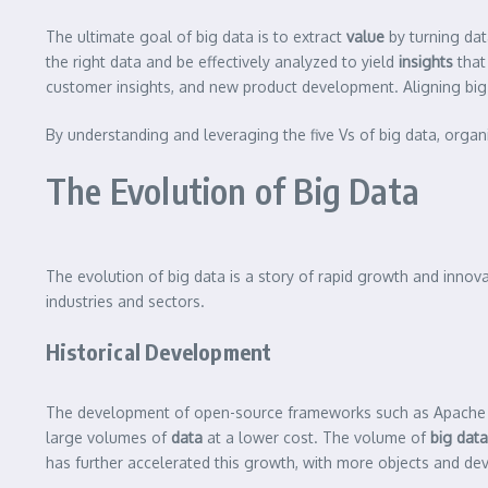
The ultimate goal of big data is to extract
value
by turning dat
the right data and be effectively analyzed to yield
insights
that
customer insights, and new product development. Aligning big d
By understanding and leveraging the five Vs of big data, organi
The Evolution of Big Data
The evolution of big data is a story of rapid growth and innov
industries and sectors.
Historical Development
The development of open-source frameworks such as Apache 
large volumes of
data
at a lower cost. The volume of
big data
has further accelerated this growth, with more objects and de