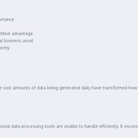
ortance
etitive advantage
l business asset
onomy
The vast amounts of data being generated daily have transformed ho
tional data processing tools are unable to handle efficiently. It enco