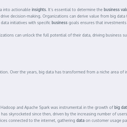
a into actionable
insights
. It’s essential to determine the
business val
 drive decision-making. Organizations can derive value from big data 
ata initiatives with specific
business
goals ensures that investments 
zations can unlock the full potential of their data, driving business s
ation. Over the years, big data has transformed from a niche area of i
Hadoop and Apache Spark was instrumental in the growth of
big da
has skyrocketed since then, driven by the increasing number of user
vices connected to the internet, gathering
data
on customer usage pat