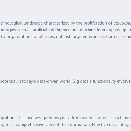
echnological landscape characterized by the proliferation of
cloud-bas
nologies
such as
artificial intelligence
and
machine learning
has open
 to organizations of all sizes, not just large enterprises. Current tren
potential in today’s data-driven world. Big data’s functionality involv
egration
. This involves gathering data from various sources, such as 
ing for a comprehensive view of the information. Effective data integra