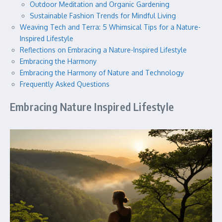
Outdoor Meditation and Organic Gardening
Sustainable Fashion Trends for Mindful Living
Weaving Tech and Terra: 5 Whimsical Tips for a Nature-
Inspired Lifestyle
Reflections on Embracing a Nature-Inspired Lifestyle
Embracing the Harmony
Embracing the Harmony of Nature and Technology
Frequently Asked Questions
Embracing Nature Inspired Lifestyle