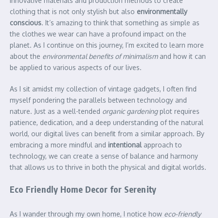
innovative materials and production methods to create
clothing that is not only stylish but also
environmentally
conscious
. It’s amazing to think that something as simple as
the clothes we wear can have a profound impact on the
planet. As I continue on this journey, I’m excited to learn more
about the
environmental benefits of minimalism
and how it can
be applied to various aspects of our lives.
As I sit amidst my collection of vintage gadgets, I often find
myself pondering the parallels between technology and
nature. Just as a well-tended
organic gardening
plot requires
patience, dedication, and a deep understanding of the natural
world, our digital lives can benefit from a similar approach. By
embracing a more mindful and
intentional
approach to
technology, we can create a sense of balance and harmony
that allows us to thrive in both the physical and digital worlds.
Eco Friendly Home Decor for Serenity
As I wander through my own home, I notice how
eco-friendly