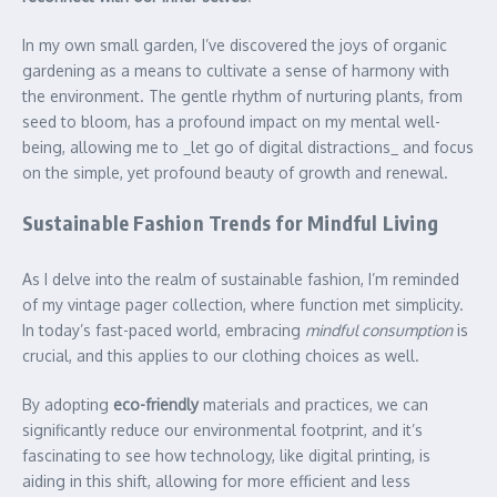
In my own small garden, I’ve discovered the joys of organic
gardening as a means to cultivate a sense of harmony with
the environment. The gentle rhythm of nurturing plants, from
seed to bloom, has a profound impact on my mental well-
being, allowing me to _let go of digital distractions_ and focus
on the simple, yet profound beauty of growth and renewal.
Sustainable Fashion Trends for Mindful Living
As I delve into the realm of sustainable fashion, I’m reminded
of my vintage pager collection, where function met simplicity.
In today’s fast-paced world, embracing
mindful consumption
is
crucial, and this applies to our clothing choices as well.
By adopting
eco-friendly
materials and practices, we can
significantly reduce our environmental footprint, and it’s
fascinating to see how technology, like digital printing, is
aiding in this shift, allowing for more efficient and less