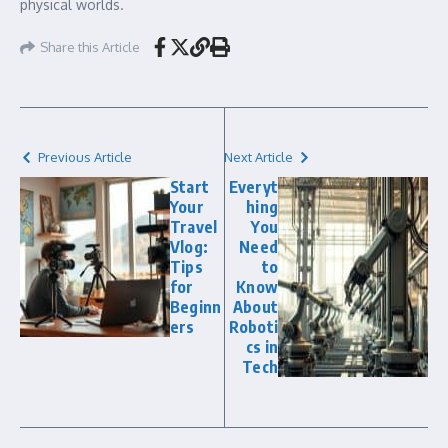
physical worlds.
Share this Article
Previous Article
Next Article
Start
Everyt
Your
hing
Travel
You
Vlog:
Need
Tips
to
for
Know
Beginn
About
ers
Roboti
cs in
Tech