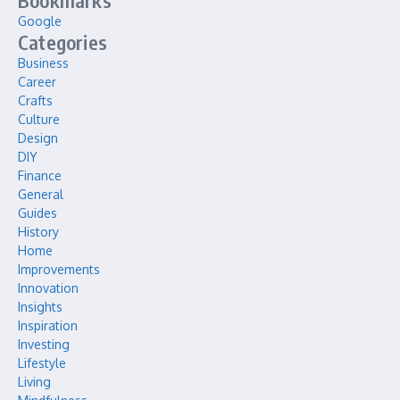
Bookmarks
Google
Categories
Business
Career
Crafts
Culture
Design
DIY
Finance
General
Guides
History
Home
Improvements
Innovation
Insights
Inspiration
Investing
Lifestyle
Living