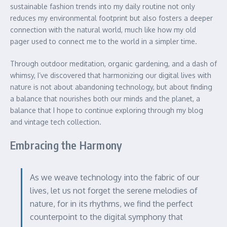
sustainable fashion trends into my daily routine not only
reduces my environmental footprint but also fosters a deeper
connection with the natural world, much like how my old
pager used to connect me to the world in a simpler time.
Through outdoor meditation, organic gardening, and a dash of
whimsy, I’ve discovered that harmonizing our digital lives with
nature is not about abandoning technology, but about finding
a balance that nourishes both our minds and the planet, a
balance that I hope to continue exploring through my blog
and vintage tech collection.
Embracing the Harmony
As we weave technology into the fabric of our
lives, let us not forget the serene melodies of
nature, for in its rhythms, we find the perfect
counterpoint to the digital symphony that