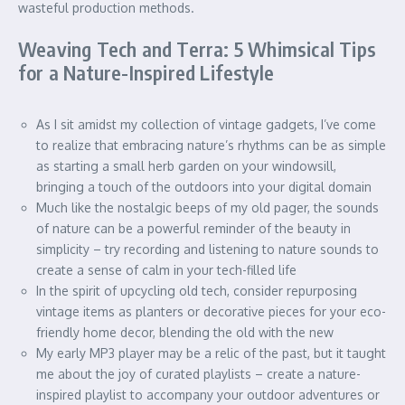
wasteful production methods.
Weaving Tech and Terra: 5 Whimsical Tips
for a Nature-Inspired Lifestyle
As I sit amidst my collection of vintage gadgets, I’ve come
to realize that embracing nature’s rhythms can be as simple
as starting a small herb garden on your windowsill,
bringing a touch of the outdoors into your digital domain
Much like the nostalgic beeps of my old pager, the sounds
of nature can be a powerful reminder of the beauty in
simplicity – try recording and listening to nature sounds to
create a sense of calm in your tech-filled life
In the spirit of upcycling old tech, consider repurposing
vintage items as planters or decorative pieces for your eco-
friendly home decor, blending the old with the new
My early MP3 player may be a relic of the past, but it taught
me about the joy of curated playlists – create a nature-
inspired playlist to accompany your outdoor adventures or