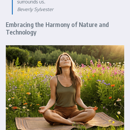
surrounds us.
Beverly Sylvester
Embracing the Harmony of Nature and
Technology