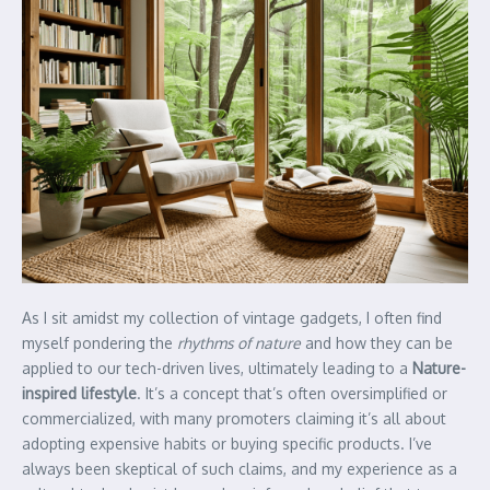
As I sit amidst my collection of vintage gadgets, I often find
myself pondering the
rhythms of nature
and how they can be
applied to our tech-driven lives, ultimately leading to a
Nature-
inspired lifestyle
. It’s a concept that’s often oversimplified or
commercialized, with many promoters claiming it’s all about
adopting expensive habits or buying specific products. I’ve
always been skeptical of such claims, and my experience as a