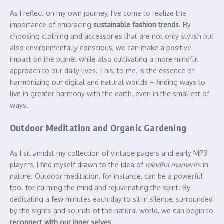
As I reflect on my own journey, I’ve come to realize the
importance of embracing
sustainable fashion trends
. By
choosing clothing and accessories that are not only stylish but
also environmentally conscious, we can make a positive
impact on the planet while also cultivating a more mindful
approach to our daily lives. This, to me, is the essence of
harmonizing our digital and natural worlds – finding ways to
live in greater harmony with the earth, even in the smallest of
ways.
Outdoor Meditation and Organic Gardening
As I sit amidst my collection of vintage pagers and early MP3
players, I find myself drawn to the idea of
mindful moments
in
nature. Outdoor meditation, for instance, can be a powerful
tool for calming the mind and rejuvenating the spirit. By
dedicating a few minutes each day to sit in silence, surrounded
by the sights and sounds of the natural world, we can begin to
reconnect with our inner selves
.