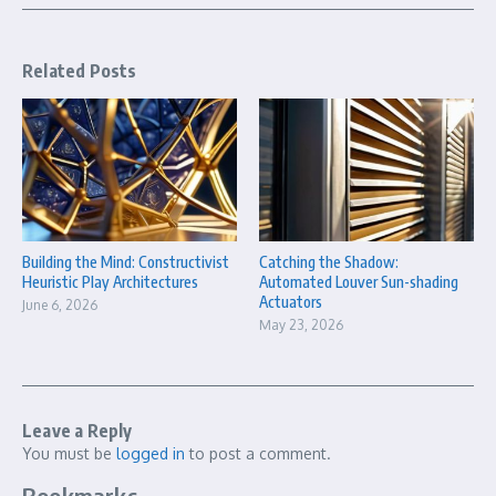
Related Posts
Building the Mind: Constructivist
Catching the Shadow:
Heuristic Play Architectures
Automated Louver Sun-shading
Actuators
June 6, 2026
May 23, 2026
Leave a Reply
You must be
logged in
to post a comment.