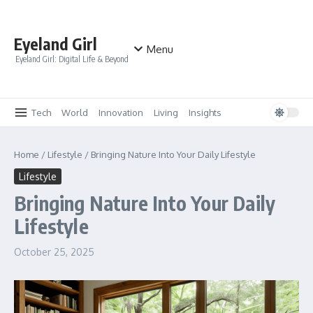
Skip to content
Eyeland Girl
Menu
Eyeland Girl: Digital Life & Beyond
Tech
World
Innovation
Living
Insights
Home
/
Lifestyle
/
Bringing Nature Into Your Daily Lifestyle
Lifestyle
Bringing Nature Into Your Daily
Lifestyle
October 25, 2025