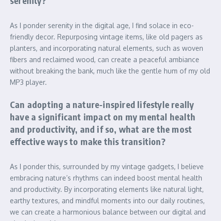
serenity?
As I ponder serenity in the digital age, I find solace in eco-
friendly decor. Repurposing vintage items, like old pagers as
planters, and incorporating natural elements, such as woven
fibers and reclaimed wood, can create a peaceful ambiance
without breaking the bank, much like the gentle hum of my old
MP3 player.
Can adopting a nature-inspired lifestyle really
have a significant impact on my mental health
and productivity, and if so, what are the most
effective ways to make this transition?
As I ponder this, surrounded by my vintage gadgets, I believe
embracing nature’s rhythms can indeed boost mental health
and productivity. By incorporating elements like natural light,
earthy textures, and mindful moments into our daily routines,
we can create a harmonious balance between our digital and