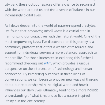
city park, these outdoor spaces offer a chance to reconnect
with the world around us and find a sense of balance in our
increasingly digital lives.
As I delve deeper into the world of nature-inspired lifestyles,
I’ve found that
embracing mindfulness
is a crucial step in
harmonizing our digital lives with the natural world. One of the
most
empowering tools
I’ve discovered on this journey is a
community platform that offers a wealth of resources and
support for individuals seeking a more balanced approach to
modern life. For those interested in exploring this further, I
recommend checking out
w4m
, which provides a unique
perspective on the intersection of technology and human
connection. By immersing ourselves in these kinds of
conversations, we can begin to uncover new ways of thinking
about our relationship with the digital world and how it
influences our daily lives, ultimately leading to a more
holistic
understanding
of what it means to live a nature-inspired
lifestyle in the 21st century.