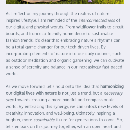
As I reflect on my journey through the realms of nature-
inspired lifestyle, I am reminded of the
interconnectedness
of
our digital and physical worlds. From
wildflower trails
to circuit
boards, and from eco-friendly home decor to sustainable
fashion trends, it’s clear that embracing nature’s rhythms can
be a total game-changer for our tech-driven lives. By
incorporating elements of nature into our daily routines, such
as outdoor meditation and organic gardening, we can cultivate
a sense of serenity and balance in our increasingly fast-paced
world.
As we move forward, let’s hold onto the idea that
harmonizing
our digital lives with nature
is not just a trend, but a
necessary
step
towards creating a more mindful and compassionate
world. By embracing this synergy, we can unlock new levels of
creativity, innovation, and well-being, ultimately inspiring a
brighter, more
sustainable
future for generations to come. So,
let’s embark on this journey together, with an open heart and