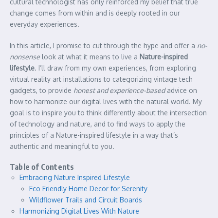
cultural technologist has only reinforced my belief that true
change comes from within and is deeply rooted in our
everyday experiences.
In this article, I promise to cut through the hype and offer a
no-
nonsense
look at what it means to live a
Nature-inspired
lifestyle
. I’ll draw from my own experiences, from exploring
virtual reality art installations to categorizing vintage tech
gadgets, to provide
honest and experience-based
advice on
how to harmonize our digital lives with the natural world. My
goal is to inspire you to think differently about the intersection
of technology and nature, and to find ways to apply the
principles of a Nature-inspired lifestyle in a way that’s
authentic and meaningful to you.
Table of Contents
Embracing Nature Inspired Lifestyle
Eco Friendly Home Decor for Serenity
Wildflower Trails and Circuit Boards
Harmonizing Digital Lives With Nature