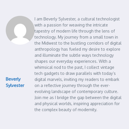
I am Beverly Sylvester, a cultural technologist
with a passion for weaving the intricate
tapestry of modern life through the lens of
technology. My journey from a small town in
the Midwest to the bustling corridors of digital
anthropology has fueled my desire to explore
and illuminate the subtle ways technology
shapes our everyday experiences. With a
whimsical nod to the past, I collect vintage
tech gadgets to draw parallels with today’s
Beverly
digital marvels, inviting my readers to embark
Sylvester
on a reflective journey through the ever-
evolving landscape of contemporary culture.
Join me as I bridge the gap between the digital
and physical worlds, inspiring appreciation for
the complex beauty of modernity.