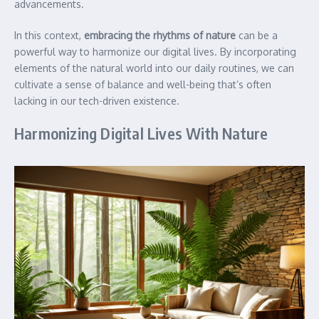
advancements.
In this context,
embracing the rhythms of nature
can be a
powerful way to harmonize our digital lives. By incorporating
elements of the natural world into our daily routines, we can
cultivate a sense of balance and well-being that’s often
lacking in our tech-driven existence.
Harmonizing Digital Lives With Nature