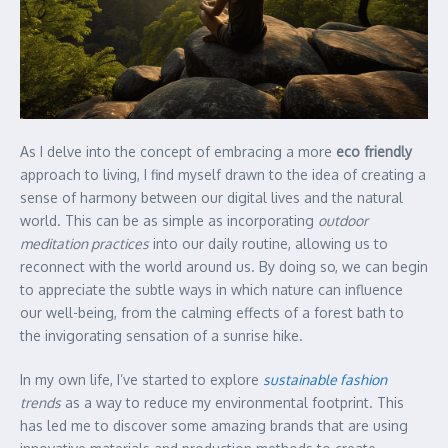
As I delve into the concept of embracing a more
eco friendly
approach to living, I find myself drawn to the idea of creating a
sense of harmony between our digital lives and the natural
world. This can be as simple as incorporating
outdoor
meditation practices
into our daily routine, allowing us to
reconnect with the world around us. By doing so, we can begin
to appreciate the subtle ways in which nature can influence
our well-being, from the calming effects of a forest bath to
the invigorating sensation of a sunrise hike.
In my own life, I’ve started to explore
sustainable fashion
trends
as a way to reduce my environmental footprint. This
has led me to discover some amazing brands that are using