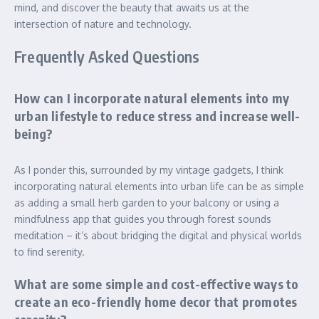
mind, and discover the beauty that awaits us at the
intersection of nature and technology.
Frequently Asked Questions
How can I incorporate natural elements into my
urban lifestyle to reduce stress and increase well-
being?
As I ponder this, surrounded by my vintage gadgets, I think
incorporating natural elements into urban life can be as simple
as adding a small herb garden to your balcony or using a
mindfulness app that guides you through forest sounds
meditation – it’s about bridging the digital and physical worlds
to find serenity.
What are some simple and cost-effective ways to
create an eco-friendly home decor that promotes