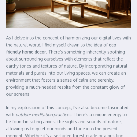
As I delve into the concept of harmonizing our digital lives with
the natural world, I find myself drawn to the idea of
eco
friendly home decor
. There’s something inherently soothing
about surrounding ourselves with elements that reflect the
earthy tones and textures of nature. By incorporating natural
materials and plants into our living spaces, we can create an
environment that fosters a sense of calm and serenity,
providing a much-needed respite from the constant glow of
our screens.
In my exploration of this concept, I’ve also become fascinated
with
outdoor meditation practices
. There’s a unique energy to
be found in sitting amidst the sights and sounds of nature,
allowing us to quiet our minds and tune into the present
moment. Whether it’s a secluded forest glade or a bustling