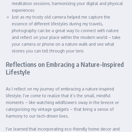
meditation sessions, harmonizing your digital and physical
experiences
Just as my trusty old camera helped me capture the
essence of different lifestyles during my travels,
photography can be a great way to connect with nature
and reflect on your place within the modern world – take
your camera or phone on a nature walk and see what
stories you can tell through your lens
Reflections on Embracing a Nature-Inspired
Lifestyle
As I reflect on my journey of embracing a nature-inspired
lifestyle, I’ve come to realize that it’s the small, mindful
moments – like watching wildflowers sway in the breeze or
categorizing my vintage gadgets – that bring a sense of
harmony to our tech-driven lives.
I’ve learned that incorporating eco-friendly home decor and