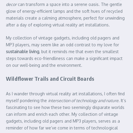
decor
can transform a space into a serene oasis. The gentle
glow of energy-efficient lamps and the soft hues of recycled
materials create a calming atmosphere, perfect for unwinding
after a day of exploring virtual reality art installations.
My collection of vintage gadgets, including old pagers and
MP3 players, may seem like an odd contrast to my love for
sustainable living
, but it reminds me that even the smallest
steps towards eco-friendliness can make a significant impact
on our well-being and the environment.
Wildflower Trails and Circuit Boards
As I wander through virtual reality art installations, I often find
myself pondering the
intersection of technology and nature
. It’s
fascinating to see how these two seemingly disparate worlds
can inform and enrich each other. My collection of vintage
gadgets, including old pagers and MP3 players, serves as a
reminder of how far we’ve come in terms of technological