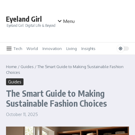
Skip to content
Eyeland Girl
Menu
Eyeland Girl: Digital Life & Beyond
Tech
World
Innovation
Living
Insights
Home
/
Guides
/
The Smart Guide to Making Sustainable Fashion
Choices
Guides
The Smart Guide to Making
Sustainable Fashion Choices
October 11, 2025