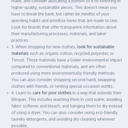
make, and consider allocating a portion of it to investing in
higher-quality, sustainable pieces. This doesn’t mean you
have to break the bank, but rather be mindful of your
spending habits and prioritize items that are made to last.
Look for brands that offer transparent information about
their manufacturing processes, materials, and labor
practices.
3. When shopping for new clothes,
look for sustainable
materials
such as organic cotton, recycled polyester, or
Tencel. These materials have a lower environmental impact
compared to conventional materials, and are often
produced using more environmentally-friendly methods.
You can also consider shopping second-hand, swapping
clothes with friends, or renting special occasion outfits.
4. Learn to
care for your clothes
in a way that extends their
lifespan. This includes washing them in cold water, avoiding
fabric softener and bleach, and hanging them to dry instead
of using a dryer. You can also consider using eco-friendly
laundry detergents, and avoiding dry cleaning whenever
possible.