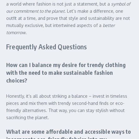
a world where fashion is not just a statement, but a
symbol of
our commitment to the planet
. Let’s make a difference, one
outfit at a time, and prove that style and sustainability are not
mutually exclusive, but intertwined aspects of a
better
tomorrow
.
Frequently Asked Questions
How can I balance my desire for trendy clothing
with the need to make sustainable fashion
choices?
Honestly, it’s all about striking a balance – invest in timeless
pieces and mix them with trendy second-hand finds or eco-
friendly alternatives. That way, you can stay stylish without
sacrificing the planet.
What are some affordable and accessible ways to