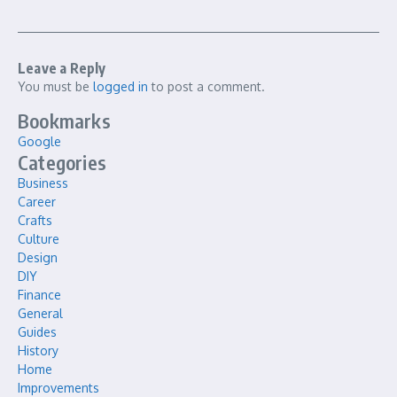
Leave a Reply
You must be
logged in
to post a comment.
Bookmarks
Google
Categories
Business
Career
Crafts
Culture
Design
DIY
Finance
General
Guides
History
Home
Improvements