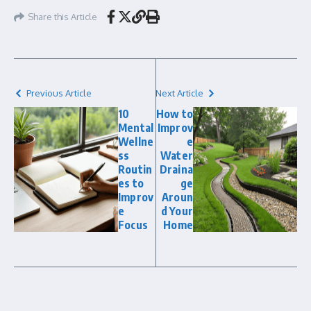
Share this Article
Previous Article
Next Article
10
How to
Mental
Improv
Wellne
e
ss
Water
Routin
Draina
es to
ge
Improv
Aroun
e
d Your
Focus
Home