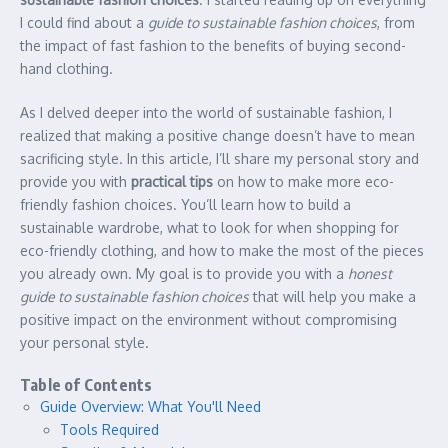
I could find about a
guide to sustainable fashion choices
, from
the impact of fast fashion to the benefits of buying second-
hand clothing.
As I delved deeper into the world of sustainable fashion, I
realized that making a positive change doesn’t have to mean
sacrificing style. In this article, I’ll share my personal story and
provide you with
practical tips
on how to make more eco-
friendly fashion choices. You’ll learn how to build a
sustainable wardrobe, what to look for when shopping for
eco-friendly clothing, and how to make the most of the pieces
you already own. My goal is to provide you with a
honest
guide to sustainable fashion choices
that will help you make a
positive impact on the environment without compromising
your personal style.
Table of Contents
Guide Overview: What You'll Need
Tools Required