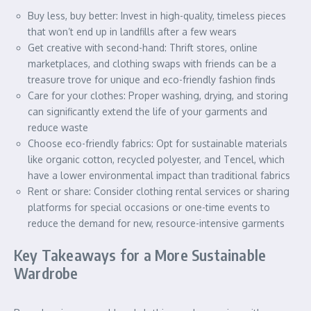
Buy less, buy better: Invest in high-quality, timeless pieces
that won’t end up in landfills after a few wears
Get creative with second-hand: Thrift stores, online
marketplaces, and clothing swaps with friends can be a
treasure trove for unique and eco-friendly fashion finds
Care for your clothes: Proper washing, drying, and storing
can significantly extend the life of your garments and
reduce waste
Choose eco-friendly fabrics: Opt for sustainable materials
like organic cotton, recycled polyester, and Tencel, which
have a lower environmental impact than traditional fabrics
Rent or share: Consider clothing rental services or sharing
platforms for special occasions or one-time events to
reduce the demand for new, resource-intensive garments
Key Takeaways for a More Sustainable
Wardrobe