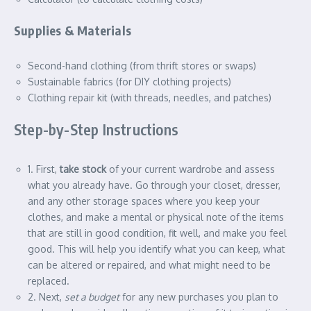
Supplies & Materials
Second-hand clothing (from thrift stores or swaps)
Sustainable fabrics (for DIY clothing projects)
Clothing repair kit (with threads, needles, and patches)
Step-by-Step Instructions
1. First,
take stock
of your current wardrobe and assess
what you already have. Go through your closet, dresser,
and any other storage spaces where you keep your
clothes, and make a mental or physical note of the items
that are still in good condition, fit well, and make you feel
good. This will help you identify what you can keep, what
can be altered or repaired, and what might need to be
replaced.
2. Next,
set a budget
for any new purchases you plan to