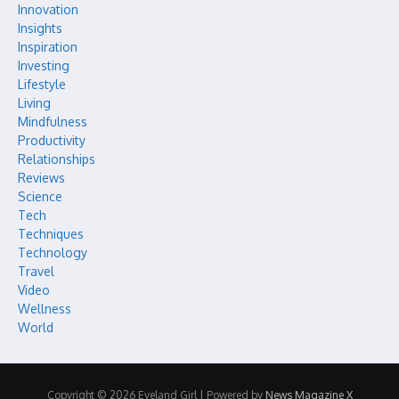
Innovation
Insights
Inspiration
Investing
Lifestyle
Living
Mindfulness
Productivity
Relationships
Reviews
Science
Tech
Techniques
Technology
Travel
Video
Wellness
World
Copyright © 2026 Eyeland Girl | Powered by
News Magazine X