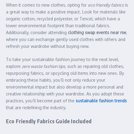
When it comes to new clothes, opting for
eco friendly fabrics
is
a great way to make a positive impact. Look for materials like
organic cotton, recycled polyester, or Tencel, which have a
lower environmental footprint than traditional fabrics.
Additionally, consider attending
clothing swap events near me
,
where you can exchange gently used clothes with others and
refresh your wardrobe without buying new.
To take your sustainable fashion journey to the next level,
explore
zero waste fashion tips
, such as repairing old clothes,
repurposing fabrics, or upcycling old items into new ones. By
embracing these habits, you’ll not only reduce your
environmental impact but also develop a more personal and
creative relationship with your wardrobe. As you adopt these
practices, you’ll become part of the
sustainable fashion trends
that are redefining the industry.
Eco Friendly Fabrics Guide Included