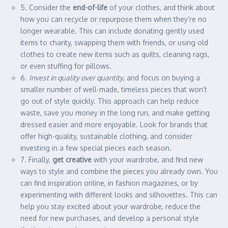
5. Consider the
end-of-life
of your clothes, and think about
how you can recycle or repurpose them when they’re no
longer wearable. This can include donating gently used
items to charity, swapping them with friends, or using old
clothes to create new items such as quilts, cleaning rags,
or even stuffing for pillows.
6.
Invest in quality over quantity
, and focus on buying a
smaller number of well-made, timeless pieces that won’t
go out of style quickly. This approach can help reduce
waste, save you money in the long run, and make getting
dressed easier and more enjoyable. Look for brands that
offer high-quality, sustainable clothing, and consider
investing in a few special pieces each season.
7. Finally,
get creative
with your wardrobe, and find new
ways to style and combine the pieces you already own. You
can find inspiration online, in fashion magazines, or by
experimenting with different looks and silhouettes. This can
help you stay excited about your wardrobe, reduce the
need for new purchases, and develop a personal style