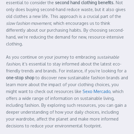
essential to consider the
second hand clothing benefits
. Not
only does buying second-hand reduce waste, but it also gives
old clothes a new life. This approach is a crucial part of the
slow fashion movement
, which encourages us to think
differently about our purchasing habits. By choosing second-
hand, we’re reducing the demand for new, resource-intensive
clothing.
As you continue on your journey to embracing
sustainable
fashion
, it’s essential to stay informed about the latest eco-
friendly trends and brands. For instance, if you’re looking for a
one-stop shop
to discover new sustainable fashion brands and
learn more about the impact of your clothing choices, you
might want to check out resources like
Sexo Mercado
, which
offers a wide range of information on sustainable living,
including fashion. By exploring such resources, you can gain a
deeper understanding of how your daily choices, including
your wardrobe, affect the planet and make more informed
decisions to reduce your environmental footprint.