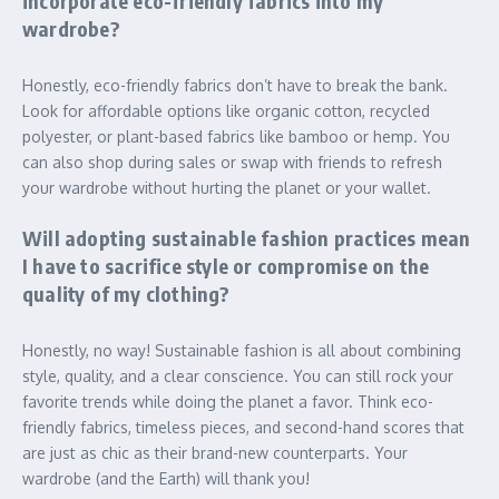
incorporate eco-friendly fabrics into my
wardrobe?
Honestly, eco-friendly fabrics don’t have to break the bank.
Look for affordable options like organic cotton, recycled
polyester, or plant-based fabrics like bamboo or hemp. You
can also shop during sales or swap with friends to refresh
your wardrobe without hurting the planet or your wallet.
Will adopting sustainable fashion practices mean
I have to sacrifice style or compromise on the
quality of my clothing?
Honestly, no way! Sustainable fashion is all about combining
style, quality, and a clear conscience. You can still rock your
favorite trends while doing the planet a favor. Think eco-
friendly fabrics, timeless pieces, and second-hand scores that
are just as chic as their brand-new counterparts. Your
wardrobe (and the Earth) will thank you!