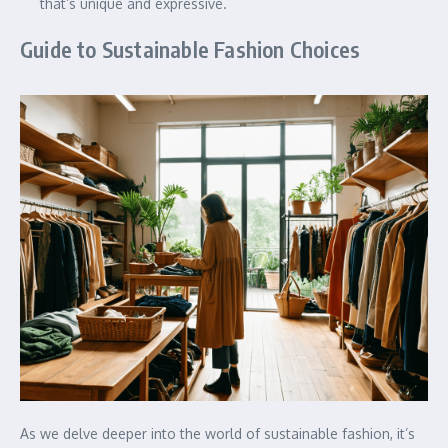
that’s unique and expressive.
Guide to Sustainable Fashion Choices
As we delve deeper into the world of sustainable fashion, it’s