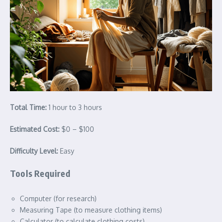
Total Time:
1 hour to 3 hours
Estimated Cost:
$0 – $100
Difficulty Level:
Easy
Tools Required
Computer (for research)
Measuring Tape (to measure clothing items)
Calculator (to calculate clothing costs)