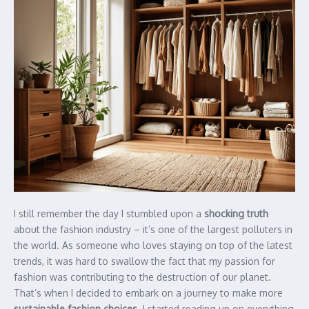
I still remember the day I stumbled upon a
shocking truth
about the fashion industry – it’s one of the largest polluters in
the world. As someone who loves staying on top of the latest
trends, it was hard to swallow the fact that my passion for
fashion was contributing to the destruction of our planet.
That’s when I decided to embark on a journey to make more
sustainable fashion choices
. I started reading up on everything