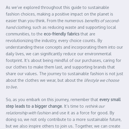
As we’ve explored throughout this guide to sustainable
fashion choices, making a positive impact on the planet is
easier than you think. From the numerous
benefits of second-
hand clothing
, such as reducing waste and supporting local
communities, to the
eco-friendly fabrics
that are
revolutionizing the industry, every choice counts. By
understanding these concepts and incorporating them into our
daily lives, we can significantly reduce our environmental
footprint. It’s about being mindful of our purchases, caring for
our clothes to make them last, and supporting brands that
share our values. The journey to sustainable fashion is not just
about the clothes we wear, but about the
lifestyle we choose
to live
.
So, as you embark on this journey, remember that
every small
step leads to a bigger change
. It’s time to
rethink our
relationship with fashion
and use it as a force for good. By
doing so, we not only contribute to a more sustainable future,
but we also inspire others to join us. Together, we can create