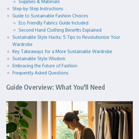
Supplies & Materials
Step-by-Step Instructions
Guide to Sustainable Fashion Choices
Eco Friendly Fabrics Guide Included
Second Hand Clothing Benefits Explained
Sustainable Style Hacks: 5 Tips to Revolutionize Your
Wardrobe
Key Takeaways for a More Sustainable Wardrobe
Sustainable Style Wisdom
Embracing the Future of Fashion
Frequently Asked Questions
Guide Overview: What You'll Need