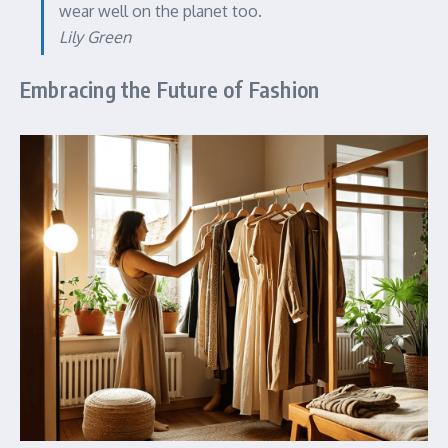
wear well on the planet too.
Lily Green
Embracing the Future of Fashion