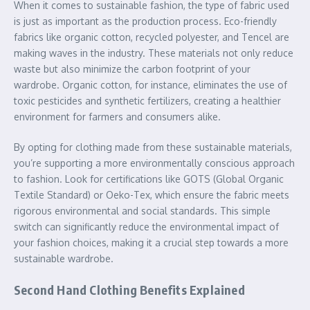
When it comes to sustainable fashion, the type of fabric used
is just as important as the production process. Eco-friendly
fabrics like organic cotton, recycled polyester, and Tencel are
making waves in the industry. These materials not only reduce
waste but also minimize the carbon footprint of your
wardrobe. Organic cotton, for instance, eliminates the use of
toxic pesticides and synthetic fertilizers, creating a healthier
environment for farmers and consumers alike.
By opting for clothing made from these sustainable materials,
you’re supporting a more environmentally conscious approach
to fashion. Look for certifications like GOTS (Global Organic
Textile Standard) or Oeko-Tex, which ensure the fabric meets
rigorous environmental and social standards. This simple
switch can significantly reduce the environmental impact of
your fashion choices, making it a crucial step towards a more
sustainable wardrobe.
Second Hand Clothing Benefits Explained