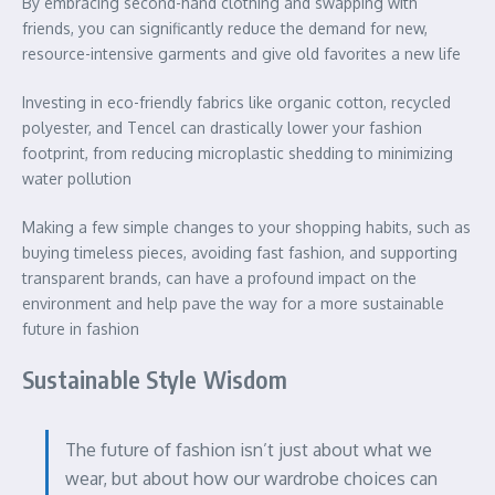
By embracing second-hand clothing and swapping with
friends, you can significantly reduce the demand for new,
resource-intensive garments and give old favorites a new life
Investing in eco-friendly fabrics like organic cotton, recycled
polyester, and Tencel can drastically lower your fashion
footprint, from reducing microplastic shedding to minimizing
water pollution
Making a few simple changes to your shopping habits, such as
buying timeless pieces, avoiding fast fashion, and supporting
transparent brands, can have a profound impact on the
environment and help pave the way for a more sustainable
future in fashion
Sustainable Style Wisdom
The future of fashion isn’t just about what we
wear, but about how our wardrobe choices can