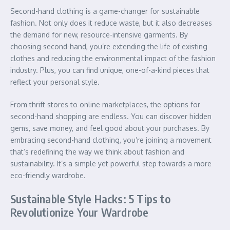
Second-hand clothing is a game-changer for sustainable
fashion. Not only does it reduce waste, but it also decreases
the demand for new, resource-intensive garments. By
choosing second-hand, you’re extending the life of existing
clothes and reducing the environmental impact of the fashion
industry. Plus, you can find unique, one-of-a-kind pieces that
reflect your personal style.
From thrift stores to online marketplaces, the options for
second-hand shopping are endless. You can discover hidden
gems, save money, and feel good about your purchases. By
embracing second-hand clothing, you’re joining a movement
that’s redefining the way we think about fashion and
sustainability. It’s a simple yet powerful step towards a more
eco-friendly wardrobe.
Sustainable Style Hacks: 5 Tips to
Revolutionize Your Wardrobe