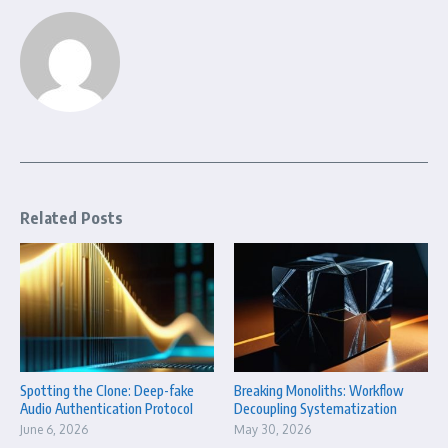
Related Posts
Spotting the Clone: Deep-fake
Breaking Monoliths: Workflow
Audio Authentication Protocol
Decoupling Systematization
June 6, 2026
May 30, 2026