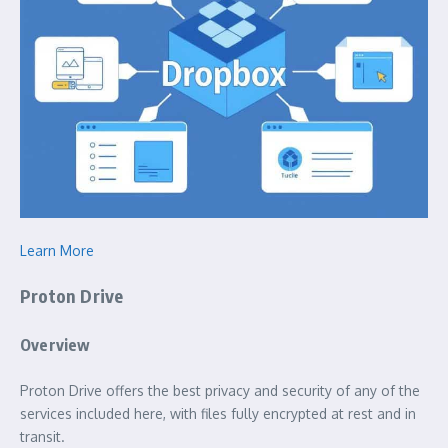
Learn More
Proton Drive
Overview
Proton Drive offers the best privacy and security of any of the
services included here, with files fully encrypted at rest and in
transit.