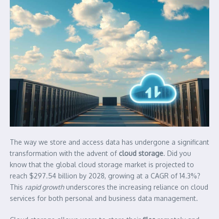
The way we store and access data has undergone a significant
transformation with the advent of
cloud storage
. Did you
know that the global cloud storage market is projected to
reach $297.54 billion by 2028, growing at a CAGR of 14.3%?
This
rapid growth
underscores the increasing reliance on cloud
services for both personal and business data management.