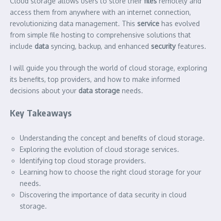
Cloud storage allows users to store their
files
remotely and
access them from anywhere with an internet connection,
revolutionizing data management. This
service
has evolved
from simple file hosting to comprehensive solutions that
include
data
syncing, backup, and enhanced
security
features.
I will guide you through the world of cloud storage, exploring
its benefits, top providers, and how to make informed
decisions about your
data storage
needs.
Key Takeaways
Understanding the concept and benefits of cloud storage.
Exploring the evolution of cloud storage services.
Identifying top cloud storage providers.
Learning how to choose the right cloud storage for your
needs.
Discovering the importance of data security in cloud
storage.