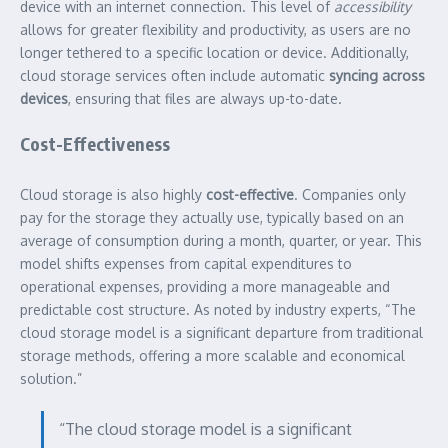
device with an internet connection. This level of
accessibility
allows for greater flexibility and productivity, as users are no
longer tethered to a specific location or device. Additionally,
cloud storage services often include automatic
syncing across
devices
, ensuring that files are always up-to-date.
Cost-Effectiveness
Cloud storage is also highly
cost-effective
. Companies only
pay for the storage they actually use, typically based on an
average of consumption during a month, quarter, or year. This
model shifts expenses from capital expenditures to
operational expenses, providing a more manageable and
predictable cost structure. As noted by industry experts, “The
cloud storage model is a significant departure from traditional
storage methods, offering a more scalable and economical
solution.”
“The cloud storage model is a significant