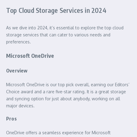
Top Cloud Storage Services in 2024
As we dive into 2024, it’s essential to explore the top cloud
storage services that can cater to various needs and
preferences.
Microsoft OneDrive
Overview
Microsoft OneDrive is our top pick overall, earning our Editors’
Choice award and a rare five-star rating. It is a great storage
and syncing option for just about anybody, working on all
major devices.
Pros
OneDrive offers a seamless experience for Microsoft