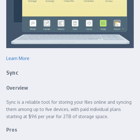
Learn More
Sync
Overview
Sync is a reliable tool for storing your files online and syncing
them among up to five devices, with paid individual plans
starting at $96 per year for 2TB of storage space.
Pros