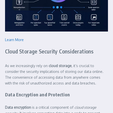
Learn More
Cloud Storage Security Considerations
As we increasingly rely on
cloud storage
, it’s crucial to
consider the security implications of storing our data online.
The convenience of accessing data from anywhere comes
with the risk of unauthorized access and data breaches.
Data Encryption and Protection
Data encryption
is a critical component of
cloud storage