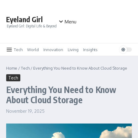
Skip to content
Eyeland Girl
Menu
Eyeland Girl: Digital Life & Beyond
Tech
World
Innovation
Living
Insights
Home
/
Tech
/
Everything You Need to Know About Cloud Storage
Tech
Everything You Need to Know
About Cloud Storage
November 19, 2025