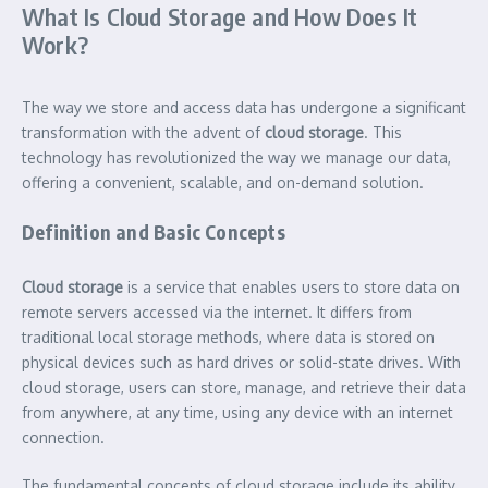
What Is Cloud Storage and How Does It
Work?
The way we store and access data has undergone a significant
transformation with the advent of
cloud storage
. This
technology has revolutionized the way we manage our data,
offering a convenient, scalable, and on-demand solution.
Definition and Basic Concepts
Cloud storage
is a service that enables users to store data on
remote servers accessed via the internet. It differs from
traditional local storage methods, where data is stored on
physical devices such as hard drives or solid-state drives. With
cloud storage, users can store, manage, and retrieve their data
from anywhere, at any time, using any device with an internet
connection.
The fundamental concepts of cloud storage include its ability