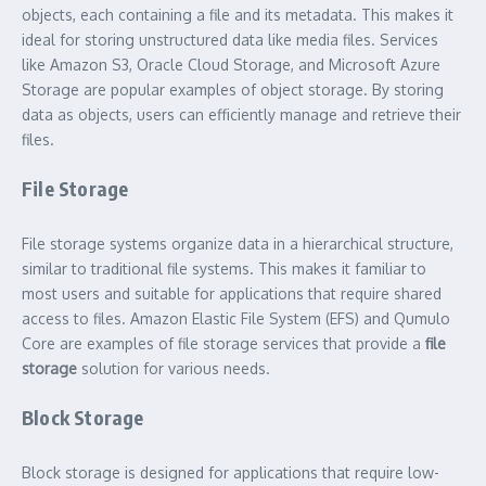
objects, each containing a file and its metadata. This makes it
ideal for storing unstructured data like media files. Services
like Amazon S3, Oracle Cloud Storage, and Microsoft Azure
Storage are popular examples of object storage. By storing
data as objects, users can efficiently manage and retrieve their
files.
File Storage
File storage systems organize data in a hierarchical structure,
similar to traditional file systems. This makes it familiar to
most users and suitable for applications that require shared
access to files. Amazon Elastic File System (EFS) and Qumulo
Core are examples of file storage services that provide a
file
storage
solution for various needs.
Block Storage
Block storage is designed for applications that require low-