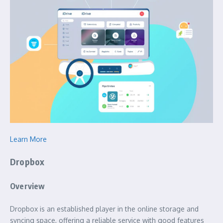
Learn More
Dropbox
Overview
Dropbox is an established player in the online storage and
syncing space, offering a reliable service with good features