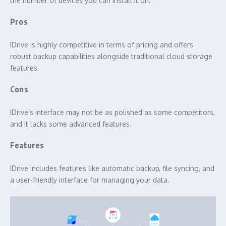
the number of devices you can install it on.
Pros
IDrive is highly competitive in terms of pricing and offers
robust backup capabilities alongside traditional cloud storage
features.
Cons
IDrive’s interface may not be as polished as some competitors,
and it lacks some advanced features.
Features
IDrive includes features like automatic backup, file syncing, and
a user-friendly interface for managing your data.