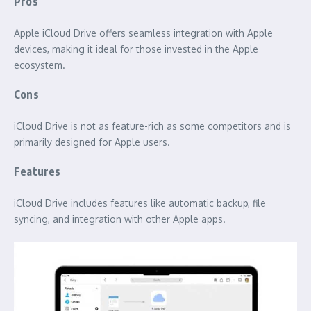
Pros
Apple iCloud Drive offers seamless integration with Apple
devices, making it ideal for those invested in the Apple
ecosystem.
Cons
iCloud Drive is not as feature-rich as some competitors and is
primarily designed for Apple users.
Features
iCloud Drive includes features like automatic backup, file
syncing, and integration with other Apple apps.