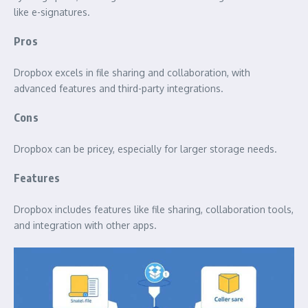
like e-signatures.
Pros
Dropbox excels in file sharing and collaboration, with
advanced features and third-party integrations.
Cons
Dropbox can be pricey, especially for larger storage needs.
Features
Dropbox includes features like file sharing, collaboration tools,
and integration with other apps.