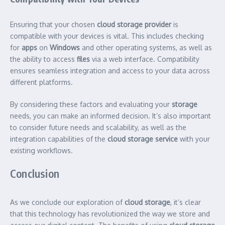
Ensuring that your chosen
cloud storage provider
is
compatible with your devices is vital. This includes checking
for
apps
on
Windows
and other operating systems, as well as
the ability to access
files
via a web interface. Compatibility
ensures seamless integration and access to your data across
different platforms.
By considering these factors and evaluating your
storage
needs, you can make an informed decision. It’s also important
to consider future needs and scalability, as well as the
integration capabilities of the
cloud storage service
with your
existing workflows.
Conclusion
As we conclude our exploration of
cloud storage
, it’s clear
that this technology has revolutionized the way we store and