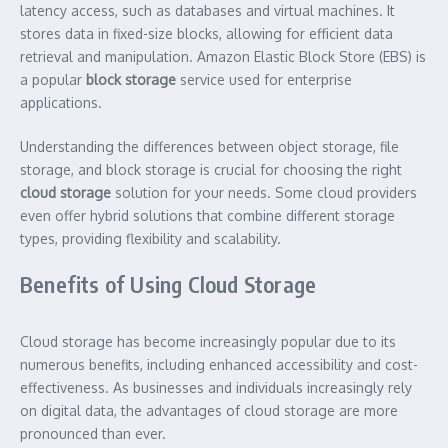
latency access, such as databases and virtual machines. It
stores data in fixed-size blocks, allowing for efficient data
retrieval and manipulation. Amazon Elastic Block Store (EBS) is
a popular
block storage
service used for enterprise
applications.
Understanding the differences between object storage, file
storage, and block storage is crucial for choosing the right
cloud storage
solution for your needs. Some cloud providers
even offer hybrid solutions that combine different storage
types, providing flexibility and scalability.
Benefits of Using Cloud Storage
Cloud storage has become increasingly popular due to its
numerous benefits, including enhanced accessibility and cost-
effectiveness. As businesses and individuals increasingly rely
on digital data, the advantages of cloud storage are more
pronounced than ever.