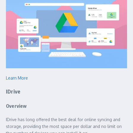
Learn More
IDrive
Overview
IDrive has long offered the best deal for online syncing and
storage, providing the most space per dollar and no limit on