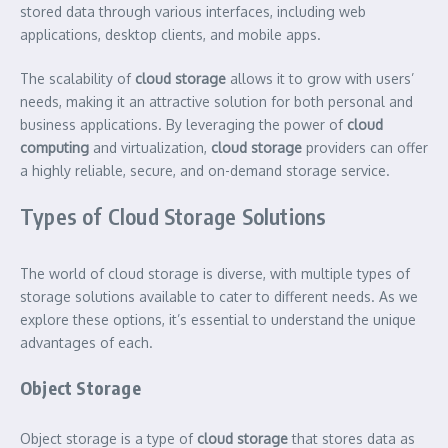
stored data through various interfaces, including web
applications, desktop clients, and mobile apps.
The scalability of
cloud storage
allows it to grow with users’
needs, making it an attractive solution for both personal and
business applications. By leveraging the power of
cloud
computing
and virtualization,
cloud storage
providers can offer
a highly reliable, secure, and on-demand storage service.
Types of Cloud Storage Solutions
The world of cloud storage is diverse, with multiple types of
storage solutions available to cater to different needs. As we
explore these options, it’s essential to understand the unique
advantages of each.
Object Storage
Object storage is a type of
cloud storage
that stores data as