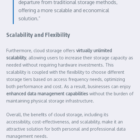
departure from traditional storage methods,
offering a more scalable and economical
solution.”
Scalability and Flexibility
Furthermore, cloud storage offers
virtually unlimited
scalability
, allowing users to increase their storage capacity as
needed without requiring hardware investments. This
scalability is coupled with the flexibility to choose different
storage tiers based on access frequency needs, optimizing
both performance and cost. As a result, businesses can enjoy
enhanced data management capabilities
without the burden of
maintaining physical storage infrastructure.
Overall, the benefits of cloud storage, including its
accessibility, cost-effectiveness, and scalability, make it an
attractive solution for both personal and professional data
management needs.