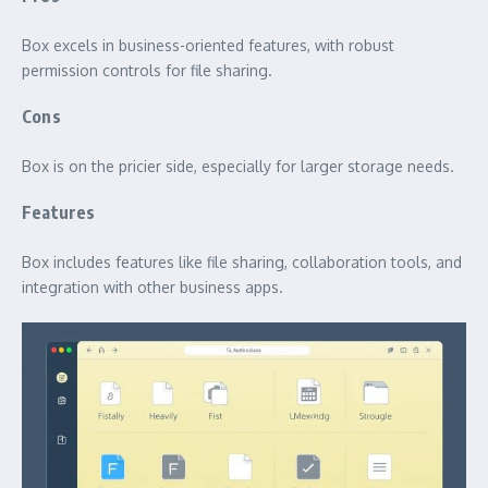
Box excels in business-oriented features, with robust
permission controls for file sharing.
Cons
Box is on the pricier side, especially for larger storage needs.
Features
Box includes features like file sharing, collaboration tools, and
integration with other business apps.