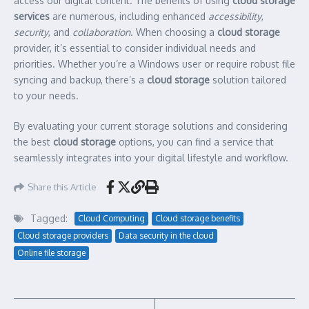
access our digital content. The benefits of using
cloud storage
services
are numerous, including enhanced
accessibility
,
security
, and
collaboration
. When choosing a
cloud storage
provider, it’s essential to consider individual needs and
priorities. Whether you’re a Windows user or require robust file
syncing and backup, there’s a
cloud storage
solution tailored
to your needs.
By evaluating your current storage solutions and considering
the best
cloud storage
options, you can find a service that
seamlessly integrates into your digital lifestyle and workflow.
Share this Article
Tagged:
Cloud Computing
Cloud storage benefits
Cloud storage providers
Data security in the cloud
Online file storage