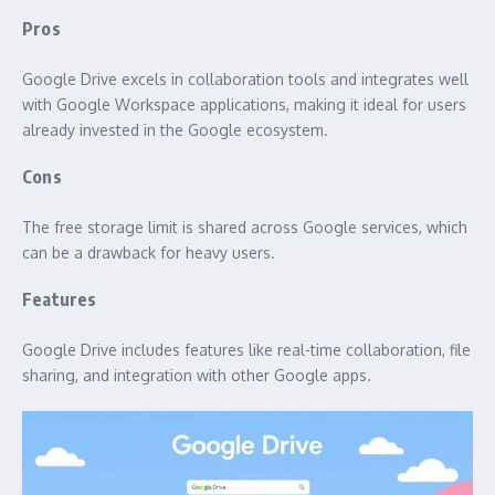
Pros
Google Drive excels in collaboration tools and integrates well
with Google Workspace applications, making it ideal for users
already invested in the Google ecosystem.
Cons
The free storage limit is shared across Google services, which
can be a drawback for heavy users.
Features
Google Drive includes features like real-time collaboration, file
sharing, and integration with other Google apps.