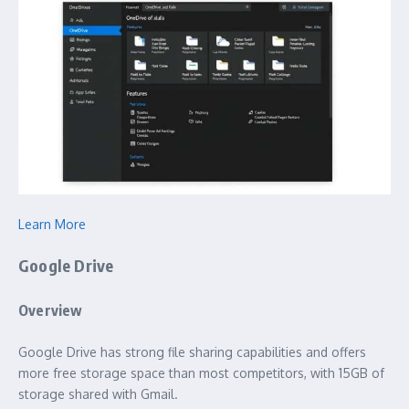
Learn More
Google Drive
Overview
Google Drive has strong file sharing capabilities and offers
more free storage space than most competitors, with 15GB of
storage shared with Gmail.