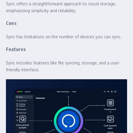
Sync offers a straightforward approach to cloud storage,
emphasizing simplicity and reliability.
Cons
Sync has limitations on the number of devices you can sync.
Features
Sync includes features like file syncing, storage, and a user-
friendly interface.