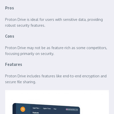
Pros
Proton Drive is ideal for users with sensitive data, providing
robust security features.
Cons
Proton Drive may not be as feature-rich as some competitors,
focusing primarily on security.
Features
Proton Drive includes features like end-to-end encryption and
secure file sharing.