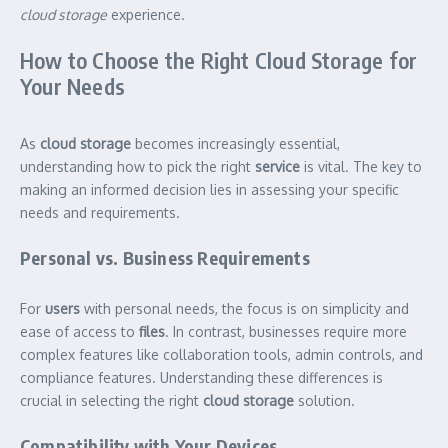
cloud storage
experience.
How to Choose the Right Cloud Storage for
Your Needs
As
cloud storage
becomes increasingly essential,
understanding how to pick the right
service
is vital. The key to
making an informed decision lies in assessing your specific
needs and requirements.
Personal vs. Business Requirements
For
users
with personal needs, the focus is on simplicity and
ease of access to
files
. In contrast, businesses require more
complex features like collaboration tools, admin controls, and
compliance features. Understanding these differences is
crucial in selecting the right
cloud storage
solution.
Compatibility with Your Devices