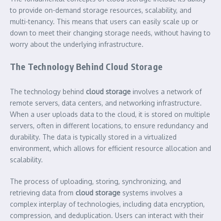
to provide on-demand storage resources, scalability, and
multi-tenancy. This means that users can easily scale up or
down to meet their changing storage needs, without having to
worry about the underlying infrastructure.
The Technology Behind Cloud Storage
The technology behind
cloud storage
involves a network of
remote servers, data centers, and networking infrastructure.
When a user uploads data to the cloud, it is stored on multiple
servers, often in different locations, to ensure redundancy and
durability. The data is typically stored in a virtualized
environment, which allows for efficient resource allocation and
scalability.
The process of uploading, storing, synchronizing, and
retrieving data from
cloud storage
systems involves a
complex interplay of technologies, including data encryption,
compression, and deduplication. Users can interact with their