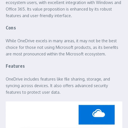
ecosystem users, with excellent integration with Windows and
Office 365. Its value proposition is enhanced by its robust
features and user-friendly interface.
Cons
While OneDrive excels in many areas, it may not be the best
choice for those not using Microsoft products, as its benefits
are most pronounced within the Microsoft ecosystem.
Features
OneDrive includes features like file sharing, storage, and
syncing across devices. It also offers advanced security
features to protect user data.