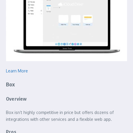
Learn More
Box
Overview
Box isn’t highly competitive in price but offers dozens of
integrations with other services and a flexible web app.
Pros