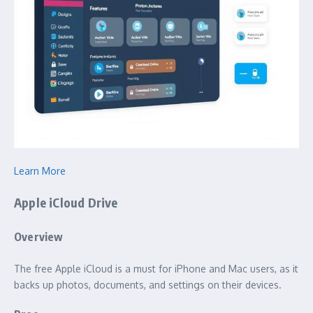
Learn More
Apple iCloud Drive
Overview
The free Apple iCloud is a must for iPhone and Mac users, as it
backs up photos, documents, and settings on their devices.