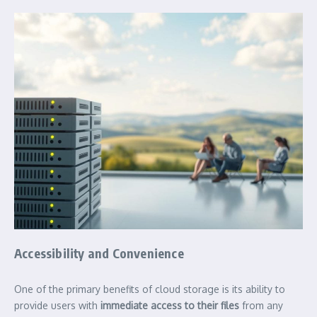
Accessibility and Convenience
One of the primary benefits of cloud storage is its ability to
provide users with
immediate access to their files
from any