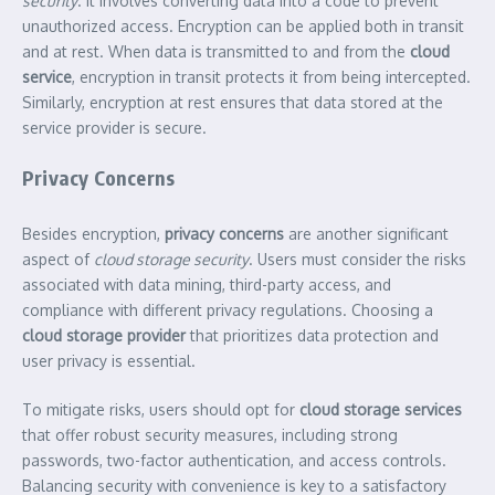
security
. It involves converting data into a code to prevent
unauthorized access. Encryption can be applied both in transit
and at rest. When data is transmitted to and from the
cloud
service
, encryption in transit protects it from being intercepted.
Similarly, encryption at rest ensures that data stored at the
service provider is secure.
Privacy Concerns
Besides encryption,
privacy concerns
are another significant
aspect of
cloud storage security
. Users must consider the risks
associated with data mining, third-party access, and
compliance with different privacy regulations. Choosing a
cloud storage provider
that prioritizes data protection and
user privacy is essential.
To mitigate risks, users should opt for
cloud storage services
that offer robust security measures, including strong
passwords, two-factor authentication, and access controls.
Balancing security with convenience is key to a satisfactory