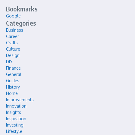
Bookmarks
Google
Categories
Business
Career
Crafts
Culture
Design
DIY
Finance
General
Guides
History
Home
Improvements
Innovation
Insights
Inspiration
Investing
Lifestyle