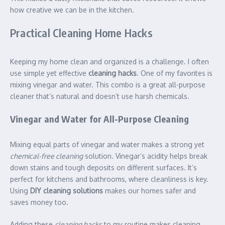
how creative we can be in the kitchen.
Practical Cleaning Home Hacks
Keeping my home clean and organized is a challenge. I often
use simple yet effective
cleaning hacks
. One of my favorites is
mixing vinegar and water. This combo is a great all-purpose
cleaner that’s natural and doesn’t use harsh chemicals.
Vinegar and Water for All-Purpose Cleaning
Mixing equal parts of vinegar and water makes a strong yet
chemical-free cleaning
solution. Vinegar’s acidity helps break
down stains and tough deposits on different surfaces. It’s
perfect for kitchens and bathrooms, where cleanliness is key.
Using
DIY cleaning solutions
makes our homes safer and
saves money too.
Adding these
cleaning hacks
to my routine makes cleaning