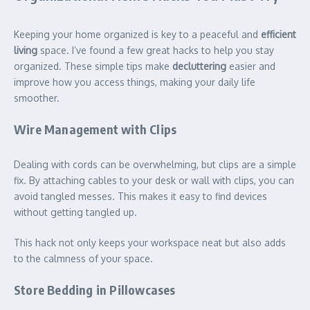
Keeping your home organized is key to a peaceful and
efficient
living
space. I’ve found a few great hacks to help you stay
organized. These simple tips make
decluttering
easier and
improve how you access things, making your daily life
smoother.
Wire Management with Clips
Dealing with cords can be overwhelming, but clips are a simple
fix. By attaching cables to your desk or wall with clips, you can
avoid tangled messes. This makes it easy to find devices
without getting tangled up.
This hack not only keeps your workspace neat but also adds
to the calmness of your space.
Store Bedding in Pillowcases