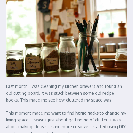
Last month, I was cleaning my kitchen drawers and found an
old cutting board. It was stuck between some old recipe
books. This made me see how cluttered my space was.
This moment made me want to find
home hacks
to change my
living space. It wasn’t just about getting rid of clutter. It was
about making life easier and more creative. I started using
DIY