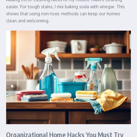
easier. For tough stains, I mix baking soda with vinegar. This
shows that using non-toxic methods can keep our homes
clean and welcoming.
Organizational Home Hacks You Must Try