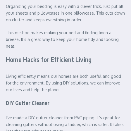
Organizing your bedding is easy with a clever trick. Just put all
your sheets and pillowcases in one pillowcase. This cuts down
on clutter and keeps everything in order.
This method makes making your bed and finding linen a
breeze. It’s a great way to keep your home tidy and looking
neat.
Home Hacks for Efficient Living
Living efficiently means our homes are both useful and good
for the environment. By using DIY solutions, we can improve
our lives and help the planet.
DIY Gutter Cleaner
I’ve made a DIY gutter cleaner from PVC piping. It’s great for
cleaning gutters without using a ladder, which is safer. It takes