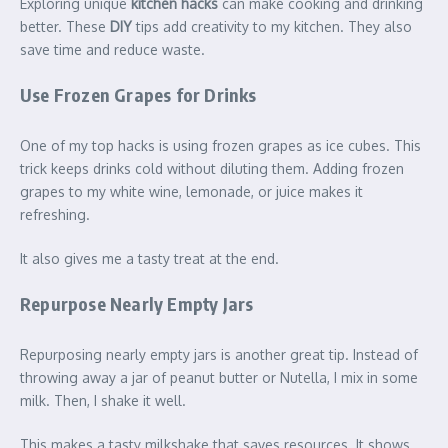
Exploring unique
kitchen hacks
can make cooking and drinking
better. These
DIY
tips add creativity to my kitchen. They also
save time and reduce waste.
Use Frozen Grapes for Drinks
One of my top hacks is using frozen grapes as ice cubes. This
trick keeps drinks cold without diluting them. Adding frozen
grapes to my white wine, lemonade, or juice makes it
refreshing.
It also gives me a tasty treat at the end.
Repurpose Nearly Empty Jars
Repurposing nearly empty jars is another great tip. Instead of
throwing away a jar of peanut butter or Nutella, I mix in some
milk. Then, I shake it well.
This makes a tasty milkshake that saves resources. It shows