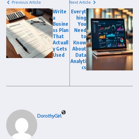
Previous Article
Next Article
Write
Everyt
a
hing
Busine
You
ss Plan
Need
That
to
Actuall
Know
y Gets
About
Used
Data
Analyti
cs
DorothyGirl