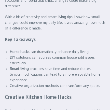
solutions and found that small changes could make a big
difference.
With a bit of creativity and
smart living
tips, I saw how small
changes could improve my daily life. It was amazing how much
of a difference it made.
Key Takeaways
Home hacks
can dramatically enhance daily living.
DIY
solutions can address common household issues
effectively.
Smart living
practices save time and reduce clutter.
Simple modifications can lead to a more enjoyable home
experience.
Creative organization methods can transform any space.
Creative Kitchen Home Hacks