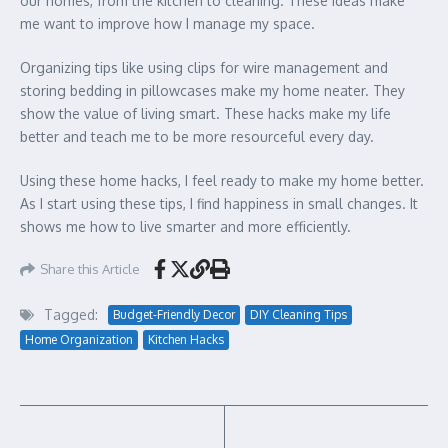
our homes, from the kitchen to cleaning. These ideas make
me want to improve how I manage my space.
Organizing tips like using clips for wire management and
storing bedding in pillowcases make my home neater. They
show the value of living smart. These hacks make my life
better and teach me to be more resourceful every day.
Using these home hacks, I feel ready to make my home better.
As I start using these tips, I find happiness in small changes. It
shows me how to live smarter and more efficiently.
Share this Article
Tagged:
Budget-Friendly Decor
DIY Cleaning Tips
Home Organization
Kitchen Hacks