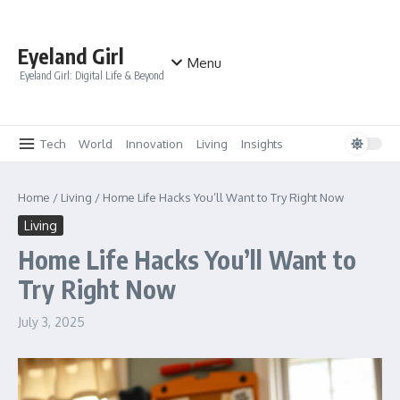
Skip to content
Eyeland Girl
Menu
Eyeland Girl: Digital Life & Beyond
Tech
World
Innovation
Living
Insights
Home
/
Living
/
Home Life Hacks You’ll Want to Try Right Now
Living
Home Life Hacks You’ll Want to
Try Right Now
July 3, 2025