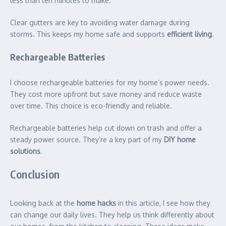
less than ten minutes to make.
Clear gutters are key to avoiding water damage during
storms. This keeps my home safe and supports
efficient living
.
Rechargeable Batteries
I choose rechargeable batteries for my home’s power needs.
They cost more upfront but save money and reduce waste
over time. This choice is eco-friendly and reliable.
Rechargeable batteries help cut down on trash and offer a
steady power source. They’re a key part of my
DIY home
solutions
.
Conclusion
Looking back at the
home hacks
in this article, I see how they
can change our daily lives. They help us think differently about