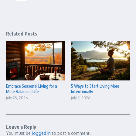
Related Posts
Embrace Seasonal Living for a
5 Ways to Start Living More
More Balanced Life
Intentionally
July 25, 2026
July 7, 2026
Leave a Reply
You must be
logged in
to post a comment.