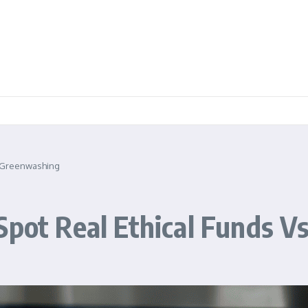
. Greenwashing
Spot Real Ethical Funds 