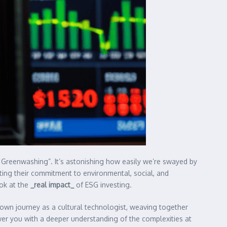
 Greenwashing”. It’s astonishing how easily we’re swayed by
outing their commitment to environmental, social, and
ook at the
_real impact_
of ESG investing.
own journey as a cultural technologist, weaving together
er you with a deeper understanding of the complexities at