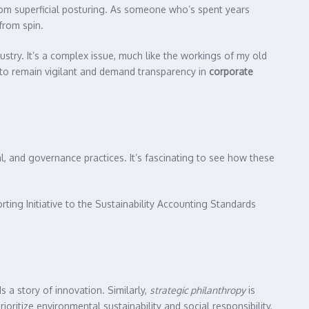
rom superficial posturing. As someone who’s spent years
from spin.
stry. It’s a complex issue, much like the workings of my old
l to remain vigilant and demand transparency in
corporate
, and governance practices. It’s fascinating to see how these
ting Initiative to the Sustainability Accounting Standards
 a story of innovation. Similarly,
strategic philanthropy
is
ritize environmental sustainability and social responsibility,