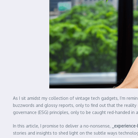
As I sit amidst my collection of vintage tech gadgets, I’m remi
buzzwords and glossy reports, only to find out that the reality
governance (ESG) principles, only to be caught red-handed in a 
In this article, I promise to deliver a no-nonsense,
_experience
stories and insights to shed light on the subtle ways techno