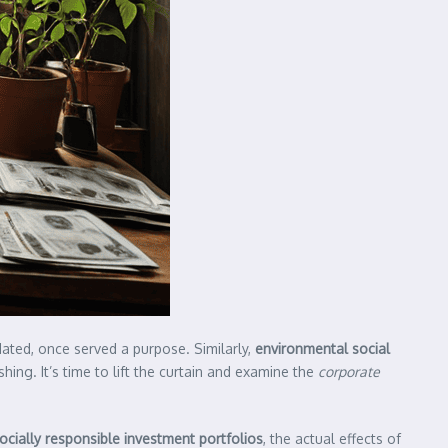
ated, once served a purpose. Similarly,
environmental social
ing. It’s time to lift the curtain and examine the
corporate
ocially responsible investment portfolios
, the actual effects of