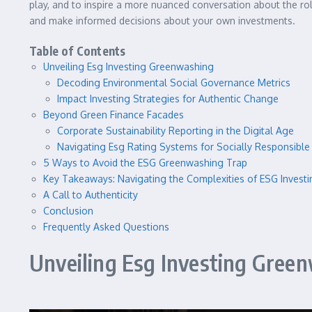
play, and to inspire a more nuanced conversation about the rol
and make informed decisions about your own investments.
Table of Contents
Unveiling Esg Investing Greenwashing
Decoding Environmental Social Governance Metrics
Impact Investing Strategies for Authentic Change
Beyond Green Finance Facades
Corporate Sustainability Reporting in the Digital Age
Navigating Esg Rating Systems for Socially Responsible 
5 Ways to Avoid the ESG Greenwashing Trap
Key Takeaways: Navigating the Complexities of ESG Investi
A Call to Authenticity
Conclusion
Frequently Asked Questions
Unveiling Esg Investing Gree