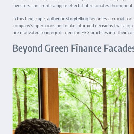
investors can create a ripple effect that resonates throughout
In this landscape,
authentic storytelling
becomes a crucial tool 
company’s operations and make informed decisions that align w
are motivated to integrate genuine ESG practices into their cor
Beyond Green Finance Facade