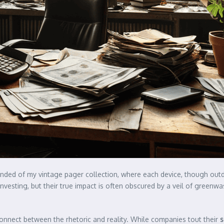
minded of my vintage pager collection, where each device, though outd
sting, but their true impact is often obscured by a veil of greenwash
sconnect between the rhetoric and reality. While companies tout their
s