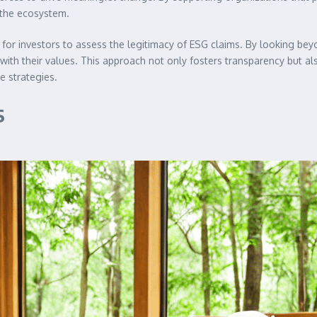
 the ecosystem.
for investors to assess the legitimacy of ESG claims. By looking beyon
ith their values. This approach not only fosters transparency but al
e strategies.
s