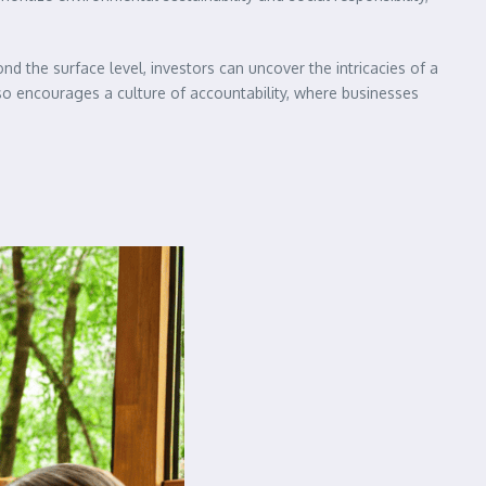
d the surface level, investors can uncover the intricacies of a
so encourages a culture of accountability, where businesses