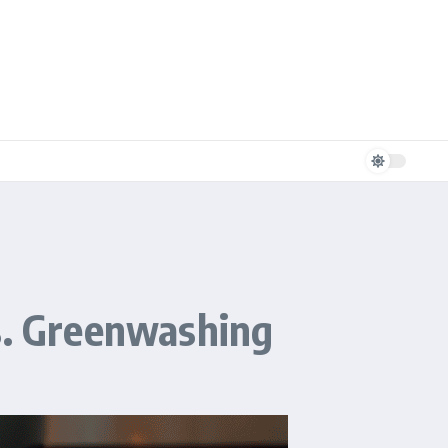
Vs. Greenwashing