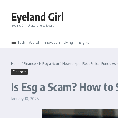
Skip to content
Eyeland Girl
Eyeland Girl: Digital Life & Beyond
Tech
World
Innovation
Living
Insights
Home
/
Finance
/
Is Esg a Scam? How to Spot Real Ethical Funds Vs
Finance
Is Esg a Scam? How to 
January 10, 2026