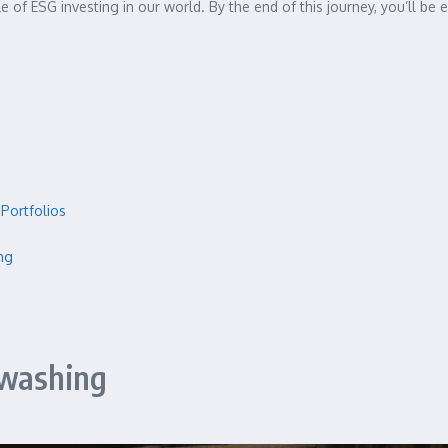
e of ESG investing in our world. By the end of this journey, you’ll b
Portfolios
ng
nwashing