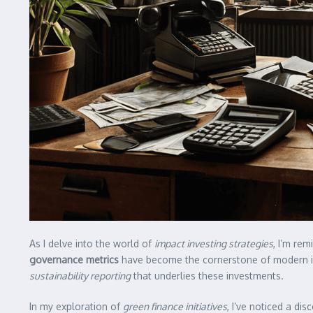
As I delve into the world of
impact investing strategies
, I’m re
governance metrics
have become the cornerstone of modern inve
sustainability reporting
that underlies these investments.
In my exploration of
green finance initiatives
, I’ve noticed a di