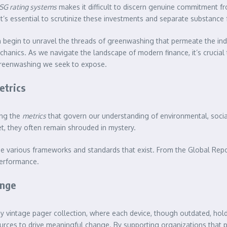
SG rating systems
makes it difficult to discern genuine commitment f
 it’s essential to scrutinize these investments and separate substance 
n begin to unravel the threads of greenwashing that permeate the indu
echanics. As we navigate the landscape of modern finance, it’s crucia
 greenwashing we seek to expose.
etrics
ing the
metrics
that govern our understanding of environmental, social
t, they often remain shrouded in mystery.
he various frameworks and standards that exist. From the Global Repor
performance.
ange
my vintage pager collection, where each device, though outdated, holds
urces to drive meaningful change. By supporting organizations that prio