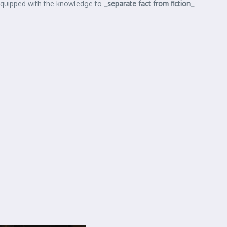
e equipped with the knowledge to
_separate fact from fiction_