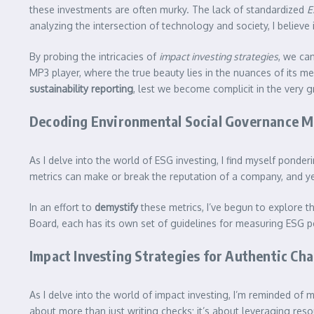
these investments are often murky. The lack of standardized
E
analyzing the intersection of technology and society, I believe
By probing the intricacies of
impact investing strategies
, we ca
MP3 player, where the true beauty lies in the nuances of its m
sustainability reporting
, lest we become complicit in the very
Decoding Environmental Social Governance M
As I delve into the world of ESG investing, I find myself ponder
metrics can make or break the reputation of a company, and ye
In an effort to
demystify
these metrics, I’ve begun to explore t
Board, each has its own set of guidelines for measuring ESG 
Impact Investing Strategies for Authentic Ch
As I delve into the world of impact investing, I’m reminded of 
about more than just writing checks; it’s about leveraging reso