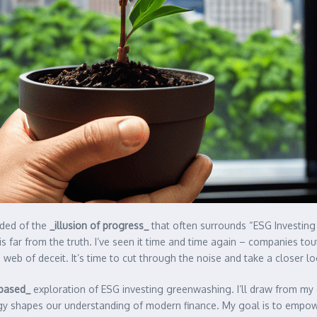
nded of the
_illusion of progress_
that often surrounds “ESG Investing
 is far from the truth. I’ve seen it time and time again – companies t
web of deceit. It’s time to cut through the noise and take a closer l
-based_
exploration of ESG investing greenwashing. I’ll draw from my 
logy shapes our understanding of modern finance. My goal is to empow