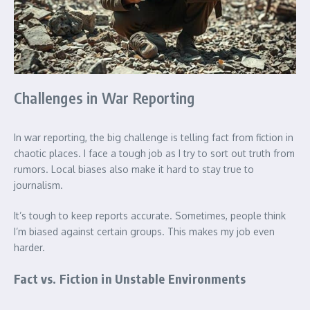
Challenges in War Reporting
In war reporting, the big challenge is telling fact from fiction in
chaotic places. I face a tough job as I try to sort out truth from
rumors. Local biases also make it hard to stay true to
journalism.
It’s tough to keep reports accurate. Sometimes, people think
I’m biased against certain groups. This makes my job even
harder.
Fact vs. Fiction in Unstable Environments