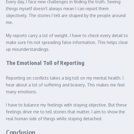
Every day, I face new challenges in finding the truth. Seeing
things myself doesn’t always mean I can report them
objectively. The stories I tell are shaped by the people around
me.
My reports carry a lot of weight. I have to check every detail to
make sure I’m not spreading false information. This helps clear
up misunderstandings.
The Emotional Toll of Reporting
Reporting on conflicts takes a big toll on my mental health. I
hear about a lot of suffering and bravery. This makes me feel
many emotions.
I have to balance my feelings with staying objective. But these
feelings drive me to tell stories that matter. I aim to show the
real human side of things while staying detached.
Conclusion