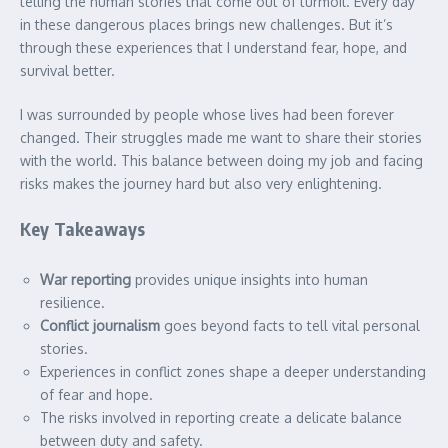
telling the human stories that come out of turmoil. Every day
in these dangerous places brings new challenges. But it’s
through these experiences that I understand fear, hope, and
survival better.
I was surrounded by people whose lives had been forever
changed. Their struggles made me want to share their stories
with the world. This balance between doing my job and facing
risks makes the journey hard but also very enlightening.
Key Takeaways
War reporting
provides unique insights into human
resilience.
Conflict journalism
goes beyond facts to tell vital personal
stories.
Experiences in conflict zones shape a deeper understanding
of fear and hope.
The risks involved in reporting create a delicate balance
between duty and safety.