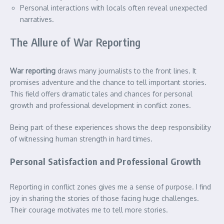
Personal interactions with locals often reveal unexpected
narratives.
The Allure of War Reporting
War reporting
draws many journalists to the front lines. It
promises adventure and the chance to tell important stories.
This field offers dramatic tales and chances for personal
growth and professional development in conflict zones.
Being part of these experiences shows the deep responsibility
of witnessing human strength in hard times.
Personal Satisfaction and Professional Growth
Reporting in conflict zones gives me a sense of purpose. I find
joy in sharing the stories of those facing huge challenges.
Their courage motivates me to tell more stories.