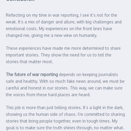
Reflecting on my time in war reporting, I see it’s not for the
weak. It’s a mix of danger and allure, with big challenges and
emotional costs. My experiences on the front lines have
changed me, giving me a new view on humanity.
These experiences have made me more determined to share
important stories. They show the need for us to tell the
stories that matter most.
The future of war reporting
depends on keeping journalists
safe and healthy. With so much fake news around, we must be
careful and honest in our stories. This way, we can make sure
the voices from these hard places are heard.
This job is more than just telling stories. It’s a light in the dark,
showing us the human side of chaos. I’m committed to sharing
stories that bring people together, even in tough times. My
goal is to make sure the truth shines through, no matter what.