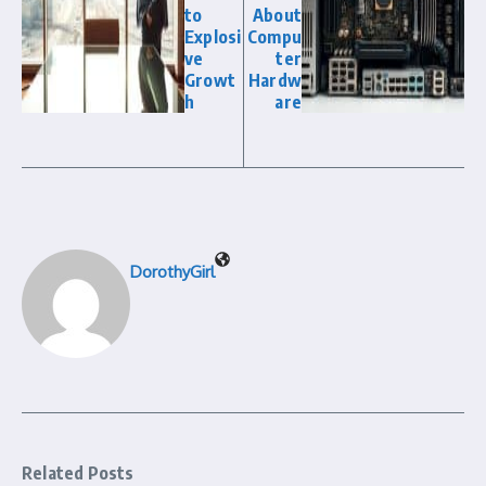
to
About
Explosi
Compu
ve
ter
Growt
Hardw
h
are
DorothyGirl
Related Posts