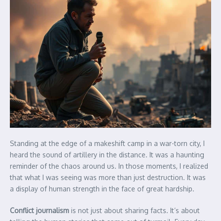
Standing at the edge of a makeshift camp in a war-torn city, I
heard the sound of artillery in the distance. It was a haunting
reminder of the chaos around us. In those moments, I realized
that what I was seeing was more than just destruction. It was
a display of human strength in the face of great hardship.
Conflict journalism
is not just about sharing facts. It’s about