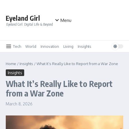
Skip to content
Eyeland Girl
Menu
Eyeland Girl: Digital Life & Beyond
Tech
World
Innovation
Living
Insights
Home
/
Insights
/
What It’s Really Like to Report from a War Zone
Insights
What It’s Really Like to Report
from a War Zone
March 8, 2026