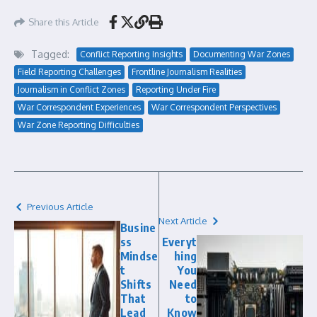
Share this Article
Tagged:
Conflict Reporting Insights
Documenting War Zones
Field Reporting Challenges
Frontline Journalism Realities
Journalism in Conflict Zones
Reporting Under Fire
War Correspondent Experiences
War Correspondent Perspectives
War Zone Reporting Difficulties
Previous Article
Next Article
Busine
ss
Everyt
Mindse
hing
t
You
Shifts
Need
That
to
Lead
Know