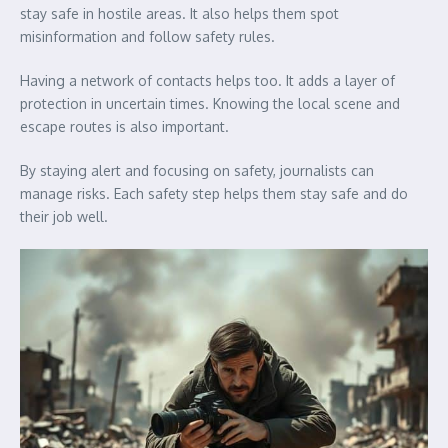
stay safe in hostile areas. It also helps them spot
misinformation and follow safety rules.
Having a network of contacts helps too. It adds a layer of
protection in uncertain times. Knowing the local scene and
escape routes is also important.
By staying alert and focusing on safety, journalists can
manage risks. Each safety step helps them stay safe and do
their job well.