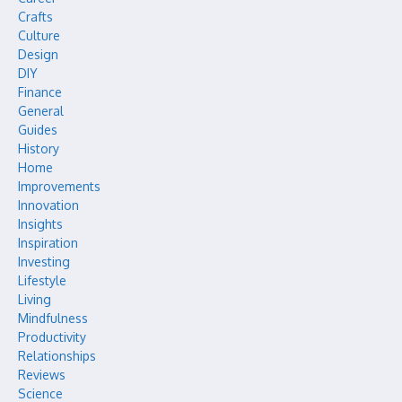
Crafts
Culture
Design
DIY
Finance
General
Guides
History
Home
Improvements
Innovation
Insights
Inspiration
Investing
Lifestyle
Living
Mindfulness
Productivity
Relationships
Reviews
Science