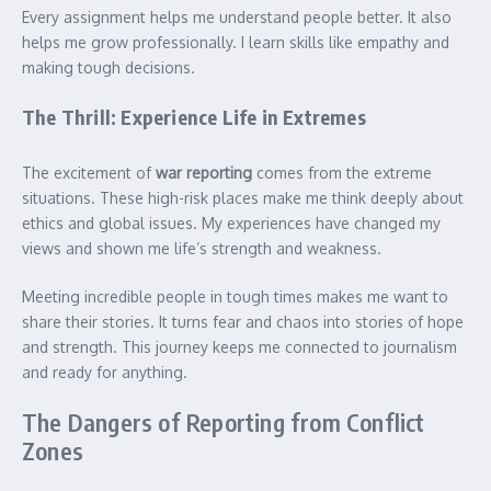
Every assignment helps me understand people better. It also
helps me grow professionally. I learn skills like empathy and
making tough decisions.
The Thrill: Experience Life in Extremes
The excitement of
war reporting
comes from the extreme
situations. These high-risk places make me think deeply about
ethics and global issues. My experiences have changed my
views and shown me life’s strength and weakness.
Meeting incredible people in tough times makes me want to
share their stories. It turns fear and chaos into stories of hope
and strength. This journey keeps me connected to journalism
and ready for anything.
The Dangers of Reporting from Conflict
Zones