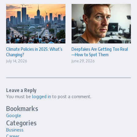
Climate Policies in 2025: What’s
Deepfakes Are Getting Too Real
Changing?
—How to Spot Them
July 14, 2026
June 29, 2026
Leave a Reply
You must be
logged in
to post a comment.
Bookmarks
Google
Categories
Business
Career