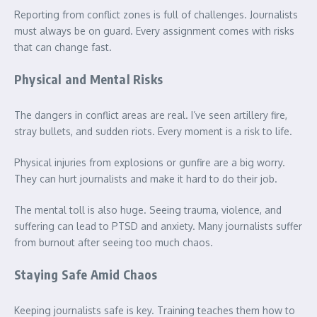
Reporting from conflict zones is full of challenges. Journalists
must always be on guard. Every assignment comes with risks
that can change fast.
Physical and Mental Risks
The dangers in conflict areas are real. I’ve seen artillery fire,
stray bullets, and sudden riots. Every moment is a risk to life.
Physical injuries from explosions or gunfire are a big worry.
They can hurt journalists and make it hard to do their job.
The mental toll is also huge. Seeing trauma, violence, and
suffering can lead to PTSD and anxiety. Many journalists suffer
from burnout after seeing too much chaos.
Staying Safe Amid Chaos
Keeping journalists safe is key. Training teaches them how to