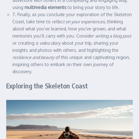
adventure with others in a compelling and engaging way,
using
multimedia elements
to bring your story to life.
7. Finally, as you conclude your exploration of the Skeleton
Coast, take time to
reflect on your experiences
, thinking
about what you’ve learned, how you’ve grown, and what
memories you’ll carry with you. Consider
writing a blog post
or creating a
video diary
about your trip, sharing your
insights and photos with others, and highlighting the
resilience and beauty
of this unique and captivating region,
inspiring others to embark on their own journey of
discovery.
Exploring the Skeleton Coast