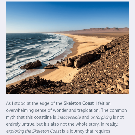
As I stood at the edge of the
Skeleton Coast
, I felt an
overwhelming sense of wonder and trepidation. The common
myth that this coastline is
inaccessible
and
unforgiving
is not
entirely untrue, but it’s also not the whole story. In reality,
exploring the Skeleton Coast
is a journey that requires