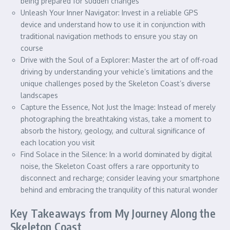
being prepared for sudden changes
Unleash Your Inner Navigator: Invest in a reliable GPS
device and understand how to use it in conjunction with
traditional navigation methods to ensure you stay on
course
Drive with the Soul of a Explorer: Master the art of off-road
driving by understanding your vehicle’s limitations and the
unique challenges posed by the Skeleton Coast’s diverse
landscapes
Capture the Essence, Not Just the Image: Instead of merely
photographing the breathtaking vistas, take a moment to
absorb the history, geology, and cultural significance of
each location you visit
Find Solace in the Silence: In a world dominated by digital
noise, the Skeleton Coast offers a rare opportunity to
disconnect and recharge; consider leaving your smartphone
behind and embracing the tranquility of this natural wonder
Key Takeaways from My Journey Along the
Skeleton Coast