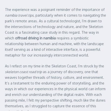
The experience was a poignant reminder of the importance of
namibia travel tips
, particularly when it comes to navigating the
park’s remote areas. As a cultural technologist, I’m drawn to
the intersections of technology and nature, and the Skeleton
Coast is a fascinating case study in this regard. The way in
which
offroad driving in namibia
requires a symbiotic
relationship between human and machine, with the landscape
itself serving as a kind of interactive interface, is a powerful
metaphor for our increasingly interconnected world.
As I reflect on my time in the Skeleton Coast, I’m struck by the
skeleton coast road trip
as a journey of discovery, one that
weaves together threads of history, culture, and environment.
It’s a testament to the enduring power of storytelling, and the
ways in which our experiences in the physical world can inform
and enrich our understanding of the digital realm. With each
passing mile, I felt my perspective shifting, much like the dunes
themselves, as I struggled to capture the essence of this