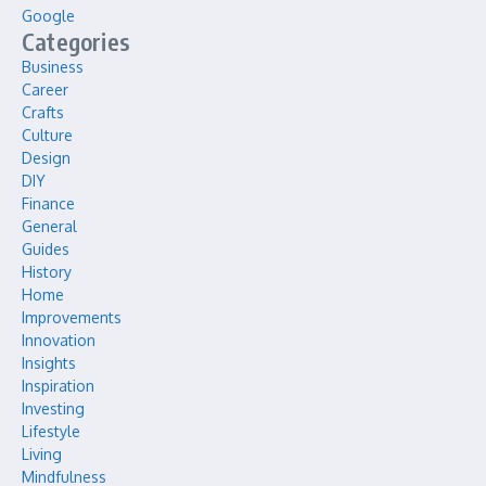
Google
Categories
Business
Career
Crafts
Culture
Design
DIY
Finance
General
Guides
History
Home
Improvements
Innovation
Insights
Inspiration
Investing
Lifestyle
Living
Mindfulness