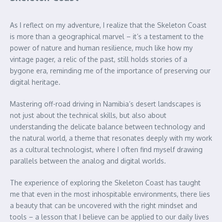
As I reflect on my adventure, I realize that the Skeleton Coast
is more than a geographical marvel – it’s a testament to the
power of nature and human resilience, much like how my
vintage pager, a relic of the past, still holds stories of a
bygone era, reminding me of the importance of preserving our
digital heritage.
Mastering off-road driving in Namibia’s desert landscapes is
not just about the technical skills, but also about
understanding the delicate balance between technology and
the natural world, a theme that resonates deeply with my work
as a cultural technologist, where I often find myself drawing
parallels between the analog and digital worlds.
The experience of exploring the Skeleton Coast has taught
me that even in the most inhospitable environments, there lies
a beauty that can be uncovered with the right mindset and
tools – a lesson that I believe can be applied to our daily lives