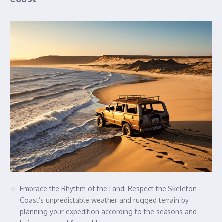
Embrace the Rhythm of the Land: Respect the Skeleton
Coast’s unpredictable weather and rugged terrain by
planning your expedition according to the seasons and