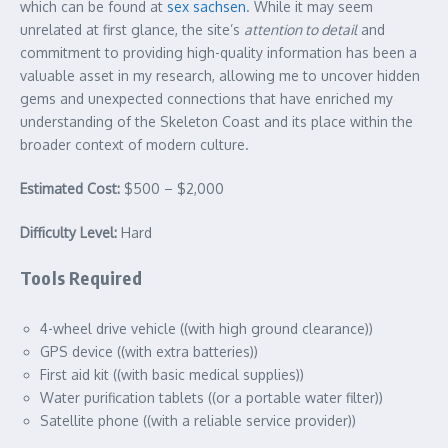
which can be found at
sex sachsen
. While it may seem
unrelated at first glance, the site’s
attention to detail
and
commitment to providing high-quality information has been a
valuable asset in my research, allowing me to uncover hidden
gems and unexpected connections that have enriched my
understanding of the Skeleton Coast and its place within the
broader context of modern culture.
Estimated Cost:
$500 – $2,000
Difficulty Level:
Hard
Tools Required
4-wheel drive vehicle ((with high ground clearance))
GPS device ((with extra batteries))
First aid kit ((with basic medical supplies))
Water purification tablets ((or a portable water filter))
Satellite phone ((with a reliable service provider))