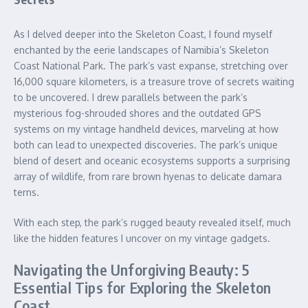
As I delved deeper into the Skeleton Coast, I found myself
enchanted by the eerie landscapes of Namibia’s Skeleton
Coast National Park. The park’s vast expanse, stretching over
16,000 square kilometers, is a treasure trove of secrets waiting
to be uncovered. I drew parallels between the park’s
mysterious fog-shrouded shores and the outdated GPS
systems on my vintage handheld devices, marveling at how
both can lead to unexpected discoveries. The park’s unique
blend of desert and oceanic ecosystems supports a surprising
array of wildlife, from rare brown hyenas to delicate damara
terns.
With each step, the park’s rugged beauty revealed itself, much
like the hidden features I uncover on my vintage gadgets.
Navigating the Unforgiving Beauty: 5
Essential Tips for Exploring the Skeleton
Coast