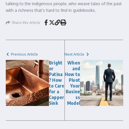
talking to the indigenous people, who weave tales of the past
with a richness that’s hard to find in guidebooks.
Share this Article
Previous Article
Next Article
Bright
When
or
and
Patina
How to
? How
Pivot
to Care
Your
for a
Busine
Copper
ss
Sink
Model