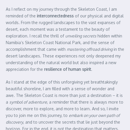
As I reflect on my journey through the Skeleton Coast, I am
reminded of the
interconnectedness
of our physical and digital
worlds. From the rugged landscapes to the vast expanses of
desert, each moment was a testament to the beauty of
exploration. I recall the thrill of
unveiling secrets
hidden within
Namibia’s Skeleton Coast National Park, and the sense of
accomplishment that came with
mastering offroad driving
in the
desert landscapes. These experiences not only deepened my
understanding of the natural world but also inspired a new
appreciation for the
resilience of human spirit
.
As I stand at the edge of this unforgiving yet breathtakingly
beautiful shoreline, I am filled with a sense of wonder and
awe. The Skeleton Coast is more than just a destination – it is
a
symbol of adventure
, a reminder that there is always more to
discover, more to explore, and more to learn. And so, I invite
you to join me on this journey, to
embark on your own path of
discovery
, and to uncover the secrets that lie just beyond the
horizon. For in the end, it is not the destination that matters,