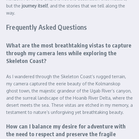
but the
journey itself
, and the stories that we tell along the
way.
Frequently Asked Questions
What are the most breathtaking vistas to capture
through my camera lens while exploring the
Skeleton Coast?
As I wandered through the Skeleton Coast’s rugged terrain,
my camera captured the eerie beauty of the Kolmanskop
ghost town, the majestic grandeur of the Ugab River’s canyon,
and the surreal landscape of the Hoanib River Delta, where the
desert meets the sea. These vistas are etched in my memory, a
testament to nature’s unforgiving yet breathtaking beauty.
How can I balance my desire for adventure with
the need to respect and preserve the fragile