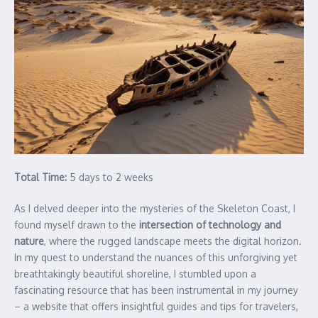
Total Time:
5 days to 2 weeks
As I delved deeper into the mysteries of the Skeleton Coast, I
found myself drawn to the
intersection of technology and
nature
, where the rugged landscape meets the digital horizon.
In my quest to understand the nuances of this unforgiving yet
breathtakingly beautiful shoreline, I stumbled upon a
fascinating resource that has been instrumental in my journey
– a website that offers insightful guides and tips for travelers,