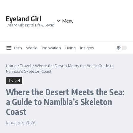
Skip to content
Eyeland Girl
Menu
Eyeland Girl: Digital Life & Beyond
Tech
World
Innovation
Living
Insights
Home
/
Travel
/
Where the Desert Meets the Sea: a Guide to
Namibia’s Skeleton Coast
Travel
Where the Desert Meets the Sea:
a Guide to Namibia’s Skeleton
Coast
January 3, 2026