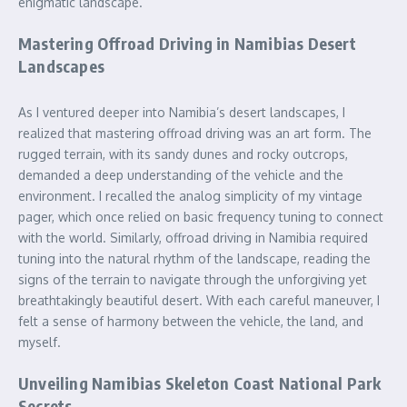
enigmatic landscape.
Mastering Offroad Driving in Namibias Desert
Landscapes
As I ventured deeper into Namibia’s desert landscapes, I
realized that mastering offroad driving was an art form. The
rugged terrain, with its sandy dunes and rocky outcrops,
demanded a deep understanding of the vehicle and the
environment. I recalled the analog simplicity of my vintage
pager, which once relied on basic frequency tuning to connect
with the world. Similarly, offroad driving in Namibia required
tuning into the natural rhythm of the landscape, reading the
signs of the terrain to navigate through the unforgiving yet
breathtakingly beautiful desert. With each careful maneuver, I
felt a sense of harmony between the vehicle, the land, and
myself.
Unveiling Namibias Skeleton Coast National Park
Secrets