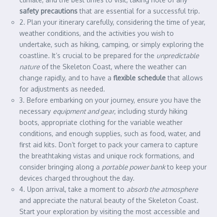
safety precautions
that are essential for a successful trip.
2. Plan your itinerary carefully, considering the time of year,
weather conditions, and the activities you wish to
undertake, such as hiking, camping, or simply exploring the
coastline. It’s crucial to be prepared for the
unpredictable
nature
of the Skeleton Coast, where the weather can
change rapidly, and to have a
flexible schedule
that allows
for adjustments as needed.
3. Before embarking on your journey, ensure you have the
necessary
equipment and gear
, including sturdy hiking
boots, appropriate clothing for the variable weather
conditions, and enough supplies, such as food, water, and
first aid kits. Don’t forget to pack your camera to capture
the breathtaking vistas and unique rock formations, and
consider bringing along a
portable power bank
to keep your
devices charged throughout the day.
4. Upon arrival, take a moment to
absorb the atmosphere
and appreciate the natural beauty of the Skeleton Coast.
Start your exploration by visiting the most accessible and