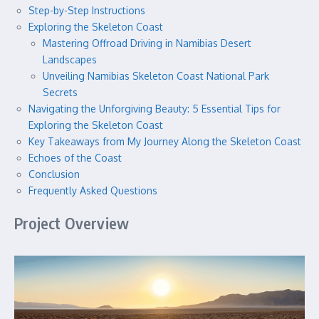
Step-by-Step Instructions
Exploring the Skeleton Coast
Mastering Offroad Driving in Namibias Desert
Landscapes
Unveiling Namibias Skeleton Coast National Park
Secrets
Navigating the Unforgiving Beauty: 5 Essential Tips for
Exploring the Skeleton Coast
Key Takeaways from My Journey Along the Skeleton Coast
Echoes of the Coast
Conclusion
Frequently Asked Questions
Project Overview