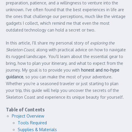
preparation, patience, and a willingness to venture into the
unknown. I’ve often found that the best experiences in life are
the ones that challenge our perceptions, much like the vintage
gadgets I collect, which remind me that even the most
outdated technology can hold a secret or two.
In this article, I’ll share my personal story of
exploring the
Skeleton Coast
, along with practical advice on how to navigate
its rugged landscape. You’ll learn about the essential gear to
bring, how to plan your itinerary, and what to expect from the
journey. My goal is to provide you with
honest and no-hype
guidance
, so you can make the most of your adventure.
Whether you’re a seasoned traveler or just starting to plan
your trip, this guide will help you uncover the secrets of the
Skeleton Coast and experience its unique beauty for yourself.
Table of Contents
Project Overview
Tools Required
Supplies & Materials