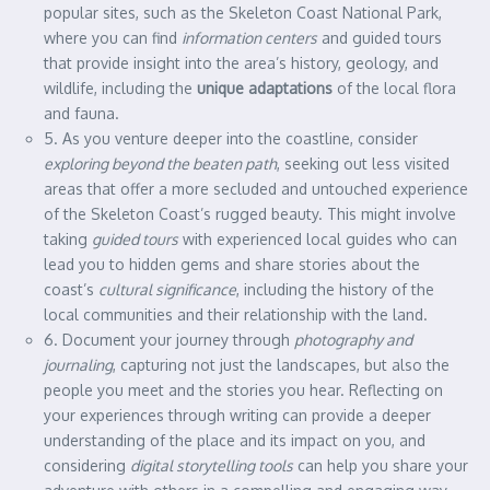
popular sites, such as the Skeleton Coast National Park,
where you can find
information centers
and guided tours
that provide insight into the area’s history, geology, and
wildlife, including the
unique adaptations
of the local flora
and fauna.
5. As you venture deeper into the coastline, consider
exploring beyond the beaten path
, seeking out less visited
areas that offer a more secluded and untouched experience
of the Skeleton Coast’s rugged beauty. This might involve
taking
guided tours
with experienced local guides who can
lead you to hidden gems and share stories about the
coast’s
cultural significance
, including the history of the
local communities and their relationship with the land.
6. Document your journey through
photography and
journaling
, capturing not just the landscapes, but also the
people you meet and the stories you hear. Reflecting on
your experiences through writing can provide a deeper
understanding of the place and its impact on you, and
considering
digital storytelling tools
can help you share your