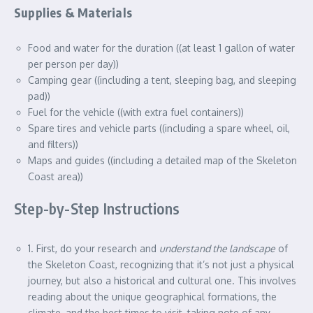
Supplies & Materials
Food and water for the duration ((at least 1 gallon of water
per person per day))
Camping gear ((including a tent, sleeping bag, and sleeping
pad))
Fuel for the vehicle ((with extra fuel containers))
Spare tires and vehicle parts ((including a spare wheel, oil,
and filters))
Maps and guides ((including a detailed map of the Skeleton
Coast area))
Step-by-Step Instructions
1. First, do your research and
understand the landscape
of
the Skeleton Coast, recognizing that it’s not just a physical
journey, but also a historical and cultural one. This involves
reading about the unique geographical formations, the
climate, and the best times to visit, taking note of any