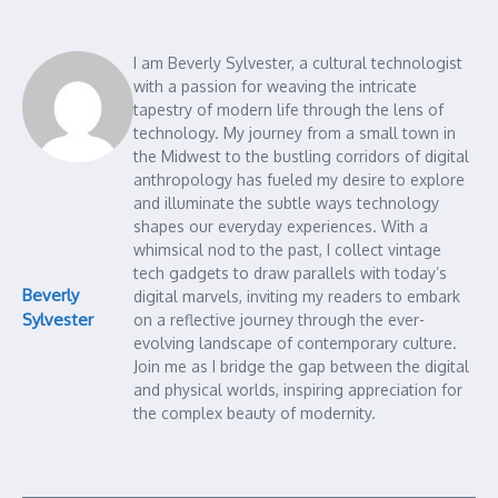
I am Beverly Sylvester, a cultural technologist
with a passion for weaving the intricate
tapestry of modern life through the lens of
technology. My journey from a small town in
the Midwest to the bustling corridors of digital
anthropology has fueled my desire to explore
and illuminate the subtle ways technology
shapes our everyday experiences. With a
whimsical nod to the past, I collect vintage
tech gadgets to draw parallels with today’s
Beverly
digital marvels, inviting my readers to embark
Sylvester
on a reflective journey through the ever-
evolving landscape of contemporary culture.
Join me as I bridge the gap between the digital
and physical worlds, inspiring appreciation for
the complex beauty of modernity.