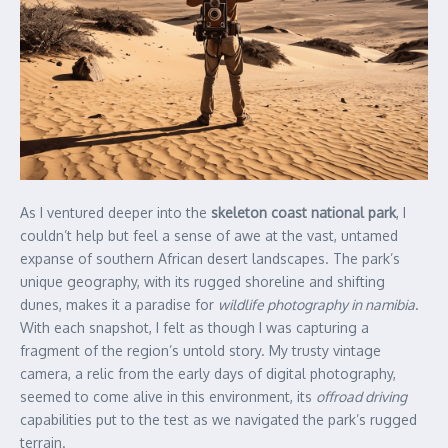
As I ventured deeper into the
skeleton coast national park
, I
couldn’t help but feel a sense of awe at the vast, untamed
expanse of southern African desert landscapes. The park’s
unique geography, with its rugged shoreline and shifting
dunes, makes it a paradise for
wildlife photography in namibia
.
With each snapshot, I felt as though I was capturing a
fragment of the region’s untold story. My trusty vintage
camera, a relic from the early days of digital photography,
seemed to come alive in this environment, its
offroad driving
capabilities put to the test as we navigated the park’s rugged
terrain.