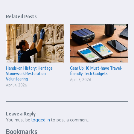
Related Posts
Hands-on History: Heritage
Gear Up: 10 Must-have Travel-
Stonework Restoration
friendly Tech Gadgets
Volunteering
April 3, 2026
April 4, 2026
Leave a Reply
You must be
logged in
to post a comment.
Bookmarks