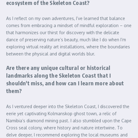
ecosystem of the Skeleton Coast?
As I reflect on my own adventures, I’ve learned that balance
comes from embracing a mindset of mindful exploration – one
that harmonizes our thirst for discovery with the delicate
dance of preserving nature’s beauty, much like I do when I’m
exploring virtual reality art installations, where the boundaries
between the physical and digital worlds blur.
Are there any unique cultural or historical
landmarks along the Skeleton Coast that I
shouldn't miss, and how can I learn more about
them?
As I ventured deeper into the Skeleton Coast, I discovered the
eerie yet captivating Kolmanskop ghost town, a relic of
Namibia’s diamond mining past. I also stumbled upon the Cape
Cross seal colony, where history and nature intertwine. To
delve deeper, I recommend exploring the local museums and