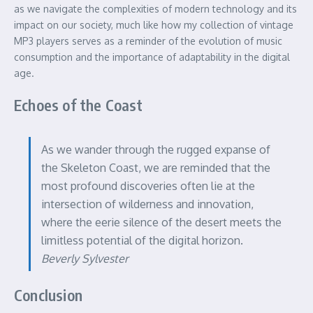
as we navigate the complexities of modern technology and its
impact on our society, much like how my collection of vintage
MP3 players serves as a reminder of the evolution of music
consumption and the importance of adaptability in the digital
age.
Echoes of the Coast
As we wander through the rugged expanse of
the Skeleton Coast, we are reminded that the
most profound discoveries often lie at the
intersection of wilderness and innovation,
where the eerie silence of the desert meets the
limitless potential of the digital horizon.
Beverly Sylvester
Conclusion