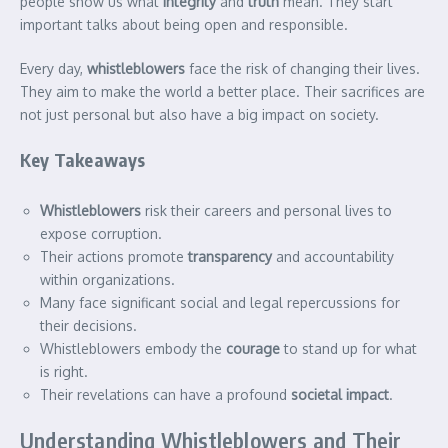
people show us what
integrity
and
truth
mean. They start
important talks about being open and responsible.
Every day,
whistleblowers
face the risk of changing their lives.
They aim to make the world a better place. Their sacrifices are
not just personal but also have a big impact on society.
Key Takeaways
Whistleblowers
risk their careers and personal lives to
expose corruption.
Their actions promote
transparency
and accountability
within organizations.
Many face significant social and legal repercussions for
their decisions.
Whistleblowers embody the
courage
to stand up for what
is right.
Their revelations can have a profound
societal impact
.
Understanding Whistleblowers and Their