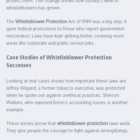
protect them. This change shows how society’s view of
whistleblowers has grown.
The
Whistleblower Protection
Act of 1989 was a big step. It
gave federal protections to those who report government
misconduct. Laws have kept getting better, covering more
areas like corporate and public service jobs.
Case Studies of Whistleblower Protection
Successes
Looking at real cases shows how important these laws are.
Jeffrey Wigand, a former tobacco executive, was protected
when he spoke out against unethical practices. Sherron
Watkins, who exposed Enron’s accounting issues, is another
example.
These stories prove that
whistleblower protection
laws work.
They give people the courage to fight against wrongdoings.