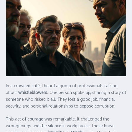
In a crowded café, I heard a group of professionals talking
about
whistleblowers
. One person spoke up, sharing a story of
someone who risked it all. They lost a good job, financial
security, and personal relationships to expose corruption.
This act of
courage
was remarkable. It challenged the
wrongdoings and the silence in workplaces. These brave