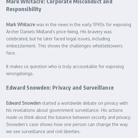
Mark Whitacre: Corporate Misconduct and
Responsibility
Mark Whitacre
was in the news in the early 1990s for exposing
Archer Daniels Midland’s price-fixing. His bravery was
celebrated, but he later faced legal issues, including
embezzlement. This shows the challenges whistleblowers
face.
It makes us question who is truly accountable for exposing
wrongdoings.
Edward Snowden: Privacy and Surveillance
Edward Snowden
started a worldwide debate on privacy with
his revelations about government surveillance. His actions
made us think about the balance between security and privacy.
Snowden’s case shows how one person can change the way
we see surveillance and civil liberties.