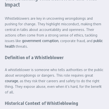
Impact
Whistleblowers are key in uncovering wrongdoings and
pushing for change. They highlight misconduct, making them
central in talks about accountability and openness. Their
actions often come from a strong sense of ethics, tackling
issues like
government corruption
, corporate fraud, and
public
health
threats.
Definition of a Whistleblower
A whistleblower is someone who tells authorities or the public
about wrongdoings or dangers. This role requires great
courage
, as they risk their careers and safety to do the right
thing. They expose abuse, even when it’s hard, for the benefit
of all.
Historical Context of Whistleblowing