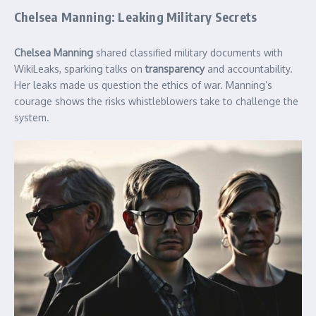
Chelsea Manning: Leaking Military Secrets
Chelsea Manning
shared classified military documents with
WikiLeaks, sparking talks on
transparency
and accountability.
Her leaks made us question the ethics of war. Manning’s
courage shows the risks whistleblowers take to challenge the
system.