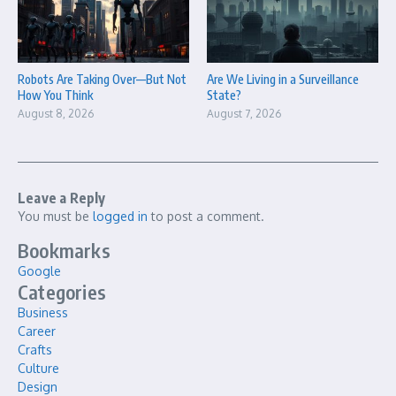
Robots Are Taking Over—But Not
Are We Living in a Surveillance
How You Think
State?
August 8, 2026
August 7, 2026
Leave a Reply
You must be
logged in
to post a comment.
Bookmarks
Google
Categories
Business
Career
Crafts
Culture
Design