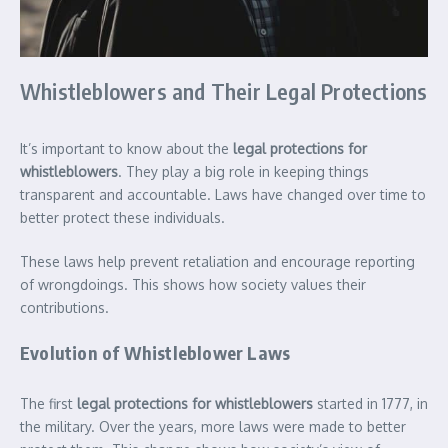
Whistleblowers and Their Legal Protections
It’s important to know about the
legal protections for
whistleblowers
. They play a big role in keeping things
transparent and accountable. Laws have changed over time to
better protect these individuals.
These laws help prevent retaliation and encourage reporting
of wrongdoings. This shows how society values their
contributions.
Evolution of Whistleblower Laws
The first
legal protections for whistleblowers
started in 1777, in
the military. Over the years, more laws were made to better