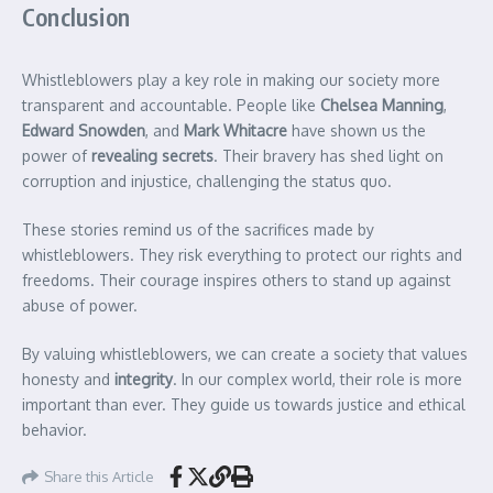
Conclusion
Whistleblowers play a key role in making our society more
transparent and accountable. People like
Chelsea Manning
,
Edward Snowden
, and
Mark Whitacre
have shown us the
power of
revealing secrets
. Their bravery has shed light on
corruption and injustice, challenging the status quo.
These stories remind us of the sacrifices made by
whistleblowers. They risk everything to protect our rights and
freedoms. Their courage inspires others to stand up against
abuse of power.
By valuing whistleblowers, we can create a society that values
honesty and
integrity
. In our complex world, their role is more
important than ever. They guide us towards justice and ethical
behavior.
Share this Article