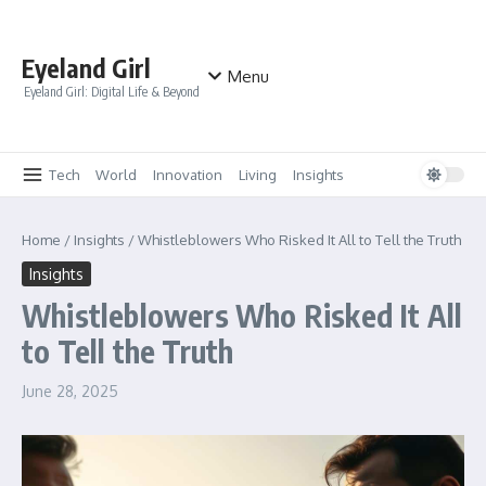
Skip to content
Eyeland Girl
Menu
Eyeland Girl: Digital Life & Beyond
Tech
World
Innovation
Living
Insights
Home
/
Insights
/
Whistleblowers Who Risked It All to Tell the Truth
Insights
Whistleblowers Who Risked It All
to Tell the Truth
June 28, 2025