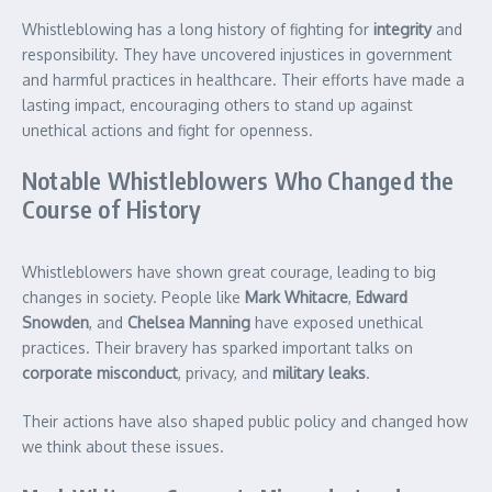
Whistleblowing has a long history of fighting for
integrity
and
responsibility. They have uncovered injustices in government
and harmful practices in healthcare. Their efforts have made a
lasting impact, encouraging others to stand up against
unethical actions and fight for openness.
Notable Whistleblowers Who Changed the
Course of History
Whistleblowers have shown great courage, leading to big
changes in society. People like
Mark Whitacre
,
Edward
Snowden
, and
Chelsea Manning
have exposed unethical
practices. Their bravery has sparked important talks on
corporate misconduct
, privacy, and
military leaks
.
Their actions have also shaped public policy and changed how
we think about these issues.