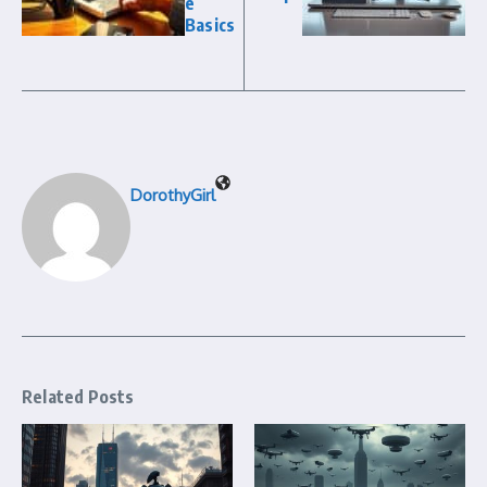
e
Basics
DorothyGirl
Related Posts