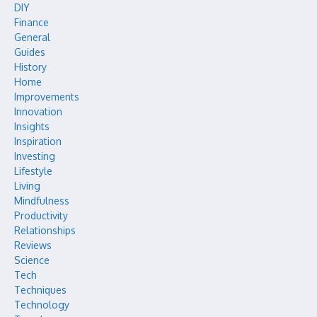
DIY
Finance
General
Guides
History
Home
Improvements
Innovation
Insights
Inspiration
Investing
Lifestyle
Living
Mindfulness
Productivity
Relationships
Reviews
Science
Tech
Techniques
Technology