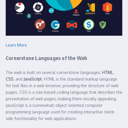
Learn More
Cornerstone Languages of the Web
The web is built on several cornerstone languages:
HTML
,
CSS
, and
JavaScript
. HTML is the standard markup language
for text files in a web browser, providing the structure of web
pages. CSS is a rule-based coding language that describes the
presentation of web pages, making them visually appealing.
JavaScript is a (somewhat) object-oriented computer
programming language used for creating interactive client-
side functionality for web applications.