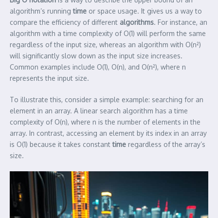
algorithm’s running
time
or space usage. It gives us a way to
compare the efficiency of different
algorithms
. For instance, an
algorithm with a time complexity of O(1) will perform the same
regardless of the input size, whereas an algorithm with O(n²)
will significantly slow down as the input size increases.
Common examples include O(1), O(n), and O(n²), where n
represents the input size.
To illustrate this, consider a simple example: searching for an
element in an array. A linear search algorithm has a time
complexity of O(n), where n is the number of elements in the
array. In contrast, accessing an element by its index in an array
is O(1) because it takes constant
time
regardless of the array’s
size.