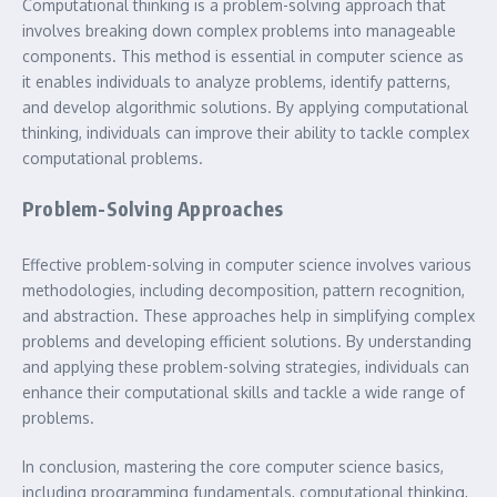
Computational thinking is a problem-solving approach that
involves breaking down complex problems into manageable
components. This method is essential in computer science as
it enables individuals to analyze problems, identify patterns,
and develop algorithmic solutions. By applying computational
thinking, individuals can improve their ability to tackle complex
computational problems.
Problem-Solving Approaches
Effective problem-solving in computer science involves various
methodologies, including decomposition, pattern recognition,
and abstraction. These approaches help in simplifying complex
problems and developing efficient solutions. By understanding
and applying these problem-solving strategies, individuals can
enhance their computational skills and tackle a wide range of
problems.
In conclusion, mastering the core computer science basics,
including programming fundamentals, computational thinking,