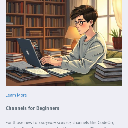
Learn More
Channels for Beginners
For those new to
computer science
, channels like CodeOrg