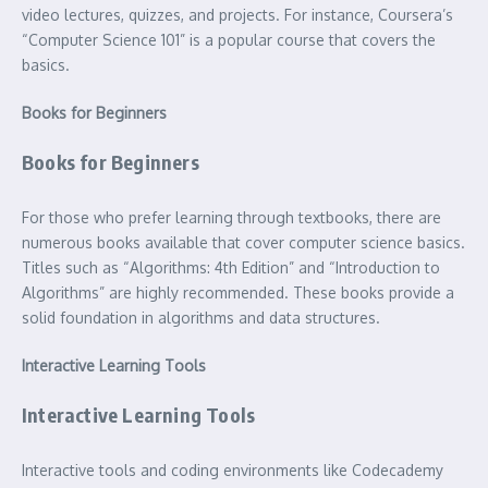
video lectures, quizzes, and projects. For instance, Coursera’s
“Computer Science 101” is a popular course that covers the
basics.
Books for Beginners
Books for Beginners
For those who prefer learning through textbooks, there are
numerous books available that cover computer science basics.
Titles such as “Algorithms: 4th Edition” and “Introduction to
Algorithms” are highly recommended. These books provide a
solid foundation in algorithms and data structures.
Interactive Learning Tools
Interactive Learning Tools
Interactive tools and coding environments like Codecademy