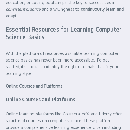
education, or coding bootcamps, the key to success lies in
consistent practice
and a willingness to
continuously learn and
adapt
.
Essential Resources for Learning Computer
Science Basics
With the plethora of resources available, learning computer
science basics has never been more accessible. To get
started, it’s crucial to identify the right materials that fit your
learning style.
Online Courses and Platforms
Online Courses and Platforms
Online learning platforms like Coursera, edX, and Udemy offer
structured courses on computer science. These platforms
provide a comprehensive learning experience, often including