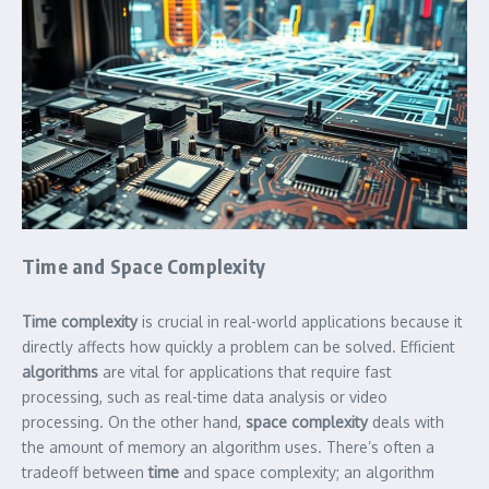
Time and Space Complexity
Time complexity
is crucial in real-world applications because it
directly affects how quickly a problem can be solved. Efficient
algorithms
are vital for applications that require fast
processing, such as real-time data analysis or video
processing. On the other hand,
space complexity
deals with
the amount of memory an algorithm uses. There’s often a
tradeoff between
time
and space complexity; an algorithm