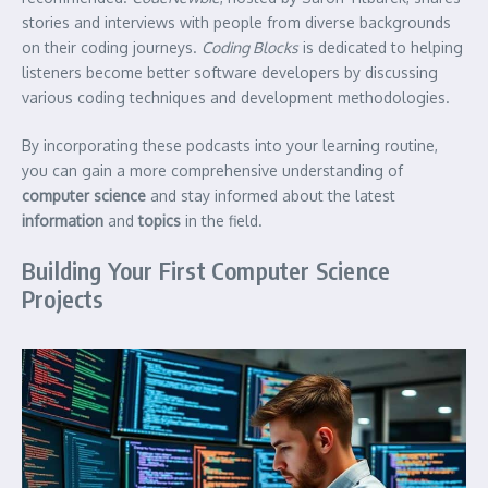
stories and interviews with people from diverse backgrounds
on their coding journeys.
Coding Blocks
is dedicated to helping
listeners become better software developers by discussing
various coding techniques and development methodologies.
By incorporating these podcasts into your learning routine,
you can gain a more comprehensive understanding of
computer science
and stay informed about the latest
information
and
topics
in the field.
Building Your First Computer Science
Projects