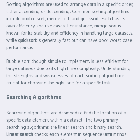
Sorting algorithms are used to arrange data in a specific order,
either ascending or descending. Common sorting algorithms
include bubble sort, merge sort, and quicksort. Each has its
own efficiency and use cases. For instance,
merge sort
is
known for its stability and efficiency in handling large datasets,
while
quicksort
is generally fast but can have poor worst-case
performance.
Bubble sort, though simple to implement, is less efficient for
large datasets due to its high time complexity. Understanding
the strengths and weaknesses of each sorting algorithm is
crucial for choosing the right one for a specific task.
Searching Algorithms
Searching algorithms are designed to find the location of a
specific data element within a dataset. The two primary
searching algorithms are linear search and binary search.
Linear search
checks each element in sequence until it finds