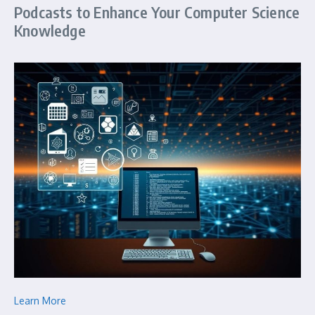
Podcasts to Enhance Your Computer Science
Knowledge
Learn More