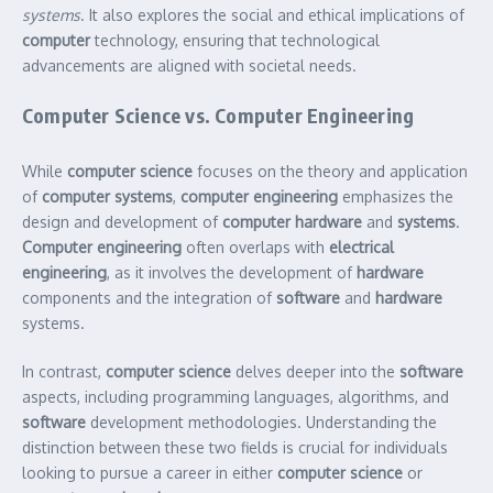
systems
. It also explores the social and ethical implications of
computer
technology, ensuring that technological
advancements are aligned with societal needs.
Computer Science vs. Computer Engineering
While
computer science
focuses on the theory and application
of
computer systems
,
computer engineering
emphasizes the
design and development of
computer hardware
and
systems
.
Computer engineering
often overlaps with
electrical
engineering
, as it involves the development of
hardware
components and the integration of
software
and
hardware
systems.
In contrast,
computer science
delves deeper into the
software
aspects, including programming languages, algorithms, and
software
development methodologies. Understanding the
distinction between these two fields is crucial for individuals
looking to pursue a career in either
computer science
or