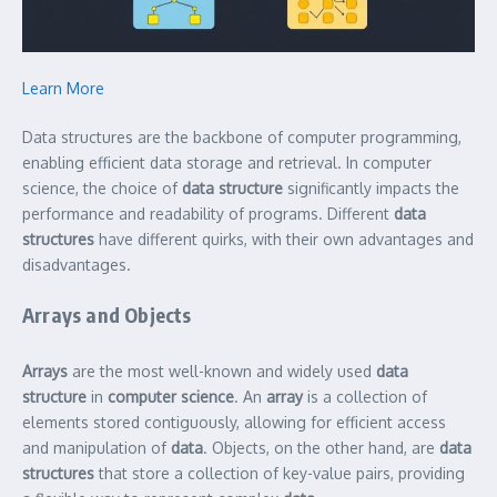
Learn More
Data structures are the backbone of computer programming,
enabling efficient data storage and retrieval. In computer
science, the choice of
data structure
significantly impacts the
performance and readability of programs. Different
data
structures
have different quirks, with their own advantages and
disadvantages.
Arrays and Objects
Arrays
are the most well-known and widely used
data
structure
in
computer science
. An
array
is a collection of
elements stored contiguously, allowing for efficient access
and manipulation of
data
. Objects, on the other hand, are
data
structures
that store a collection of key-value pairs, providing