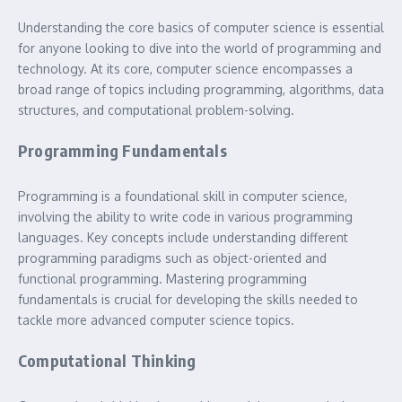
Understanding the core basics of computer science is essential
for anyone looking to dive into the world of programming and
technology. At its core, computer science encompasses a
broad range of topics including programming, algorithms, data
structures, and computational problem-solving.
Programming Fundamentals
Programming is a foundational skill in computer science,
involving the ability to write code in various programming
languages. Key concepts include understanding different
programming paradigms such as object-oriented and
functional programming. Mastering programming
fundamentals is crucial for developing the skills needed to
tackle more advanced computer science topics.
Computational Thinking