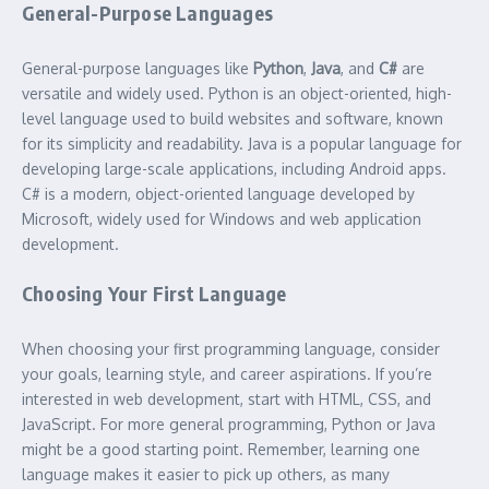
General-Purpose Languages
General-purpose languages like
Python
,
Java
, and
C#
are
versatile and widely used. Python is an object-oriented, high-
level language used to build websites and software, known
for its simplicity and readability. Java is a popular language for
developing large-scale applications, including Android apps.
C# is a modern, object-oriented language developed by
Microsoft, widely used for Windows and web application
development.
Choosing Your First Language
When choosing your first programming language, consider
your goals, learning style, and career aspirations. If you’re
interested in web development, start with HTML, CSS, and
JavaScript. For more general programming, Python or Java
might be a good starting point. Remember, learning one
language makes it easier to pick up others, as many