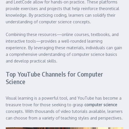
and LeetCode allow for hands-on practice. These platforms
provide exercises and projects that help reinforce theoretical
knowledge. By practicing coding, learners can solidify their
understanding of computer science concepts.
Combining these resources—online courses, textbooks, and
interactive tools—provides a well-rounded learning
experience. By leveraging these materials, individuals can gain
a comprehensive understanding of computer science basics
and develop practical skills.
Top YouTube Channels for Computer
Science
Visual learning is a powerful tool, and YouTube has become a
treasure trove for those seeking to grasp
computer science
concepts. With thousands of video tutorials available, learners
can choose from a variety of teaching styles and perspectives.