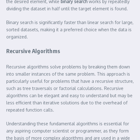
the desired element, while
binary search
works by repeatedly
dividing the dataset in half until the target element is found.
Binary search is significantly faster than linear search for large,
sorted datasets, making it a preferred choice when the data is
organized.
Recursive Algorithms
Recursive algorithms solve problems by breaking them down
into smaller instances of the same problem. This approach is
particularly useful for problems that have a recursive structure,
such as tree traversals or factorial calculations. Recursive
algorithms can be elegant and easy to understand but may be
less efficient than iterative solutions due to the overhead of
repeated function calls.
Understanding these fundamental algorithms is essential for
any aspiring computer scientist or programmer, as they form
the basis of more complex algorithms and are used in a wide