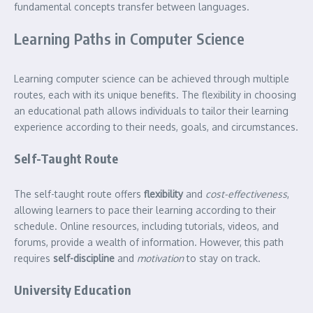
fundamental concepts transfer between languages.
Learning Paths in Computer Science
Learning computer science can be achieved through multiple
routes, each with its unique benefits. The flexibility in choosing
an educational path allows individuals to tailor their learning
experience according to their needs, goals, and circumstances.
Self-Taught Route
The self-taught route offers
flexibility
and
cost-effectiveness
,
allowing learners to pace their learning according to their
schedule. Online resources, including tutorials, videos, and
forums, provide a wealth of information. However, this path
requires
self-discipline
and
motivation
to stay on track.
University Education