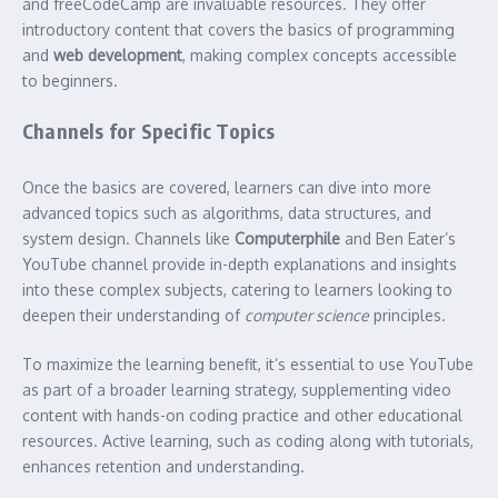
and freeCodeCamp are invaluable resources. They offer
introductory content that covers the basics of programming
and
web development
, making complex concepts accessible
to beginners.
Channels for Specific Topics
Once the basics are covered, learners can dive into more
advanced topics such as algorithms, data structures, and
system design. Channels like
Computerphile
and Ben Eater’s
YouTube channel provide in-depth explanations and insights
into these complex subjects, catering to learners looking to
deepen their understanding of
computer science
principles.
To maximize the learning benefit, it’s essential to use YouTube
as part of a broader learning strategy, supplementing video
content with hands-on coding practice and other educational
resources. Active learning, such as coding along with tutorials,
enhances retention and understanding.