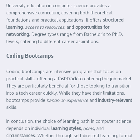
University education in computer science provides a
comprehensive curriculum, covering both theoretical
foundations and practical applications. It offers
structured
learning
,
access to resources
, and
opportunities for
networking
. Degree types range from Bachelor’s to Ph.D.
levels, catering to different career aspirations.
Coding Bootcamps
Coding bootcamps are intensive programs that focus on
practical skills, offering a
fast-track
to entering the job market.
They are particularly beneficial for those looking to transition
into a tech career quickly. While they have their limitations,
bootcamps provide
hands-on experience
and
industry-relevant
skills
.
In conclusion, the choice of learning path in computer science
depends on individual
learning styles
,
goals
, and
circumstances
. Whether through self-directed learning, formal