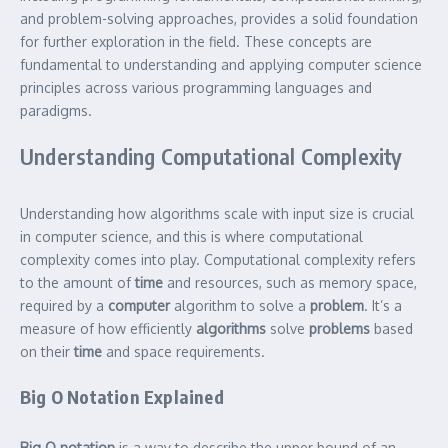
and problem-solving approaches, provides a solid foundation
for further exploration in the field. These concepts are
fundamental to understanding and applying computer science
principles across various programming languages and
paradigms.
Understanding Computational Complexity
Understanding how algorithms scale with input size is crucial
in computer science, and this is where computational
complexity comes into play. Computational complexity refers
to the amount of
time
and resources, such as memory space,
required by a
computer
algorithm to solve a
problem
. It’s a
measure of how efficiently
algorithms
solve
problems
based
on their
time
and space requirements.
Big O Notation Explained
Big O notation
is a way to describe the upper bound of an