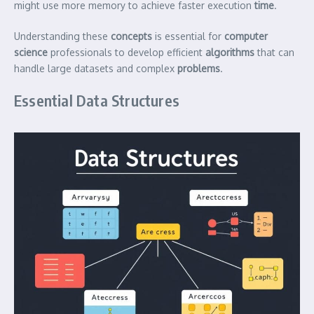
might use more memory to achieve faster execution
time
.
Understanding these
concepts
is essential for
computer
science
professionals to develop efficient
algorithms
that can
handle large datasets and complex
problems
.
Essential Data Structures