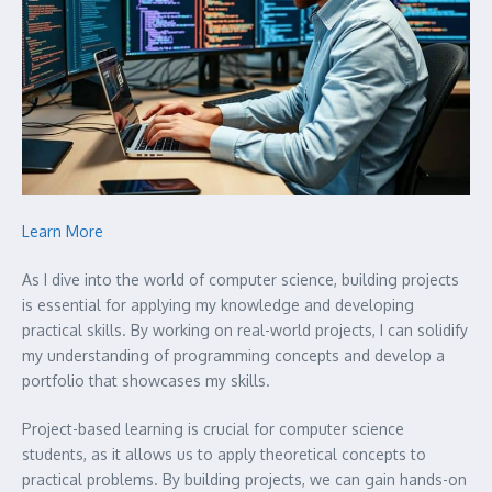
Learn More
As I dive into the world of computer science, building projects
is essential for applying my knowledge and developing
practical skills. By working on real-world projects, I can solidify
my understanding of programming concepts and develop a
portfolio that showcases my skills.
Project-based learning is crucial for computer science
students, as it allows us to apply theoretical concepts to
practical problems. By building projects, we can gain hands-on