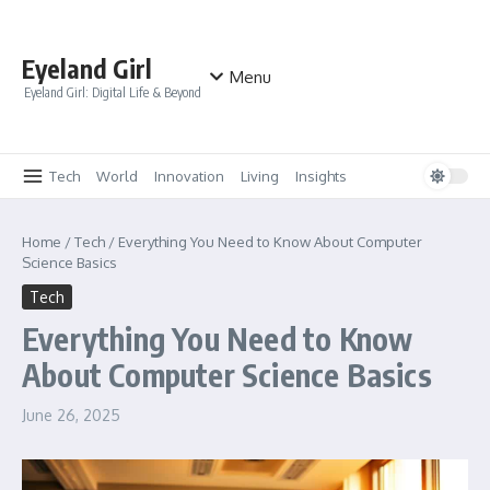
Skip to content
Eyeland Girl
Menu
Eyeland Girl: Digital Life & Beyond
Tech
World
Innovation
Living
Insights
Home
/
Tech
/
Everything You Need to Know About Computer
Science Basics
Tech
Everything You Need to Know
About Computer Science Basics
June 26, 2025