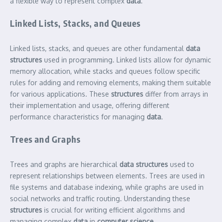
a flexible way to represent complex
data
.
Linked Lists, Stacks, and Queues
Linked lists, stacks, and queues are other fundamental
data
structures
used in programming. Linked lists allow for dynamic
memory allocation, while stacks and queues follow specific
rules for adding and removing elements, making them suitable
for various applications. These
structures
differ from arrays in
their implementation and usage, offering different
performance characteristics for managing
data
.
Trees and Graphs
Trees and graphs are hierarchical
data structures
used to
represent relationships between elements. Trees are used in
file systems and database indexing, while graphs are used in
social networks and traffic routing. Understanding these
structures
is crucial for writing efficient algorithms and
managing complex
data
in
computer science
.