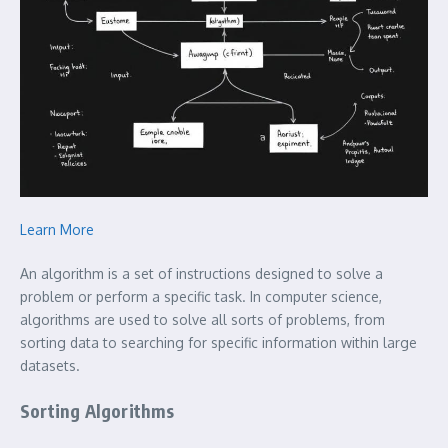
Learn More
An algorithm is a set of instructions designed to solve a
problem or perform a specific task. In computer science,
algorithms are used to solve all sorts of problems, from
sorting data to searching for specific information within large
datasets.
Sorting Algorithms