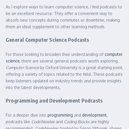
As I explore ways to learn computer science, I find podcasts to
be an excellent resource. They offer a convenient way to
absorb new concepts during commutes or downtime, making
them an ideal supplement to other learning methods.
General Computer Science Podcasts
For those looking to broaden their understanding of
computer
science
, there are several general podcasts worth exploring.
Computer Science
by Oxford University is a great starting point,
offering a variety of topics related to the field. These podcasts
keep listeners updated on industry trends and provide insights
into the latest developments.
Programming and Development Podcasts
For a deeper dive into
programming
and
development
,
podcasts like
CodeNewbie
and
Coding Blocks
are highly
recommended.
CodeNewbie
, hosted by Saron Yitbarek, shares