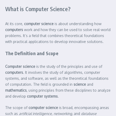
What is Computer Science?
At its core,
computer science
is about understanding how
computers
work and how they can be used to solve real-world
problems. It’s a field that combines theoretical foundations
with practical applications to develop innovative solutions.
The Definition and Scope
Computer science
is the study of the principles and use of
computers
. It involves the study of algorithms, computer
systems, and software, as well as the theoretical foundations
of computation. The field is grounded in
science
and
mathematics
, using principles from these disciplines to analyze
and develop
computer systems
.
The scope of
computer science
is broad, encompassing areas
such as
artificial intelligence
,
networking
, and
database