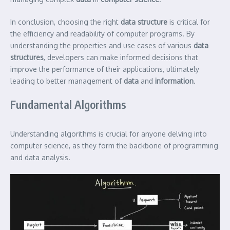
In conclusion, choosing the right
data structure
is critical for
the efficiency and readability of computer programs. By
understanding the properties and use cases of various
data
structures
, developers can make informed decisions that
improve the performance of their applications, ultimately
leading to better management of
data
and
information
.
Fundamental Algorithms
Understanding algorithms is crucial for anyone delving into
computer science, as they form the backbone of programming
and data analysis.