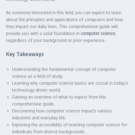
As someone interested in this field, you can expect to learn
about the principles and applications of
computers
and how
they impact our daily lives. This comprehensive guide will
provide you with a solid foundation in
computer science
,
regardless of your background or prior experience.
Key Takeaways
Understanding the fundamental concept of computer
science as a field of study.
Learning why computer science basics are crucial in today’s
technology-driven world.
Gaining an overview of what to expect from this
comprehensive guide.
Discovering how computer science impacts various
industries and everyday life.
Exploring the accessibility of learning computer science for
individuals from diverse backgrounds.