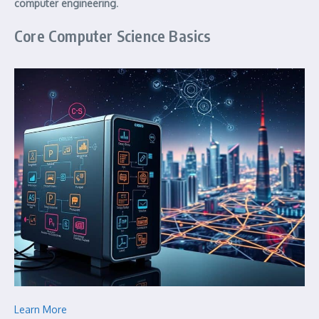
computer engineering
.
Core Computer Science Basics
Learn More