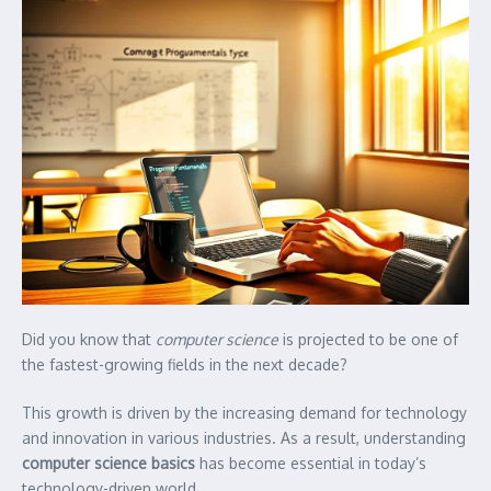
Did you know that
computer science
is projected to be one of
the fastest-growing fields in the next decade?
This growth is driven by the increasing demand for technology
and innovation in various industries. As a result, understanding
computer science basics
has become essential in today’s
technology-driven world.