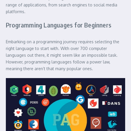
range of applications, from search engines to social media
platforms.
Programming Languages for Beginners
Embarking on a programming journey requires selecting the
right language to start with. With over 700 computer
languages out there, it might seem like an impossible task.
However, programming languages follow a power law,
meaning there aren’t that many popular ones.