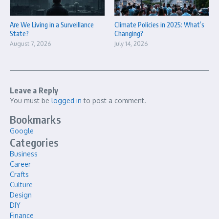
Are We Living in a Surveillance
Climate Policies in 2025: What’s
State?
Changing?
August 7, 2026
July 14, 2026
Leave a Reply
You must be
logged in
to post a comment.
Bookmarks
Google
Categories
Business
Career
Crafts
Culture
Design
DIY
Finance