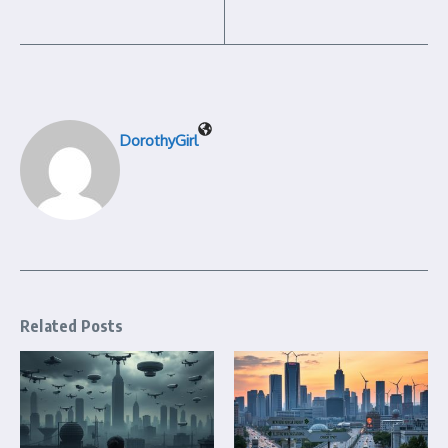
DorothyGirl
Related Posts