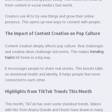
fresh content in social media’s fast world.
Creators use AI to try new things and grow their online
presence. This opens up new ways to connect with people.
The Impact of Content Creation on Pop Culture
Content creation deeply affects pop culture. Viral challenges
and creative ideas challenge old norms. This makes
trending
topics
hit home in a big way.
It encourages people to share real stories. This boosts talks
on emotional health and identity. It helps people feel more
connected to each other.
Highlights from TikTok Trends This Month
This month, TikTok has seen some standout trends. Videos
with hits from Ariana Grande and Hozier have drawn in many