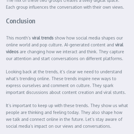
The mix of these two groups creates a lively digital space.
Each group influences the conversation with their own views.
Conclusion
This month’s
viral trends
show how social media shapes our
online world and pop culture. AI-generated content and
viral
videos
are changing how we interact and think. They capture
our attention and start conversations on different platforms.
Looking back at the trends, it’s clear we need to understand
what’s trending online. These trends inspire new ways to
express ourselves and comment on culture. They spark
important discussions about content creation and viral stunts.
It’s important to keep up with these trends. They show us what
people are thinking and feeling today. They also shape how
we talk and connect online in the future. Let’s stay aware of
social media’s impact on our views and conversations.