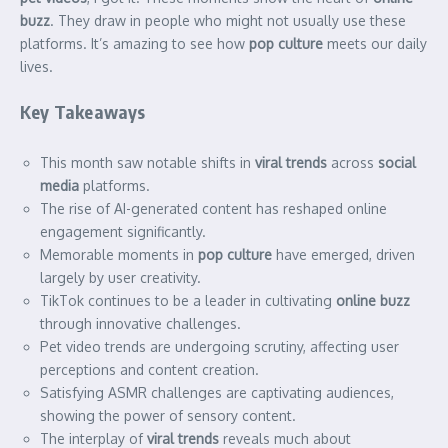
buzz
. They draw in people who might not usually use these
platforms. It’s amazing to see how
pop culture
meets our daily
lives.
Key Takeaways
This month saw notable shifts in
viral trends
across
social
media
platforms.
The rise of AI-generated content has reshaped online
engagement significantly.
Memorable moments in
pop culture
have emerged, driven
largely by user creativity.
TikTok continues to be a leader in cultivating
online buzz
through innovative challenges.
Pet video trends are undergoing scrutiny, affecting user
perceptions and content creation.
Satisfying ASMR challenges are captivating audiences,
showing the power of sensory content.
The interplay of
viral trends
reveals much about