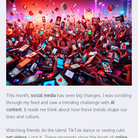
This month,
social media
has seen big changes. I was scrolling
through my feed and saw a trending challenge with
AI
content
. It made me think about how these trends shape our
lives and culture.
Watching friends do the latest TikTok dance or seeing cute
pet videos
, I got it. These moments show the heart of
online