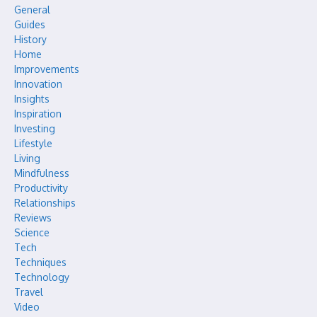
General
Guides
History
Home
Improvements
Innovation
Insights
Inspiration
Investing
Lifestyle
Living
Mindfulness
Productivity
Relationships
Reviews
Science
Tech
Techniques
Technology
Travel
Video