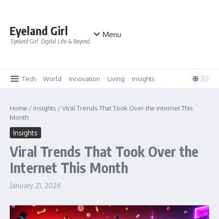
Skip to content
Eyeland Girl
Menu
Eyeland Girl: Digital Life & Beyond
Tech
World
Innovation
Living
Insights
Home
/
Insights
/
Viral Trends That Took Over the Internet This
Month
Insights
Viral Trends That Took Over the
Internet This Month
January 21, 2026