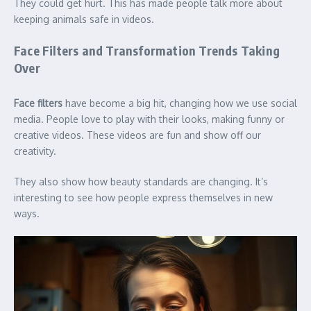
They could get hurt. This has made people talk more about
keeping animals safe in videos.
Face Filters and Transformation Trends Taking
Over
Face filters
have become a big hit, changing how we use social
media. People love to play with their looks, making funny or
creative videos. These videos are fun and show off our
creativity.
They also show how beauty standards are changing. It’s
interesting to see how people express themselves in new
ways.