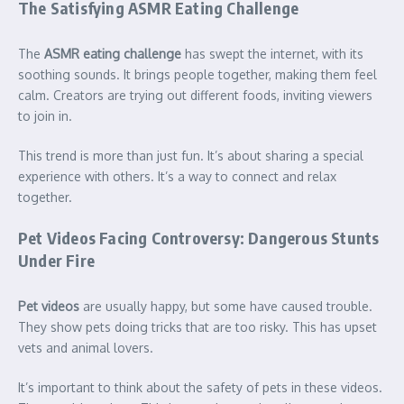
The Satisfying ASMR Eating Challenge
The
ASMR eating challenge
has swept the internet, with its
soothing sounds. It brings people together, making them feel
calm. Creators are trying out different foods, inviting viewers
to join in.
This trend is more than just fun. It’s about sharing a special
experience with others. It’s a way to connect and relax
together.
Pet Videos Facing Controversy: Dangerous Stunts
Under Fire
Pet videos
are usually happy, but some have caused trouble.
They show pets doing tricks that are too risky. This has upset
vets and animal lovers.
It’s important to think about the safety of pets in these videos.