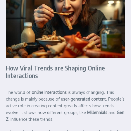
How Viral Trends are Shaping Online
Interactions
The world of
online interactions
is always changing. This
change is mainly because of
user-generated content
. People’s
active role in creating content greatly affects how trends
evolve. It shows how different groups, like
Millennials
and
Gen
Z
, influence these trends.