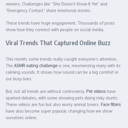
viewers. Challenges like “She Doesn’t Know It Yet” and
“Emergency Contact” share emotional stories.
These trends have huge engagement. Thousands of posts
show how they connect with people on social media.
Viral Trends That Captured Online Buzz
This month, some trends really caught everyone’s attention.
The
ASMR eating challenge
is one, mesmerizing many with its
calming sounds. It shows how sound can be a big comfort in
our busy lives.
But, not all trends are without controversy.
Pet videos
have
sparked debates, with some showing pets doing risky stunts.
These videos are fun but also worry animal lovers.
Face filters
have also become super popular, changing how we show
ourselves online.