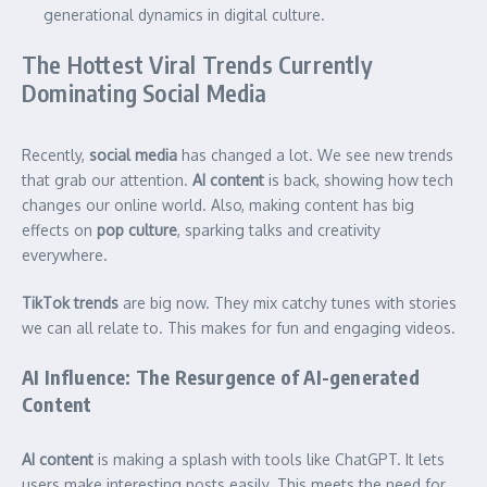
generational dynamics in digital culture.
The Hottest Viral Trends Currently
Dominating Social Media
Recently,
social media
has changed a lot. We see new trends
that grab our attention.
AI content
is back, showing how tech
changes our online world. Also, making content has big
effects on
pop culture
, sparking talks and creativity
everywhere.
TikTok trends
are big now. They mix catchy tunes with stories
we can all relate to. This makes for fun and engaging videos.
AI Influence: The Resurgence of AI-generated
Content
AI content
is making a splash with tools like ChatGPT. It lets
users make interesting posts easily. This meets the need for