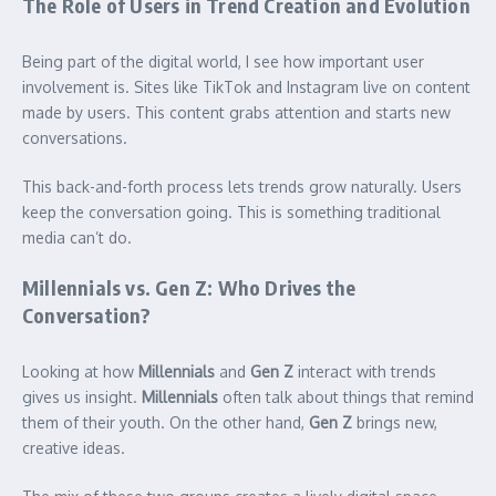
The Role of Users in Trend Creation and Evolution
Being part of the digital world, I see how important user
involvement is. Sites like TikTok and Instagram live on content
made by users. This content grabs attention and starts new
conversations.
This back-and-forth process lets trends grow naturally. Users
keep the conversation going. This is something traditional
media can’t do.
Millennials vs. Gen Z: Who Drives the
Conversation?
Looking at how
Millennials
and
Gen Z
interact with trends
gives us insight.
Millennials
often talk about things that remind
them of their youth. On the other hand,
Gen Z
brings new,
creative ideas.